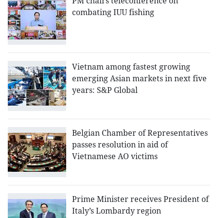
PM chairs teleconference on
combating IUU fishing
Vietnam among fastest growing
emerging Asian markets in next five
years: S&P Global
Belgian Chamber of Representatives
passes resolution in aid of
Vietnamese AO victims
Prime Minister receives President of
Italy’s Lombardy region