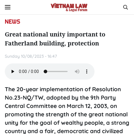
NEWS
Great national unity important to
Fatherland building, protection
Sunday 10/08/2023 - 16:47
The 20-year implementation of Resolution
No.23-NQ/TW, adopted by the 9th Party
Central Committee on March 12, 2003, on
promoting the strength of the great national
unity for the goal of wealthy people, a strong
country and a fair, democratic and civilized