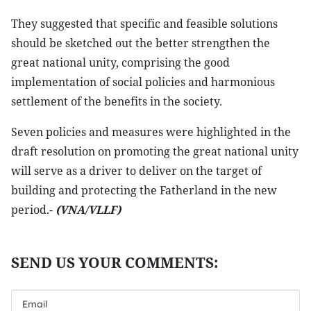
They suggested that specific and feasible solutions
should be sketched out the better strengthen the
great national unity, comprising the good
implementation of social policies and harmonious
settlement of the benefits in the society.
Seven policies and measures were highlighted in the
draft resolution on promoting the great national unity
will serve as a driver to deliver on the target of
building and protecting the Fatherland in the new
period.-
(VNA/VLLF)