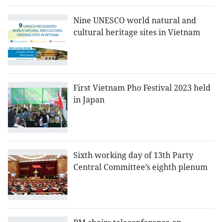
Nine UNESCO world natural and
cultural heritage sites in Vietnam
First Vietnam Pho Festival 2023 held
in Japan
Sixth working day of 13th Party
Central Committee’s eighth plenum