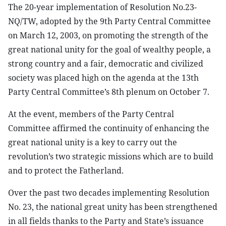
The 20-year implementation of Resolution No.23-
NQ/TW, adopted by the 9th Party Central Committee
on March 12, 2003, on promoting the strength of the
great national unity for the goal of wealthy people, a
strong country and a fair, democratic and civilized
society was placed high on the agenda at the 13th
Party Central Committee’s 8th plenum on October 7.
At the event, members of the Party Central
Committee affirmed the continuity of enhancing the
great national unity is a key to carry out the
revolution’s two strategic missions which are to build
and to protect the Fatherland.
Over the past two decades implementing Resolution
No. 23, the national great unity has been strengthened
in all fields thanks to the Party and State’s issuance