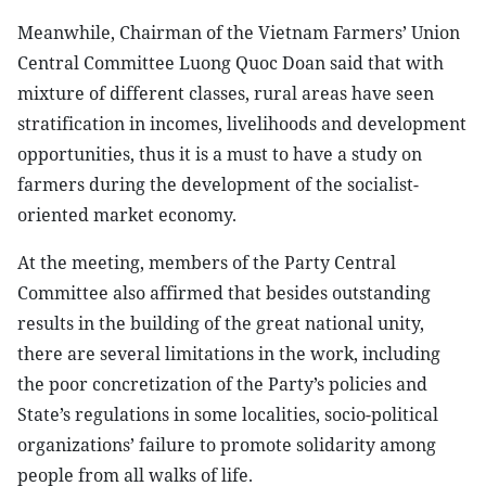
Meanwhile, Chairman of the Vietnam Farmers’ Union
Central Committee Luong Quoc Doan said that with
mixture of different classes, rural areas have seen
stratification in incomes, livelihoods and development
opportunities, thus it is a must to have a study on
farmers during the development of the socialist-
oriented market economy.
At the meeting, members of the Party Central
Committee also affirmed that besides outstanding
results in the building of the great national unity,
there are several limitations in the work, including
the poor concretization of the Party’s policies and
State’s regulations in some localities, socio-political
organizations’ failure to promote solidarity among
people from all walks of life.