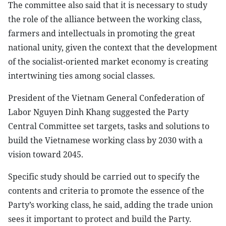
The committee also said that it is necessary to study
the role of the alliance between the working class,
farmers and intellectuals in promoting the great
national unity, given the context that the development
of the socialist-oriented market economy is creating
intertwining ties among social classes.
President of the Vietnam General Confederation of
Labor Nguyen Dinh Khang suggested the Party
Central Committee set targets, tasks and solutions to
build the Vietnamese working class by 2030 with a
vision toward 2045.
Specific study should be carried out to specify the
contents and criteria to promote the essence of the
Party’s working class, he said, adding the trade union
sees it important to protect and build the Party.