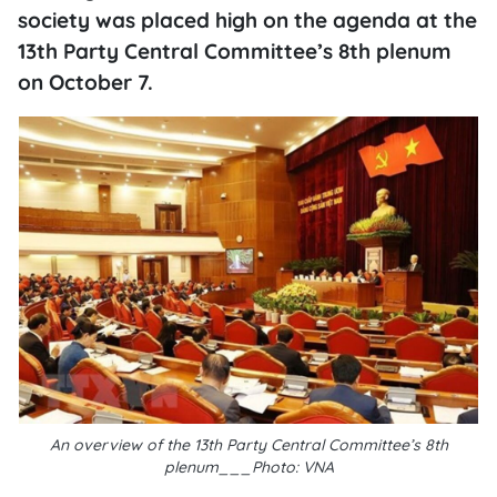
society was placed high on the agenda at the
13th Party Central Committee’s 8th plenum
on October 7.
An overview of the 13th Party Central Committee’s 8th
plenum___Photo: VNA