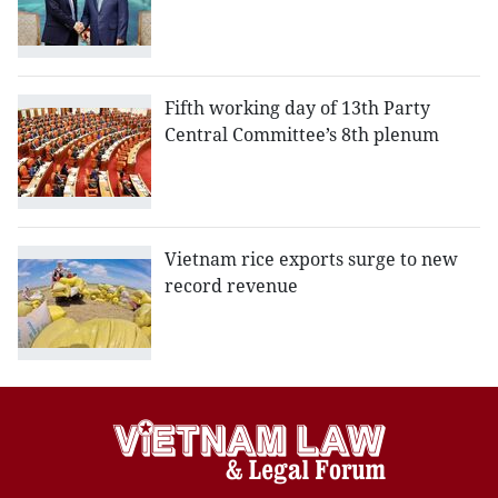
Fifth working day of 13th Party
Central Committee’s 8th plenum
Vietnam rice exports surge to new
record revenue