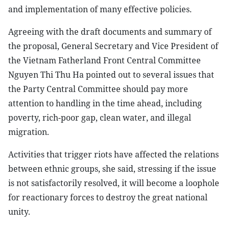
and implementation of many effective policies.
Agreeing with the draft documents and summary of
the proposal, General Secretary and Vice President of
the Vietnam Fatherland Front Central Committee
Nguyen Thi Thu Ha pointed out to several issues that
the Party Central Committee should pay more
attention to handling in the time ahead, including
poverty, rich-poor gap, clean water, and illegal
migration.
Activities that trigger riots have affected the relations
between ethnic groups, she said, stressing if the issue
is not satisfactorily resolved, it will become a loophole
for reactionary forces to destroy the great national
unity.