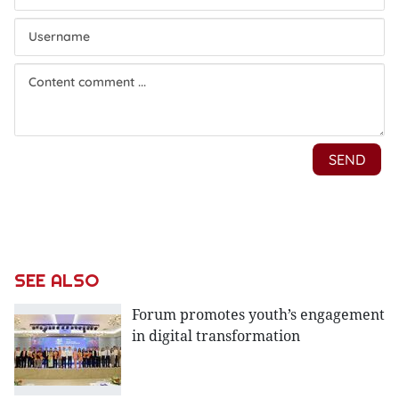
SEE ALSO
Forum promotes youth’s engagement
in digital transformation