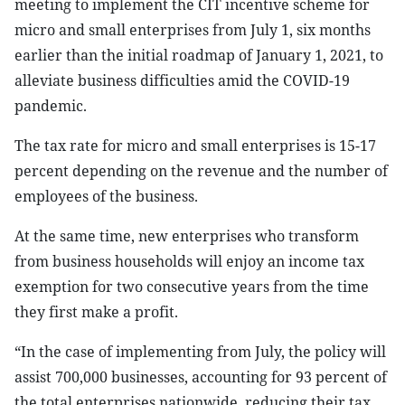
meeting to implement the CIT incentive scheme for
micro and small enterprises from July 1, six months
earlier than the initial roadmap of January 1, 2021, to
alleviate business difficulties amid the COVID-19
pandemic.
The tax rate for micro and small enterprises is 15-17
percent depending on the revenue and the number of
employees of the business.
At the same time, new enterprises who transform
from business households will enjoy an income tax
exemption for two consecutive years from the time
they first make a profit.
“In the case of implementing from July, the policy will
assist 700,000 businesses, accounting for 93 percent of
the total enterprises nationwide, reducing their tax