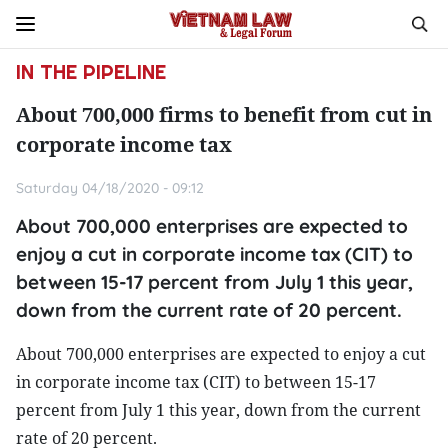
IN THE PIPELINE
About 700,000 firms to benefit from cut in
corporate income tax
Saturday 04/18/2020 - 09:12
About 700,000 enterprises are expected to
enjoy a cut in corporate income tax (CIT) to
between 15-17 percent from July 1 this year,
down from the current rate of 20 percent.
About 700,000 enterprises are expected to enjoy a cut
in corporate income tax (CIT) to between 15-17
percent from July 1 this year, down from the current
rate of 20 percent.