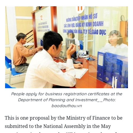
People apply for business registration certificates at the
Department of Planning and Investment__Photo:
baodauthau.vn
This is one proposal by the Ministry of Finance to be
submitted to the National Assembly in the May