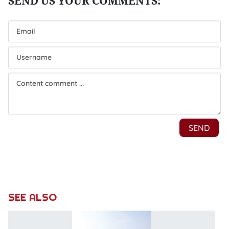
SEE ALSO
N