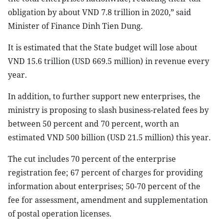
obligation by about VND 7.8 trillion in 2020,” said
Minister of Finance Dinh Tien Dung.
It is estimated that the State budget will lose about
VND 15.6 trillion (USD 669.5 million) in revenue every
year.
In addition, to further support new enterprises, the
ministry is proposing to slash business-related fees by
between 50 percent and 70 percent, worth an
estimated VND 500 billion (USD 21.5 million) this year.
The cut includes 70 percent of the enterprise
registration fee; 67 percent of charges for providing
information about enterprises; 50-70 percent of the
fee for assessment, amendment and supplementation
of postal operation licenses.