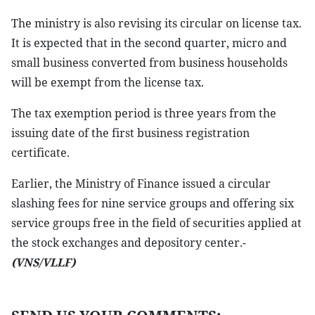
The ministry is also revising its circular on license tax.
It is expected that in the second quarter, micro and
small business converted from business households
will be exempt from the license tax.
The tax exemption period is three years from the
issuing date of the first business registration
certificate.
Earlier, the Ministry of Finance issued a circular
slashing fees for nine service groups and offering six
service groups free in the field of securities applied at
the stock exchanges and depository center.-
(VNS/VLLF)