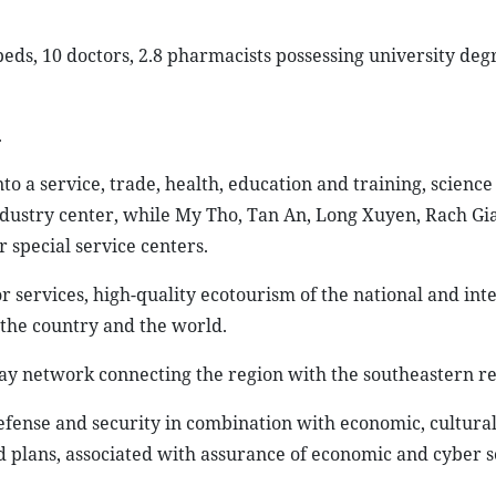
 beds, 10 doctors, 2.8 pharmacists possessing university de
.
to a service, trade, health, education and training, science
ndustry center, while My Tho, Tan An, Long Xuyen, Rach Gi
r special service centers.
r services, high-quality ecotourism of the national and int
 the country and the world.
way network connecting the region with the southeastern re
efense and security in combination with economic, cultural
plans, associated with assurance of economic and cyber s