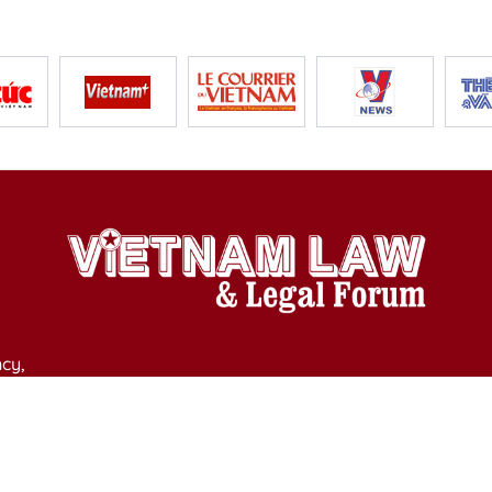
cy,
y of Culture, Sports and Tourism on April 11, 2025.