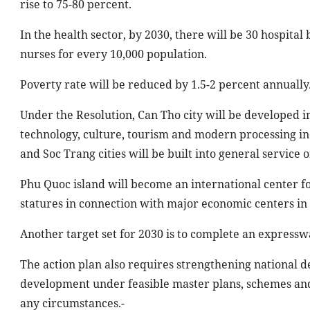
rise to 75-80 percent.
In the health sector, by 2030, there will be 30 hospital
nurses for every 10,000 population.
Poverty rate will be reduced by 1.5-2 percent annually
Under the Resolution, Can Tho city will be developed in
technology, culture, tourism and modern processing i
and Soc Trang cities will be built into general service o
Phu Quoc island will become an international center fo
statures in connection with major economic centers in
Another target set for 2030 is to complete an express
The action plan also requires strengthening national d
development under feasible master plans, schemes and 
any circumstances.-