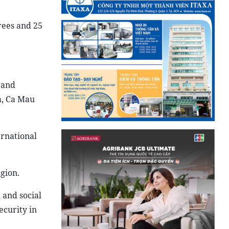
grees and 25
 and
a, Ca Mau
ernational
gion.
 and social
ecurity in