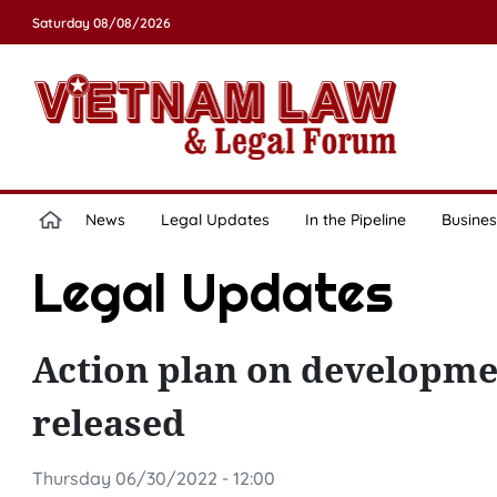
Saturday 08/08/2026
News
Legal Updates
In the Pipeline
Busines
Legal Updates
Action plan on developme
released
Thursday 06/30/2022 - 12:00