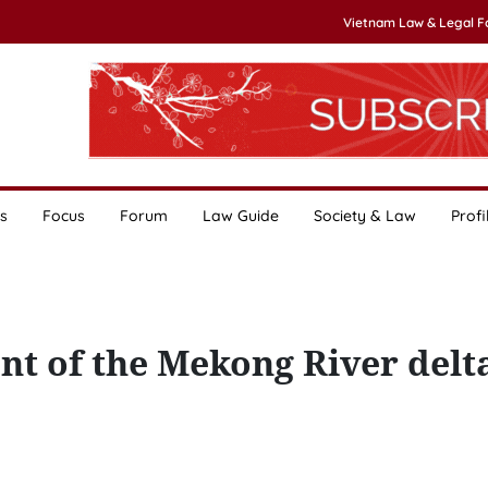
Vietnam Law & Legal 
s
Focus
Forum
Law Guide
Society & Law
Profi
nt of the Mekong River delt