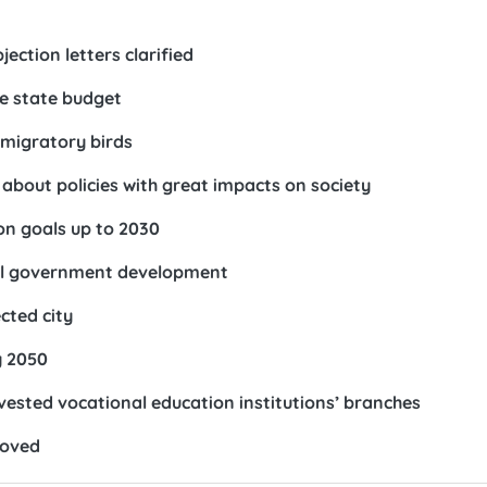
ection letters clarified
he state budget
 migratory birds
bout policies with great impacts on society
on goals up to 2030
tal government development
cted city
y 2050
vested vocational education institutions’ branches
roved