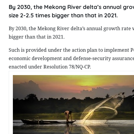
By 2030, the Mekong River delta’s annual grow
size 2-2.5 times bigger than that in 2021.
By 2030, the Mekong River delta’s annual growth rate wi
bigger than that in 2021.
Such is provided under the action plan to implement Po
economic development and defense-security assurance i
enacted under Resolution 78/NQ-CP.