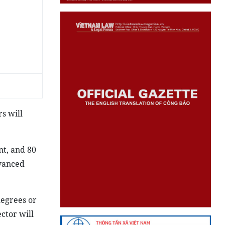
rs will
nt, and 80
dvanced
degrees or
ctor will