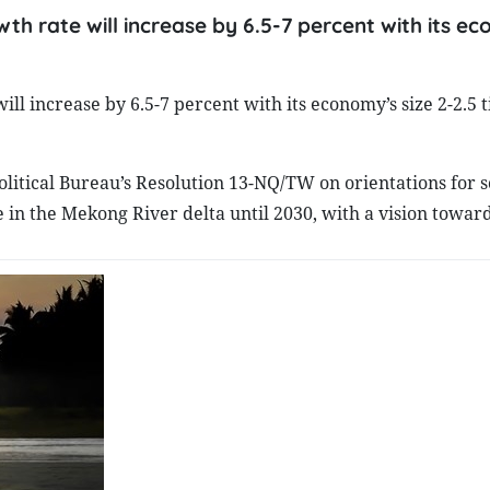
th rate will increase by 6.5-7 percent with its e
ll increase by 6.5-7 percent with its economy’s size 2-2.5 
litical Bureau’s Resolution 13-NQ/TW on orientations for s
n the Mekong River delta until 2030, with a vision toward