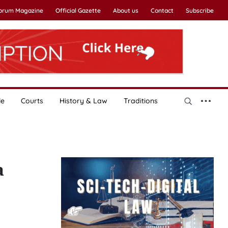
Forum Magazine
Official Gazette
About us
Contact
Subscribe
le
Courts
History & Law
Traditions
a