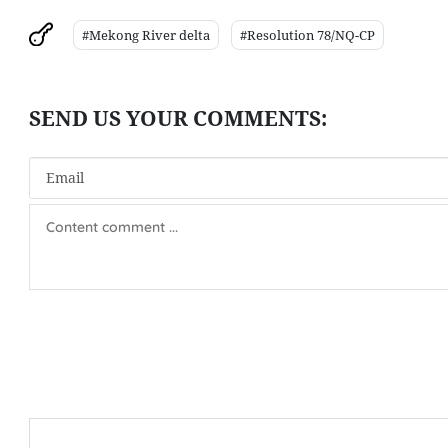
#Mekong River delta
#Resolution 78/NQ-CP