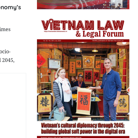
conomy’s
times
ocio-
 2045,