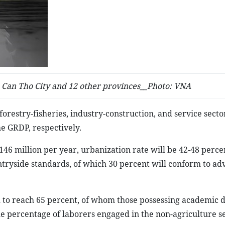
Can Tho City and 12 other provinces__Photo: VNA
forestry-fisheries, industry-construction, and service secto
he GRDP, respectively.
46 million per year, urbanization rate will be 42-48 perce
tryside standards, of which 30 percent will conform to a
ed to reach 65 percent, of whom those possessing academic 
the percentage of laborers engaged in the non-agriculture se