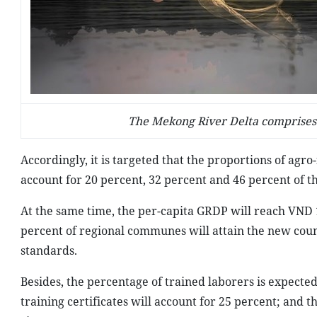
The Mekong River Delta comprises 
Accordingly, it is targeted that the proportions of agro-
account for 20 percent, 32 percent and 46 percent of t
At the same time, the per-capita GRDP will reach VND 1
percent of regional communes will attain the new coun
standards.
Besides, the percentage of trained laborers is expect
training certificates will account for 25 percent; and 