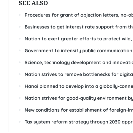
SEE ALSO
Procedures for grant of objection letters, no-obj
Businesses to get interest rate support from t
Nation to exert greater efforts to protect wild,
Government to intensify public communication a
Science, technology development and innovati
Nation strives to remove bottlenecks for digi
Hanoi planned to develop into a globally-conne
Nation strives for good-quality environment b
New conditions for establishment of foreign-in
Tax system reform strategy through 2030 app