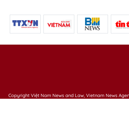
Copyright Việt Nam News and Law, Vietnam News Agen
79 Ly Thuong Kiet St. Hanoi, Vietnam
Editor-in-Chief: Nguyen Minh
Publication Permit: 13/ GP-BVHTTDL issued by the Ministr