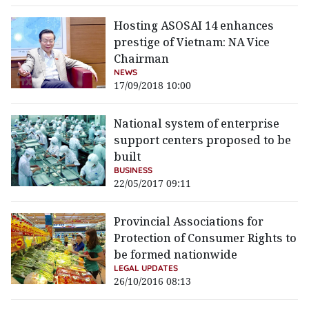
Hosting ASOSAI 14 enhances
prestige of Vietnam: NA Vice
Chairman
NEWS
17/09/2018 10:00
National system of enterprise
support centers proposed to be
built
BUSINESS
22/05/2017 09:11
Provincial Associations for
Protection of Consumer Rights to
be formed nationwide
LEGAL UPDATES
26/10/2016 08:13