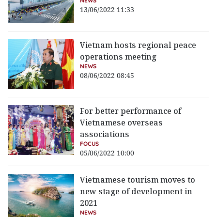
NEWS
13/06/2022 11:33
Vietnam hosts regional peace
operations meeting
NEWS
08/06/2022 08:45
For better performance of
Vietnamese overseas
associations
FOCUS
05/06/2022 10:00
Vietnamese tourism moves to
new stage of development in
2021
NEWS