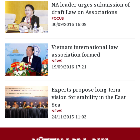
NA leader urges submission of
draft Law on Associations
FOCUS
30/09/2016 16:09
Vietnam international law
association formed
NEWS
19/09/2016 17:21
Experts propose long-term
vision for stability in the East
Sea
NEWS
24/11/2015 11:03