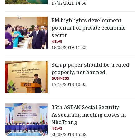
17/02/2021 14:38
PM highlights development
potential of private economic
sector
NEWS
18/06/2019 11:25
Scrap paper should be treated
properly, not banned
BUSINESS
17/10/2018 10:03
35th ASEAN Social Security
Association meeting closes in
NhaTrang
NEWS
20/09/2018 15:32