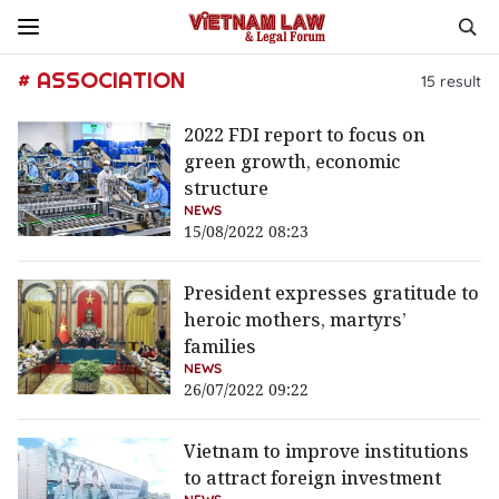
# ASSOCIATION
15
result
2022 FDI report to focus on
green growth, economic
structure
NEWS
15/08/2022 08:23
President expresses gratitude to
heroic mothers, martyrs’
families
NEWS
26/07/2022 09:22
Vietnam to improve institutions
to attract foreign investment