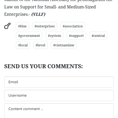
Law on Support for Small- and Medium-Sized
Enterprises.-
(VLLF)
#Hue
#enterprises
#association
#government
#system
#support
#central
#local
#level
#vietnamlaw