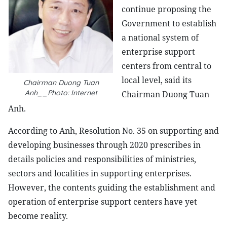
continue proposing the
Government to establish
a national system of
enterprise support
centers from central to
local level, said its
Chairman Duong Tuan
Anh__Photo: Internet
Chairman Duong Tuan
Anh.
According to Anh, Resolution No. 35 on supporting and
developing businesses through 2020 prescribes in
details policies and responsibilities of ministries,
sectors and localities in supporting enterprises.
However, the contents guiding the establishment and
operation of enterprise support centers have yet
become reality.