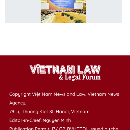
n
c
in
po
f
P
of
Copyright Việt Nam News and Law, Vietnam News
Agency,
79 Ly Thuong Kiet St. Hanoi, Vietnam
Editor-in-Chief: Nguyen Minh
Publication Permit: 13/ GP-BVHTTDL issued by the