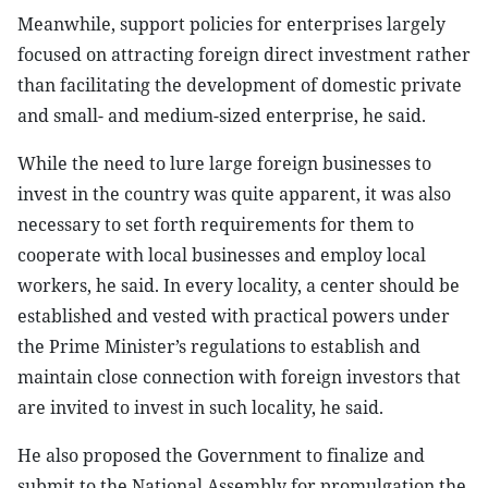
Meanwhile, support policies for enterprises largely
focused on attracting foreign direct investment rather
than facilitating the development of domestic private
and small- and medium-sized enterprise, he said.
While the need to lure large foreign businesses to
invest in the country was quite apparent, it was also
necessary to set forth requirements for them to
cooperate with local businesses and employ local
workers, he said. In every locality, a center should be
established and vested with practical powers under
the Prime Minister’s regulations to establish and
maintain close connection with foreign investors that
are invited to invest in such locality, he said.
He also proposed the Government to finalize and
submit to the National Assembly for promulgation the