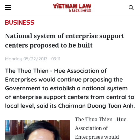
BUSINESS
National system of enterprise support
centers proposed to be built
Monday 05/22/2017 - 09:11
The Thua Thien - Hue Association of
Enterprises would continue proposing the
Government to establish a national system
of enterprise support centers from central to
local level, said its Chairman Duong Tuan Anh.
The Thua Thien - Hue
Association of
Enterprises would