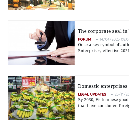
The corporate seal in
FORUM
14/04/2023 08:0
Once a key symbol of autho
Enterprises, effective 202
Domestic enterprises 
LEGAL UPDATES
25/11/2
By 2030, Vietnamese goods 
that have concluded forei