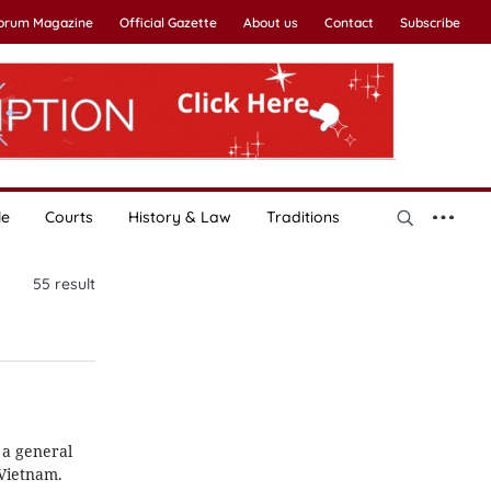
Forum Magazine
Official Gazette
About us
Contact
Subscribe
le
Courts
History & Law
Traditions
55
result
 a general
Vietnam.