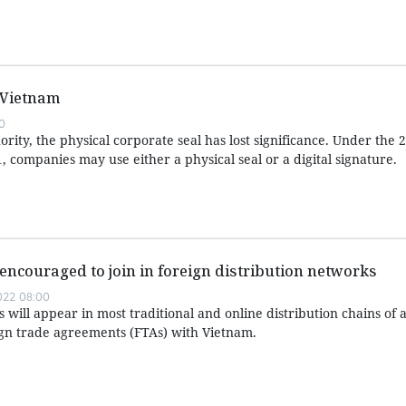
 Vietnam
0
rity, the physical corporate seal has lost significance. Under the
1, companies may use either a physical seal or a digital signature.
encouraged to join in foreign distribution networks
022 08:00
will appear in most traditional and online distribution chains of a
gn trade agreements (FTAs) with Vietnam.