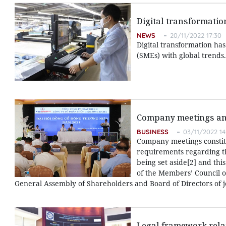
Digital transformatio
NEWS
20/11/2022 17:30
Digital transformation ha
(SMEs) with global trends.
Company meetings and
BUSINESS
03/11/2022 14
Company meetings constitu
requirements regarding th
being set aside[2] and this
of the Members’ Council o
General Assembly of Shareholders and Board of Directors of j
Legal framework relat