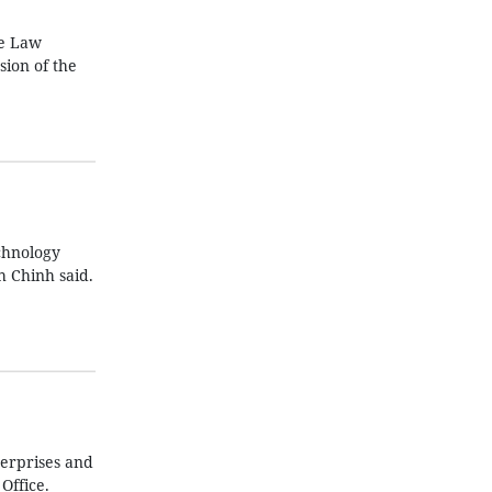
he Law
sion of the
chnology
 Chinh said.
terprises and
Office.