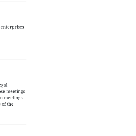
 enterprises
egal
ose meetings
 on meetings
 of the