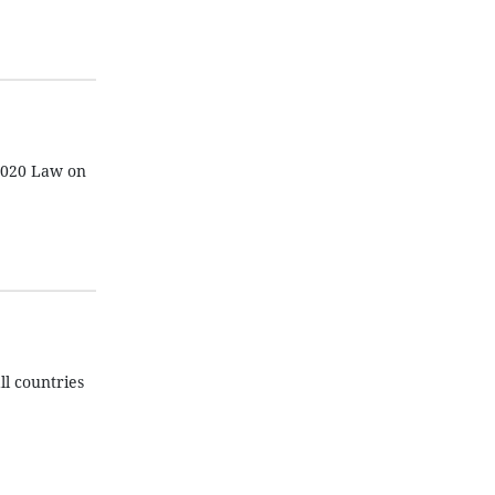
 2020 Law on
ll countries