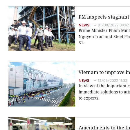
PM inspects stagnant 
NEWS
01/08/2022 09:42
Prime Minister Pham Minh 
Nguyen Iron and Steel Pla
31.
Vietnam to improve ins
NEWS
13/06/2022 11:33
In view of the important c
immediate solutions to att
to experts.
Amendments to the In