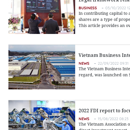
BUSINESS
03/10/2022 1
In contributing capital to
shares are a type of prope
This article provides an o
Vietnam Business Int
NEWS
22/09/2022 09:31
The Vietnam Business Integr
regard, was launched on 
2022 FDI report to fo
NEWS
15/08/2022 08:23
The Vietnam Association o