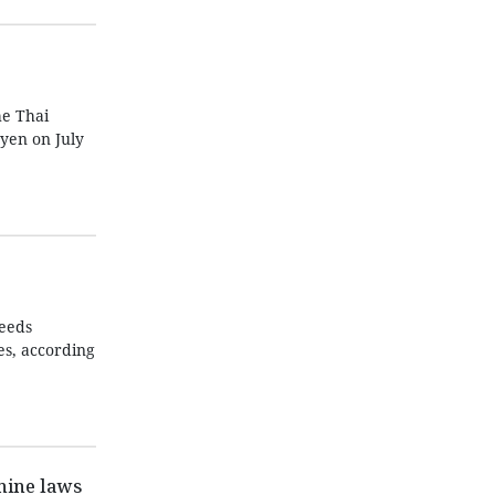
he Thai
yen on July
needs
es, according
nine laws