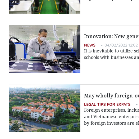
Innovation: New gene
NEWS
04/02/2022 12:02
It is inevitable to utilize 
schools with businesses 
May wholly foreign-o
LEGAL TIPS FOR EXPATS
Foreign enterprises, inclu
and Vietnamese enterprise
by foreign investors are el