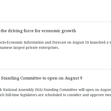
 the driving force for economic growth
Socio-Economic Information and Forecast on August 10 launched a
namese largest private enterprises.
Standing Committee to open on August 9
th National Assembly (NA) Standing Committee will open on August
ch full-time legislators are scheduled to consider and approve two