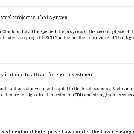
steel project in Thai Nguyen
Chinh on July 31 inspected the progress of the second phase of t
nt extension project TISCO 2 in the northern province of Thai Ngu
titutions to attract foreign investment
ontributions of investment capital to the local economy, Vietnam 
ract more foreign direct investment (FDI) and strengthen its sourc
vestment and Enterprise Laws under the Law revising 