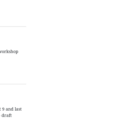
 workshop
 9 and last
 draft