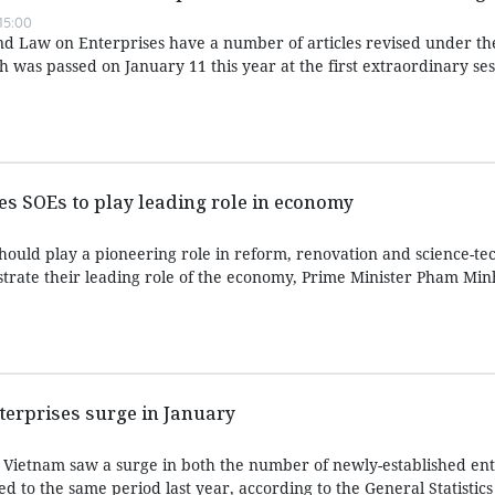
15:00
d Law on Enterprises have a number of articles revised under t
was passed on January 11 this year at the first extraordinary ses
es SOEs to play leading role in economy
hould play a pioneering role in reform, renovation and science-te
ate their leading role of the economy, Prime Minister Pham Minh
terprises surge in January
2, Vietnam saw a surge in both the number of newly-established en
d to the same period last year, according to the General Statistics 