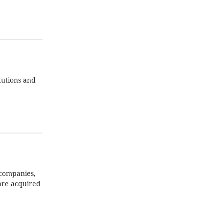
itutions and
 companies,
are acquired