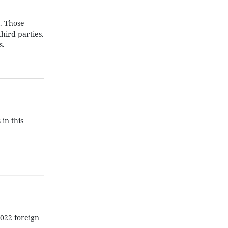
t. Those
hird parties.
s.
 in this
022 foreign