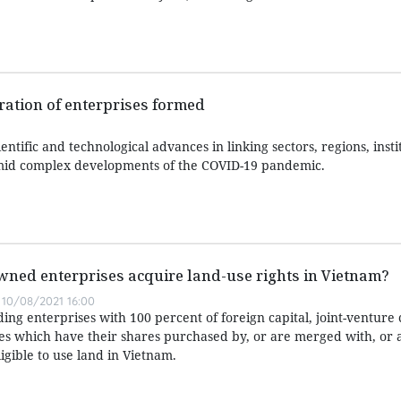
ration of enterprises formed
scientific and technological advances in linking sectors, regions, inst
amid complex developments of the COVID-19 pandemic.
wned enterprises acquire land-use rights in Vietnam?
10/08/2021 16:00
ding enterprises with 100 percent of foreign capital, joint-venture
s which have their shares purchased by, or are merged with, or 
igible to use land in Vietnam.