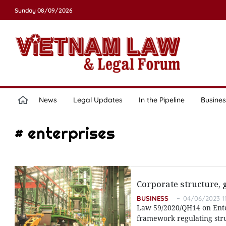
Sunday 08/09/2026
News
Legal Updates
In the Pipeline
Busines
# enterprises
Corporate structure,
BUSINESS
04/06/2023 1
Law 59/2020/QH14 on Enter
framework regulating str