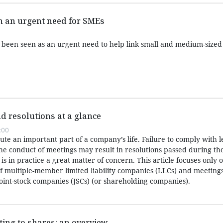
n an urgent need for SMEs
s been seen as an urgent need to help link small and medium-sized
 resolutions at a glance
:00
te an important part of a company’s life. Failure to comply with l
e conduct of meetings may result in resolutions passed during th
 is in practice a great matter of concern. This article focuses only
f multiple-member limited liability companies (LLCs) and meetings
oint-stock companies (JSCs) (or shareholding companies).
ing to shares: an overview