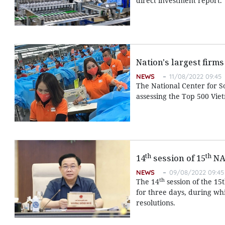
direct investment report.
Nation's largest firms
NEWS
11/08/2022 09:45
The National Center for 
assessing the Top 500 Viet
th
th
14
session of 15
NA 
NEWS
09/08/2022 09:45
th
The 14
session of the 15
for three days, during whi
resolutions.