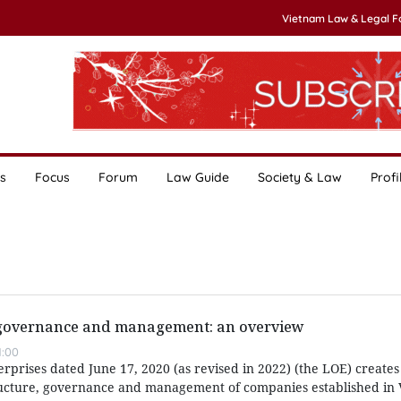
Vietnam Law & Legal 
s
Focus
Forum
Law Guide
Society & Law
Profi
 governance and management: an overview
1:00
prises dated June 17, 2020 (as revised in 2022) (the LOE) creates
ucture, governance and management of companies established in 