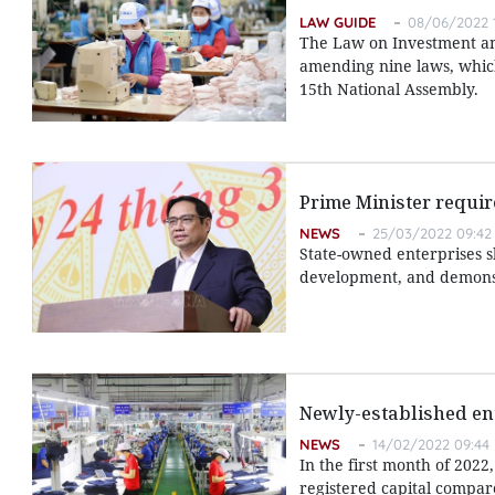
LAW GUIDE
08/06/2022 
The Law on Investment an
amending nine laws, which 
15th National Assembly.
Prime Minister requir
NEWS
25/03/2022 09:42
State-owned enterprises s
development, and demonstr
Newly-established en
NEWS
14/02/2022 09:44
In the first month of 202
registered capital compare