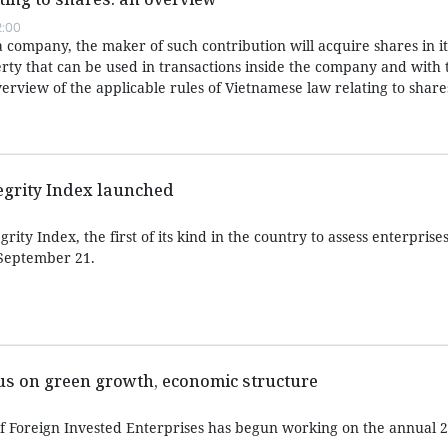
2:00
 a company, the maker of such contribution will acquire shares in i
rty that can be used in transactions inside the company and with t
verview of the applicable rules of Vietnamese law relating to share
egrity Index launched
ity Index, the first of its kind in the country to assess enterprises
September 21.
cus on green growth, economic structure
f Foreign Invested Enterprises has begun working on the annual 2