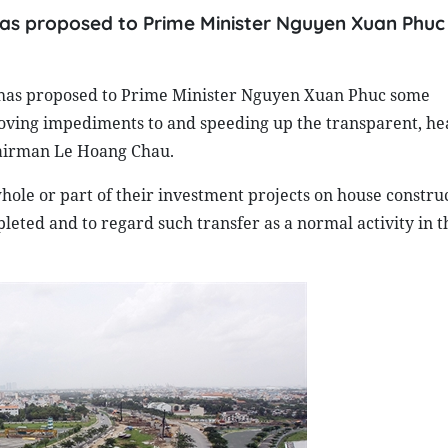
 has proposed to Prime Minister Nguyen Xuan Phu
) has proposed to Prime Minister Nguyen Xuan Phuc some
ving impediments to and speeding up the transparent, he
hairman Le Hoang Chau.
hole or part of their investment projects on house constru
leted and to regard such transfer as a normal activity in t