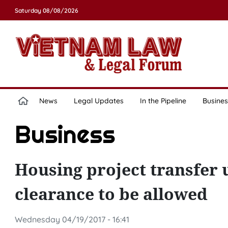
Saturday 08/08/2026
News
Legal Updates
In the Pipeline
Busines
Business
Housing project transfer
clearance to be allowed
Wednesday 04/19/2017 - 16:41