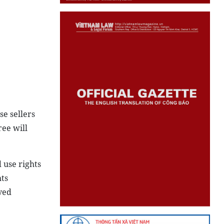
se sellers
ree will
 use rights
hts
ved