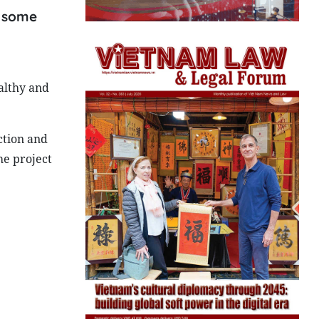
c some
althy and
ction and
he project