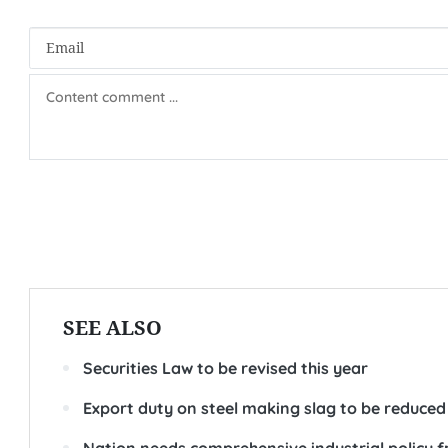
SEE ALSO
Securities Law to be revised this year
Export duty on steel making slag to be reduced