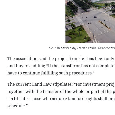
Ho Chi Minh City Real Estate Associa
The association said the project transfer has been only
and buyers, adding “If the transferor has not complete
have to continue fulfilling such procedures.”
The current Land Law stipulates: “For investment proje
together with the transfer of the whole or part of the 
certificate. Those who acquire land use rights shall 
schedule.”