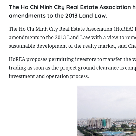
The Ho Chi Minh City Real Estate Association
amendments to the 2013 Land Law.
The Ho Chi Minh City Real Estate Association (HoREA
amendments to the 2013 Land Law with a view to remo
sustainable development of the realty market, said C
HoREA proposes permitting investors to transfer the w
trading as soon as the project ground clearance is comp
investment and operation process.