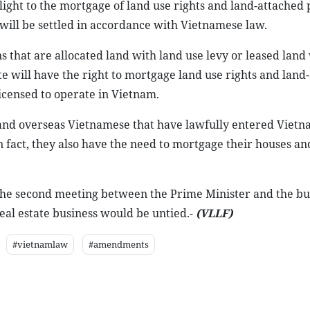
ight to the mortgage of land use rights and land-attached 
will be settled in accordance with Vietnamese law.
 that are allocated land with land use levy or leased land
te will have the right to mortgage land use rights and land
licensed to operate in Vietnam.
 and overseas Vietnamese that have lawfully entered Vietn
n fact, they also have the need to mortgage their houses an
r the second meeting between the Prime Minister and the bu
real estate business would be untied.-
(VLLF)
#vietnamlaw
#amendments