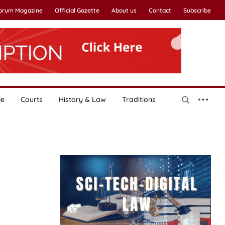
Forum Magazine
Official Gazette
About us
Contact
Subscribe
le
Courts
History & Law
Traditions