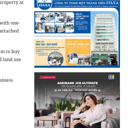
property at
 with one-
-attached
am to buy
d land use
siness