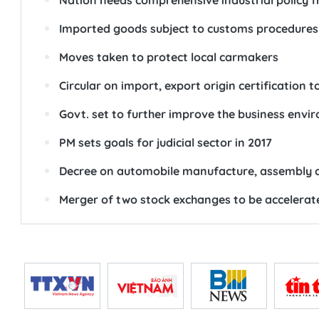
Nation needs comprehensive industrial policy f
Imported goods subject to customs procedures 
Moves taken to protect local carmakers
Circular on import, export origin certification t
Govt. set to further improve the business envi
PM sets goals for judicial sector in 2017
Decree on automobile manufacture, assembly 
Merger of two stock exchanges to be accelerat