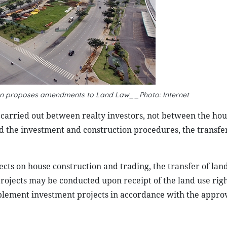
tion proposes amendments to Land Law__Photo: Internet
 carried out between realty investors, not between the hou
d the investment and construction procedures, the transfe
cts on house construction and trading, the transfer of land
projects may be conducted upon receipt of the land use rig
implement investment projects in accordance with the appro