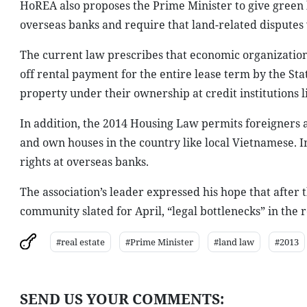
HoREA also proposes the Prime Minister to give green l
overseas banks and require that land-related disputes 
The current law prescribes that economic organizations
off rental payment for the entire lease term by the Sta
property under their ownership at credit institutions 
In addition, the 2014 Housing Law permits foreigners
and own houses in the country like local Vietnamese. I
rights at overseas banks.
The association’s leader expressed his hope that afte
community slated for April, “legal bottlenecks” in the 
#real estate
#Prime Minister
#land law
#2013