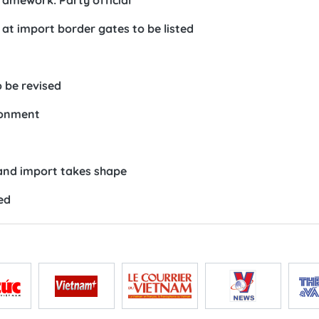
ramework: Party official
at import border gates to be listed
o be revised
ronment
and import takes shape
ed