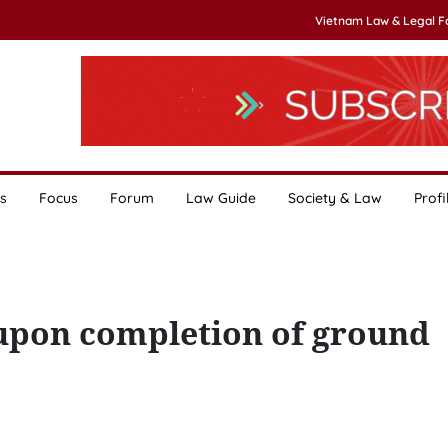
Vietnam Law & Legal 
s
Focus
Forum
Law Guide
Society & Law
Profi
 upon completion of ground