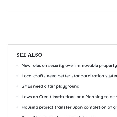
SEE ALSO
New rules on security over immovable property
Local crafts need better standardization syst
SMEs need a fair playground
Laws on Credit Institutions and Planning to be 
Housing project transfer upon completion of g