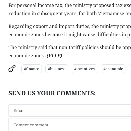
For personal income tax, the ministry proposed tax exe
reduction in subsequent years, for both Vietnamese an
Regarding export and import duties, the ministry propos
economic zones because it might cause difficulties in 
The ministry said that non-tariff policies should be app
economic zones.
-(VLLF)
#finance
#business
#incentives
#economic