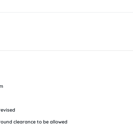
em
revised
round clearance to be allowed