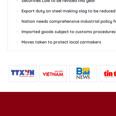
Securities Law to be revised this year
Export duty on steel making slag to be reduced
Nation needs comprehensive industrial policy f
Imported goods subject to customs procedures 
Moves taken to protect local carmakers