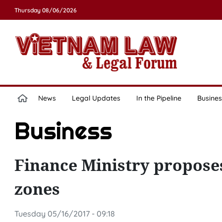
Thursday 08/06/2026
News
Legal Updates
In the Pipeline
Busines
Business
Finance Ministry proposes
zones
Tuesday 05/16/2017 - 09:18