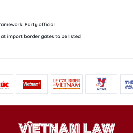
ramework: Party official
at import border gates to be listed