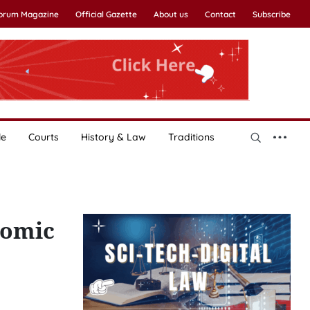
Forum Magazine
Official Gazette
About us
Contact
Subscribe
le
Courts
History & Law
Traditions
nomic