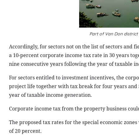
Part of Van Don distric
Accordingly, for sectors not on the list of sectors and f
a 10-percent corporate income tax rate in 30 years tog
nine consecutive years following the year of taxable i
For sectors entitled to investment incentives, the cor
project life together with tax break for four years an
year of taxable income generation.
Corporate income tax from the property business could 
The proposed tax rates for the special economic zones
of 20 percent.