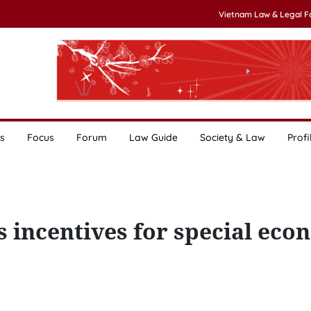
Vietnam Law & Legal 
s
Focus
Forum
Law Guide
Society & Law
Profi
 incentives for special eco