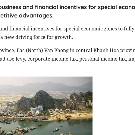
usiness and financial incentives for special econ
petitive advantages.
nd financial incentives for special economic zones to fully
 a new driving force for growth.
ovince, Bac (North) Van Phong in central Khanh Hoa provi
d use levy, corporate income tax, personal income tax, im