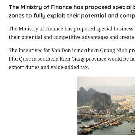
The Ministry of Finance has proposed special b
zones to fully exploit their potential and com
The Ministry of Finance has proposed special business a
their potential and competitive advantages and create
The incentives for Van Don in northern Quang Ninh pr
Phu Quoc in southern Kien Giang province would be lan
export duties and value-added tax.