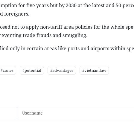
mption for five years but by 2030 at the latest and 50-perc
d foreigners.
ed not to apply non-tariff area policies for the whole spe
preventing trade frauds and smuggling.
lied only in certain areas like ports and airports within spe
#zones
#potential
#advantages
#vietnamlaw