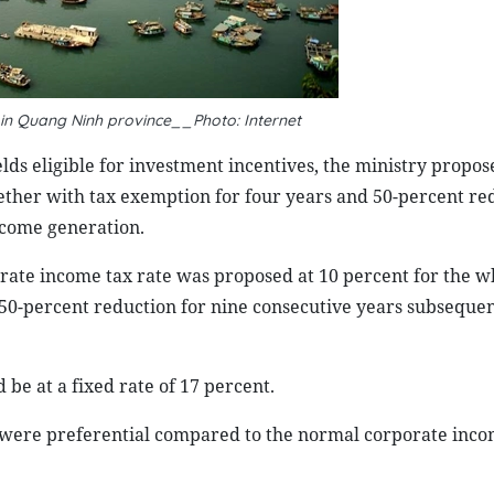
t in Quang Ninh province__Photo: Internet
ields eligible for investment incentives, the ministry propos
ether with tax exemption for four years and 50-percent re
ncome generation.
porate income tax rate was proposed at 10 percent for the w
d 50-percent reduction for nine consecutive years subsequen
be at a fixed rate of 17 percent.
 were preferential compared to the normal corporate inco