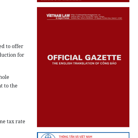
ed to offer
duction for
hole
t to the
me tax rate