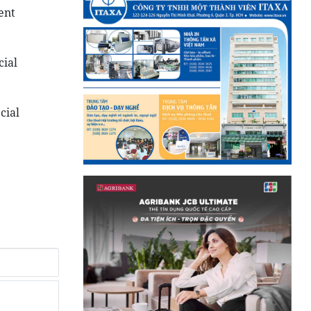
ent
cial
cial