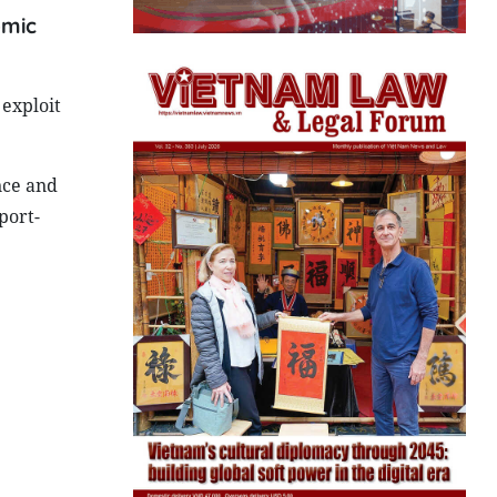
omic
 exploit
nce and
port-