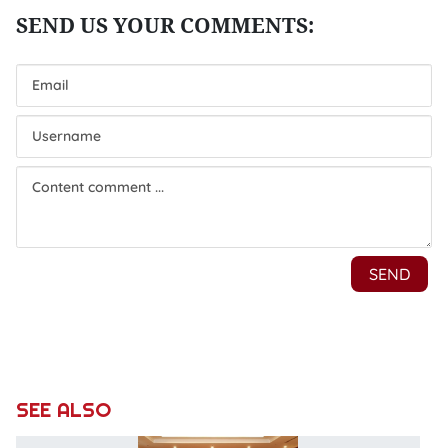
SEE ALSO