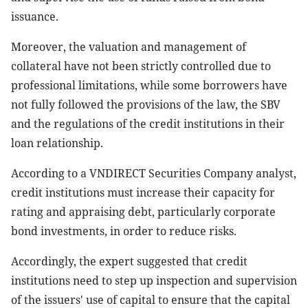
issuance.
Moreover, the valuation and management of
collateral have not been strictly controlled due to
professional limitations, while some borrowers have
not fully followed the provisions of the law, the SBV
and the regulations of the credit institutions in their
loan relationship.
According to a VNDIRECT Securities Company analyst,
credit institutions must increase their capacity for
rating and appraising debt, particularly corporate
bond investments, in order to reduce risks.
Accordingly, the expert suggested that credit
institutions need to step up inspection and supervision
of the issuers' use of capital to ensure that the capital