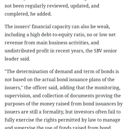
not been regularly reviewed, updated, and
completed, he added.
The issuers’ financial capacity can also be weak,
including a high debt-to-equity ratio, no or low net
revenue from main business activities, and
undistributed profit in recent years, the SBV senior
leader said.
"The determination of demand and term of bonds is
not based on the actual bond issuance plans of the
issuers," the officer said, adding that the monitoring,
supervision, and collection of documents proving the
purposes of the money raised from bond issuances by
issuers are still a formality, but investors often fail to
fully exercise the rights permitted by law to manage
and supervise the use of funds raised from bond