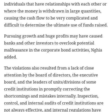
individuals that have relationships with each other or
where the money is withdrawn in large quantities,
causing the cash flow to be very complicated and
difficult to determine the ultimate use of funds raised.
Pursuing growth and huge profits may have caused
banks and other investors to overlook potential
malfeasance in the corporate bond activities, Nghia
added.
The violations also resulted from a lack of close
attention by the board of directors, the executive
board, and the leaders of units/divisions of some
credit institutions in promptly correcting the
shortcomings and mistakes internally. Inspection,
control, and internal audits of credit institutions are
not always effective, and internal regulations have