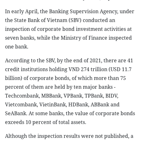
In early April, the Banking Supervision Agency, under
the State Bank of Vietnam (SBV) conducted an
inspection of corporate bond investment activities at
seven banks, while the Ministry of Finance inspected
one bank.
According to the SBV, by the end of 2021, there are 41
credit institutions holding VND 274 trillion (USD 11.7
billion) of corporate bonds, of which more than 75
percent of them are held by ten major banks -
Techcombank, MBBank, VPBank, TPBank, BIDV,
Vietcombank, VietinBank, HDBank, ABBank and
SeABank. At some banks, the value of corporate bonds
exceeds 10 percent of total assets.
Although the inspection results were not published, a