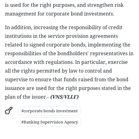
is used for the right purposes, and strengthen risk
management for corporate bond investments.
In addition, increasing the responsibility of credit
institutions in the service provision agreements
related to signed corporate bonds, implementing the
responsibilities of the bondholders' representatives in
accordance with regulations. In particular, exercise
all the rights permitted by law to control and
supervise to ensure that funds raised from the bond
issuance are used for the right purposes stated in the
plan of the issuer.-
(VNS/VLLF)
#corporate bonds investment
#Banking Supervision Agency