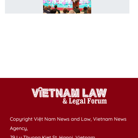
Ru
h
w
p
of
P
H
C
M
c
Copyright Việt Nam News and Law, Vietnam News
Agency,
79 Ly Thuong Kiet St. Hanoi, Vietnam