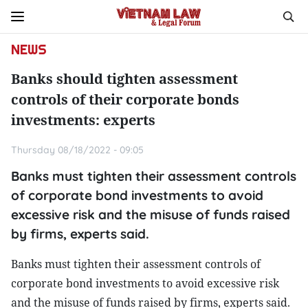
NEWS
Banks should tighten assessment
controls of their corporate bonds
investments: experts
Thursday 08/18/2022 - 09:05
Banks must tighten their assessment controls
of corporate bond investments to avoid
excessive risk and the misuse of funds raised
by firms, experts said.
Banks must tighten their assessment controls of
corporate bond investments to avoid excessive risk
and the misuse of funds raised by firms, experts said.