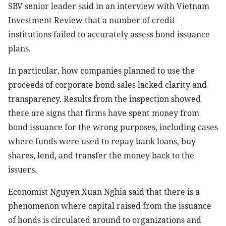
SBV senior leader said in an interview with Vietnam
Investment Review that a number of credit
institutions failed to accurately assess bond issuance
plans.
In particular, how companies planned to use the
proceeds of corporate bond sales lacked clarity and
transparency. Results from the inspection showed
there are signs that firms have spent money from
bond issuance for the wrong purposes, including cases
where funds were used to repay bank loans, buy
shares, lend, and transfer the money back to the
issuers.
Economist Nguyen Xuan Nghia said that there is a
phenomenon where capital raised from the issuance
of bonds is circulated around to organizations and