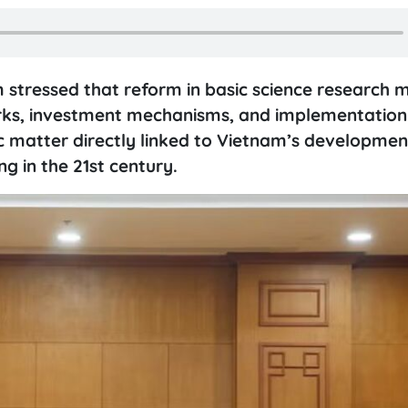
 stressed that reform in basic science research 
rks, investment mechanisms, and implementation
ic matter directly linked to Vietnam’s developme
ng in the 21st century.