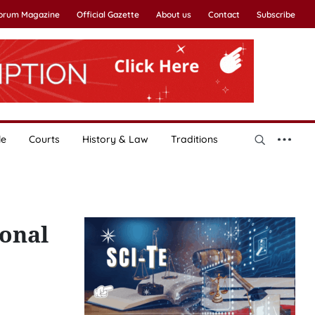
Forum Magazine
Official Gazette
About us
Contact
Subscribe
le
Courts
History & Law
Traditions
ional