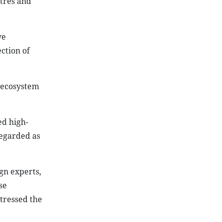
tres and
ve
ction of
e ecosystem
ed high-
regarded as
ign experts,
se
tressed the