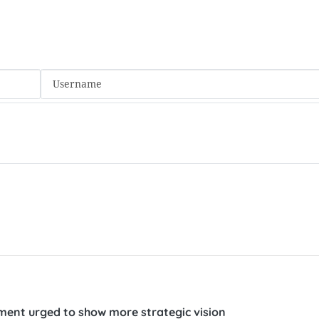
ent urged to show more strategic vision