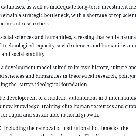
ic databases, as well as inadequate long-term investment 
emain a strategic bottleneck, with a shortage of top scient
ations of researchers.
social sciences and humanities, stressing that while natura
 technological capacity, social sciences and humanities u
nd social stability.
 a development model suited to its own history, culture an
cial sciences and humanities in theoretical research, policy
ng the Party’s ideological foundation.
 the development of a modern, autonomous and internation
ng new knowledge, training elite human resources and supp
for rapid and sustainable national growth.
 including the removal of institutional bottlenecks, the