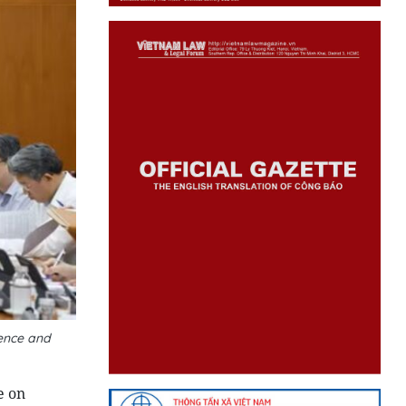
ence and
e on