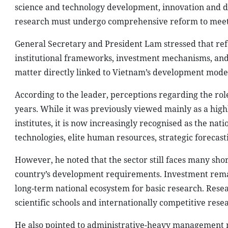
science and technology development, innovation and di
research must undergo comprehensive reform to meet
General Secretary and President Lam stressed that re
institutional frameworks, investment mechanisms, and
matter directly linked to Vietnam’s development model, 
According to the leader, perceptions regarding the role
years. While it was previously viewed mainly as a highl
institutes, it is now increasingly recognised as the na
technologies, elite human resources, strategic forecas
However, he noted that the sector still faces many sh
country’s development requirements. Investment remain
long-term national ecosystem for basic research. Resea
scientific schools and internationally competitive res
He also pointed to administrative-heavy management 