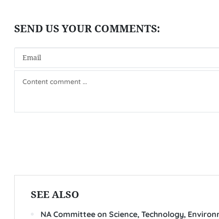
SEE ALSO
NA Committee on Science, Technology, Environm