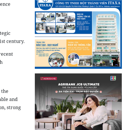
ience
tegic
1st century.
recent
ch
 the
able and
on, strong