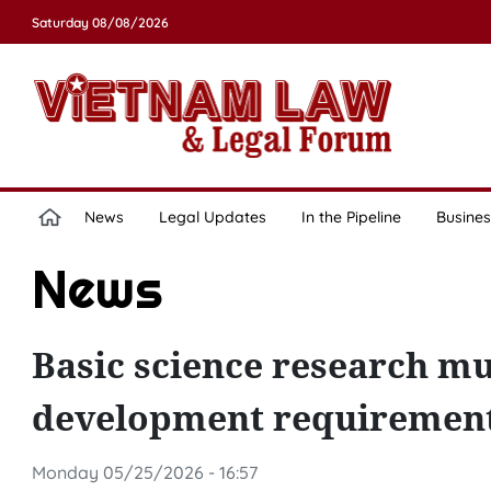
Saturday 08/08/2026
News
Legal Updates
In the Pipeline
Busines
News
Basic science research mu
development requirements
Monday 05/25/2026 - 16:57