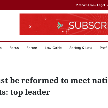
Vietnam Law & Legal 
s
Focus
Forum
Law Guide
Society & Law
Profi
st be reformed to meet nat
: top leader