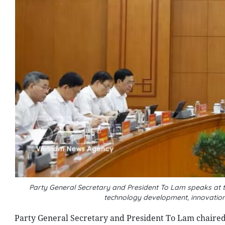
Party General Secretary and President To Lam speaks at 
technology development, innovation
Party General Secretary and President To Lam chaired