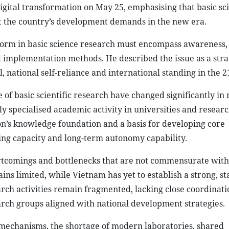
gital transformation on May 25, emphasising that basic sc
 the country’s development demands in the new era.
form in basic science research must encompass awareness,
 implementation methods. He described the issue as a stra
national self-reliance and international standing in the 2
 of basic scientific research have changed significantly in 
y specialised academic activity in universities and resear
tion’s knowledge foundation and a basis for developing core
ting capacity and long-term autonomy capability.
ortcomings and bottlenecks that are not commensurate with
s limited, while Vietnam has yet to establish a strong, st
rch activities remain fragmented, lacking close coordinati
earch groups aligned with national development strategies.
mechanisms, the shortage of modern laboratories, shared