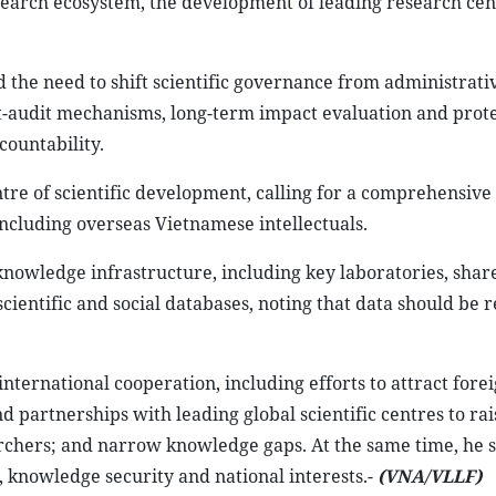
esearch ecosystem, the development of leading research cen
the need to shift scientific governance from administrati
audit mechanisms, long-term impact evaluation and prote
countability.
tre of scientific development, calling for a comprehensiv
, including overseas Vietnamese intellectuals.
knowledge infrastructure, including key laboratories, shar
cientific and social databases, noting that data should be 
nternational cooperation, including efforts to attract fore
d partnerships with leading global scientific centres to rai
archers; and narrow knowledge gaps. At the same time, he s
, knowledge security and national interests.-
(VNA/VLLF)