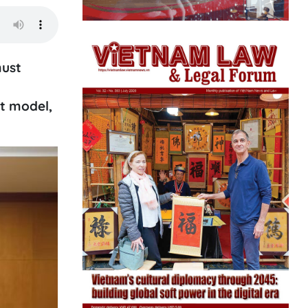
must
nt model,