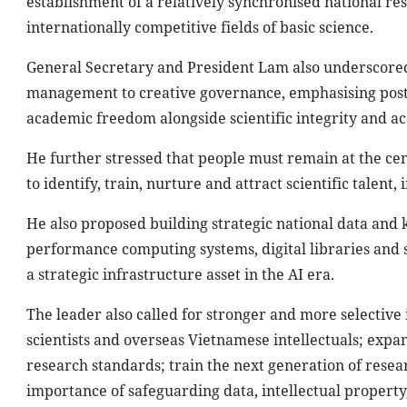
establishment of a relatively synchronised national r
internationally competitive fields of basic science.
General Secretary and President Lam also underscored 
management to creative governance, emphasising post-
academic freedom alongside scientific integrity and ac
He further stressed that people must remain at the cen
to identify, train, nurture and attract scientific talent
He also proposed building strategic national data and 
performance computing systems, digital libraries and s
a strategic infrastructure asset in the AI era.
The leader also called for stronger and more selective i
scientists and overseas Vietnamese intellectuals; expan
research standards; train the next generation of rese
importance of safeguarding data, intellectual property