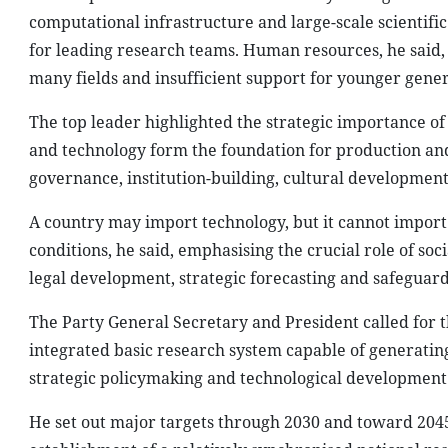
computational infrastructure and large-scale scientif
for leading research teams. Human resources, he said, r
many fields and insufficient support for younger gener
The top leader highlighted the strategic importance of 
and technology form the foundation for production and
governance, institution-building, cultural development a
A country may import technology, but it cannot import
conditions, he said, emphasising the crucial role of so
legal development, strategic forecasting and safeguardi
The Party General Secretary and President called for
integrated basic research system capable of generati
strategic policymaking and technological development 
He set out major targets through 2030 and toward 2045,