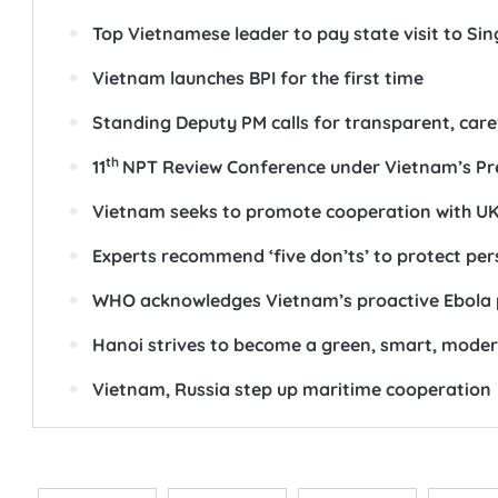
Top Vietnamese leader to pay state visit to Si
Vietnam launches BPI for the first time
Standing Deputy PM calls for transparent, care
th
11
NPT Review Conference under Vietnam’s Pr
Vietnam seeks to promote cooperation with UK 
Experts recommend ‘five don’ts’ to protect pe
WHO acknowledges Vietnam’s proactive Ebola 
Hanoi strives to become a green, smart, moder
Vietnam, Russia step up maritime cooperation