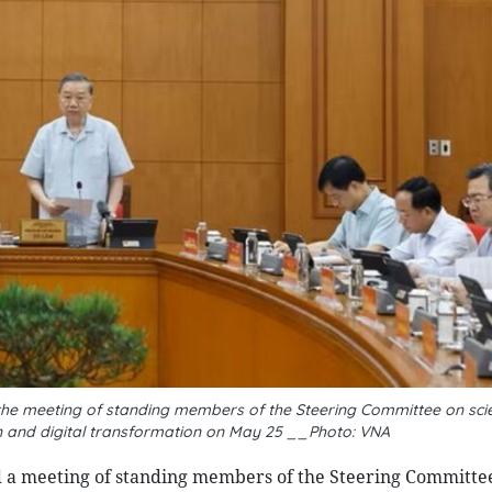
the meeting of standing members of the Steering Committee on sci
 and digital transformation on May 25 __Photo: VNA
 a meeting of standing members of the Steering Committe