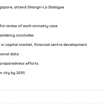
ngapore, attend Shangri-La Dialogue
ful review of each amnesty case
esidency concludes
in capital market, financial centre development
rsonal data
preparedness efforts
n city by 2035