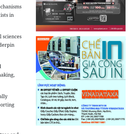
mechanisms
ists in
l sciences
nderpin
d
making,
ally
orting