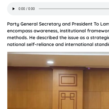
Party General Secretary and President To Lam
encompass awareness, institutional framewo
methods. He described the issue as a strateg
national self-reliance and international standi