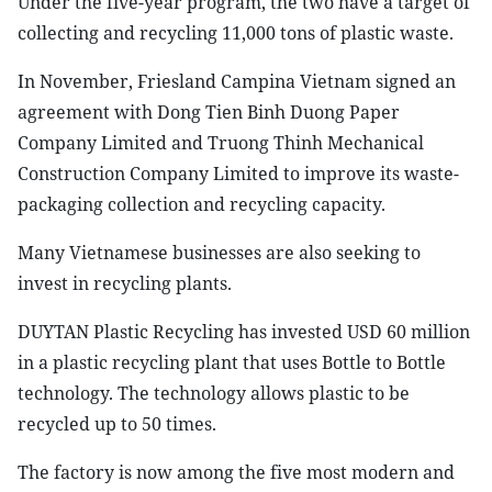
Under the five-year program, the two have a target of
collecting and recycling 11,000 tons of plastic waste.
In November, Friesland Campina Vietnam signed an
agreement with Dong Tien Binh Duong Paper
Company Limited and Truong Thinh Mechanical
Construction Company Limited to improve its waste-
packaging collection and recycling capacity.
Many Vietnamese businesses are also seeking to
invest in recycling plants.
DUYTAN Plastic Recycling has invested USD 60 million
in a plastic recycling plant that uses Bottle to Bottle
technology. The technology allows plastic to be
recycled up to 50 times.
The factory is now among the five most modern and