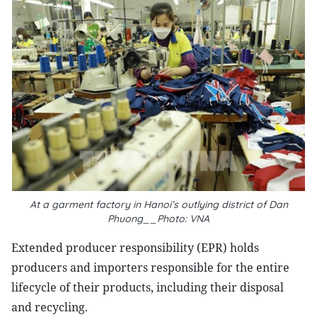
At a garment factory in Hanoi’s outlying district of Dan
Phuong__Photo: VNA
Extended producer responsibility (EPR) holds
producers and importers responsible for the entire
lifecycle of their products, including their disposal
and recycling.