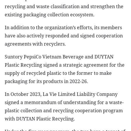
recycling and waste classification and strengthen the
existing packaging collection ecosystem.
In addition to the organization’s efforts, its members
have also actively responded and signed cooperation
agreements with recyclers.
Suntory PepsiCo Vietnam Beverage and DUYTAN
Plastic Recycling signed a strategic agreement for the
supply of recycled plastic to the former to make
packaging for its products in 2022-26.
In October 2023, La Vie Limited Liability Company
signed a memorandum of understanding for a waste-
plastic collection and recycling cooperation program
with DUYTAN Plastic Recycling.