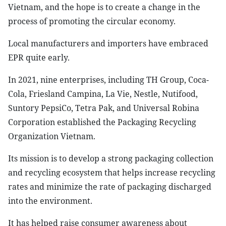
Vietnam, and the hope is to create a change in the
process of promoting the circular economy.
Local manufacturers and importers have embraced
EPR quite early.
In 2021, nine enterprises, including TH Group, Coca-
Cola, Friesland Campina, La Vie, Nestle, Nutifood,
Suntory PepsiCo, Tetra Pak, and Universal Robina
Corporation established the Packaging Recycling
Organization Vietnam.
Its mission is to develop a strong packaging collection
and recycling ecosystem that helps increase recycling
rates and minimize the rate of packaging discharged
into the environment.
It has helped raise consumer awareness about