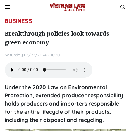
BUSINESS
Breakthrough policies look towards
green economy
Saturday 03/23/2024 - 10:30
Under the 2020 Law on Environmental
Protection, extended producer responsibility
holds producers and importers responsible
for the entire lifecycle of their products,
including their disposal and recycling.