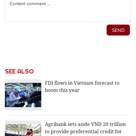
SEE ALSO
FDI flows in Vietnam forecast to
boom this year
Agribank sets aside VND 20 trillion
to provide preferential credit for