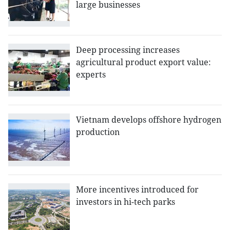
large businesses
Deep processing increases
agricultural product export value:
experts
Vietnam develops offshore hydrogen
production
More incentives introduced for
investors in hi-tech parks