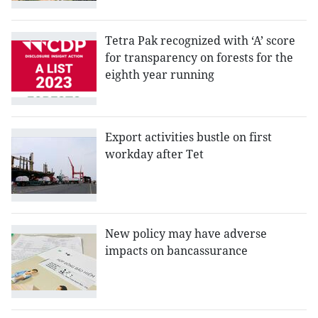
Tetra Pak recognized with ‘A’ score
for transparency on forests for the
eighth year running
Export activities bustle on first
workday after Tet
New policy may have adverse
impacts on bancassurance