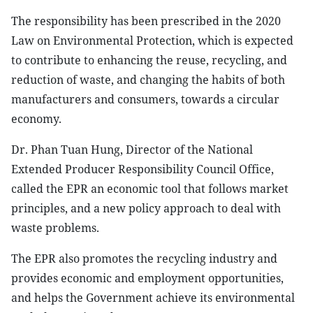
The responsibility has been prescribed in the 2020
Law on Environmental Protection, which is expected
to contribute to enhancing the reuse, recycling, and
reduction of waste, and changing the habits of both
manufacturers and consumers, towards a circular
economy.
Dr. Phan Tuan Hung, Director of the National
Extended Producer Responsibility Council Office,
called the EPR an economic tool that follows market
principles, and a new policy approach to deal with
waste problems.
The EPR also promotes the recycling industry and
provides economic and employment opportunities,
and helps the Government achieve its environmental