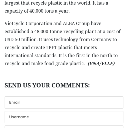
largest that recycle plastic in the world. It has a
capacity of 40,000 tons a year.
Vietcycle Corporation and ALBA Group have
established a 48,000-tonne recycling plant at a cost of
USD 50 million. It uses technology from Germany to
recycle and create rPET plastic that meets
international standards. It is the first in the north to
recycle and make food-grade plastic.-
(VNA/VLLF)