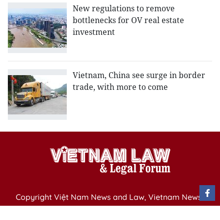
New regulations to remove
bottlenecks for OV real estate
investment
Vietnam, China see surge in border
trade, with more to come
Copyright Việt Nam News and Law, Vietnam News
Agency,