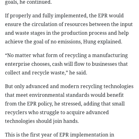
goals, he continued.
If properly and fully implemented, the EPR would
ensure the circulation of resources between the input
and waste stages in the production process and help
achieve the goal of no emissions, Hung explained.
“No matter what form of recycling a manufacturing
enterprise chooses, cash will flow to businesses that
collect and recycle waste,” he said.
But only advanced and modern recycling technologies
that meet environmental standards would benefit
from the EPR policy, he stressed, adding that small
recyclers who struggle to acquire advanced
technologies should join hands.
This is the first year of EPR implementation in