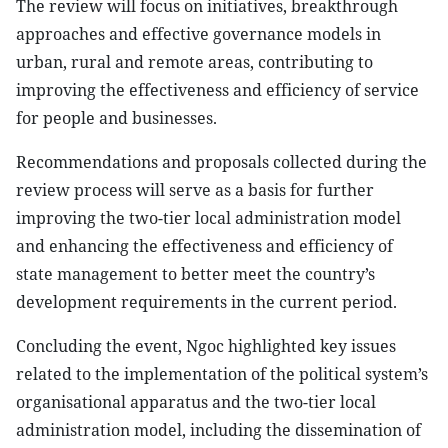
The review will focus on initiatives, breakthrough
approaches and effective governance models in
urban, rural and remote areas, contributing to
improving the effectiveness and efficiency of service
for people and businesses.
Recommendations and proposals collected during the
review process will serve as a basis for further
improving the two-tier local administration model
and enhancing the effectiveness and efficiency of
state management to better meet the country’s
development requirements in the current period.
Concluding the event, Ngoc highlighted key issues
related to the implementation of the political system’s
organisational apparatus and the two-tier local
administration model, including the dissemination of