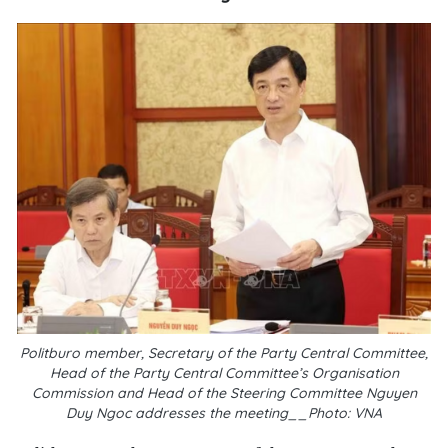
Politburo member, Secretary of the Party Central Committee,
Head of the Party Central Committee’s Organisation
Commission and Head of the Steering Committee Nguyen
Duy Ngoc addresses the meeting__Photo: VNA