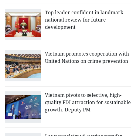
Top leader confident in landmark
national review for future
development
Vietnam promotes cooperation with
United Nations on crime prevention
Vietnam pivots to selective, high-
quality FDI attraction for sustainable
growth: Deputy PM