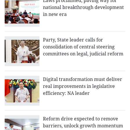
Laws proclaimed, paving way for
national breakthrough development
in new era
Party, State leader calls for
consolidation of central steering
committees on legal, judicial reform
Digital transformation must deliver
real improvements in legislative
efficiency: NA leader
Reform drive expected to remove
barriers, unlock growth momentum