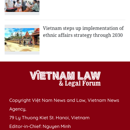
Vietnam steps up implementation of
ethnic affairs strategy through 2030
Copyright Việt Nam News and Law, Vietnam News
Agency,
79 Ly Thuong Kiet St. Hanoi, Vietnam
Editor-in-Chief: Nguyen Minh