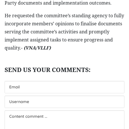
Party documents and implementation outcomes.
He requested the committee’s standing agency to fully
incorporate members’ opinions to finalise documents
serving the committee’s activities and promptly
implement assigned tasks to ensure progress and
quality.-
(VNA/VLLF)