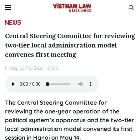
NEWS
Central Steering Committee for reviewing
two-tier local administration model
convenes first meeting
Friday 05/15/2026 - 07:55
The Central Steering Committee for
reviewing the one-year operation of the
political system’s apparatus and the two-tier
local administration model convened its first
session in Hanoi on May 14.