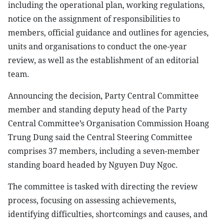
including the operational plan, working regulations,
notice on the assignment of responsibilities to
members, official guidance and outlines for agencies,
units and organisations to conduct the one-year
review, as well as the establishment of an editorial
team.
Announcing the decision, Party Central Committee
member and standing deputy head of the Party
Central Committee’s Organisation Commission Hoang
Trung Dung said the Central Steering Committee
comprises 37 members, including a seven-member
standing board headed by Nguyen Duy Ngoc.
The committee is tasked with directing the review
process, focusing on assessing achievements,
identifying difficulties, shortcomings and causes, and