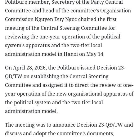
Politburo member, Secretary of the Party Central
Committee and head of the committee’s Organisation
Commission Nguyen Duy Ngoc chaired the first
meeting of the Central Steering Committee for
reviewing the one-year operation of the political
system’s apparatus and the two-tier local
administration model in Hanoi on May 14.
On April 28, 2026, the Politburo issued Decision 23-
QD/TW on establishing the Central Steering
Committee and assigned it to direct the review of one-
year operation of the new organisational apparatus of
the political system and the two-tier local
administration model.
The meeting was to announce Decision 23-QĐ/TW and
discuss and adopt the committee’s documents,