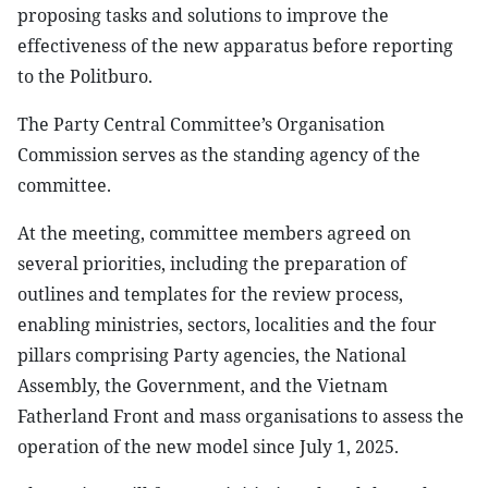
proposing tasks and solutions to improve the
effectiveness of the new apparatus before reporting
to the Politburo.
The Party Central Committee’s Organisation
Commission serves as the standing agency of the
committee.
At the meeting, committee members agreed on
several priorities, including the preparation of
outlines and templates for the review process,
enabling ministries, sectors, localities and the four
pillars comprising Party agencies, the National
Assembly, the Government, and the Vietnam
Fatherland Front and mass organisations to assess the
operation of the new model since July 1, 2025.