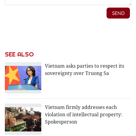
SEE ALSO
Vietnam asks parties to respect its
sovereignty over Truong Sa
Vietnam firmly addresses each
violation of intellectual property:
Spokesperson