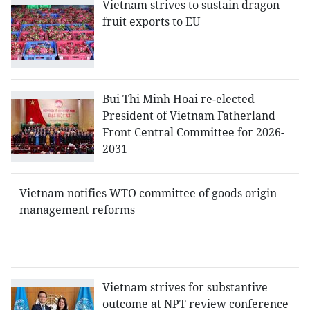
Vietnam strives to sustain dragon
fruit exports to EU
Bui Thi Minh Hoai re-elected
President of Vietnam Fatherland
Front Central Committee for 2026-
2031
Vietnam notifies WTO committee of goods origin
management reforms
Vietnam strives for substantive
outcome at NPT review conference