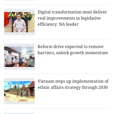
Digital transformation must deliver
real improvements in legislative
efficiency: NA leader
Reform drive expected to remove
barriers, unlock growth momentum
Vietnam steps up implementation of
ethnic affairs strategy through 2030