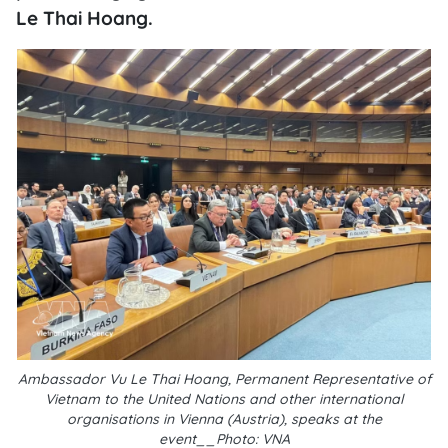
Le Thai Hoang.
Ambassador Vu Le Thai Hoang, Permanent Representative of
Vietnam to the United Nations and other international
organisations in Vienna (Austria), speaks at the
event__Photo: VNA