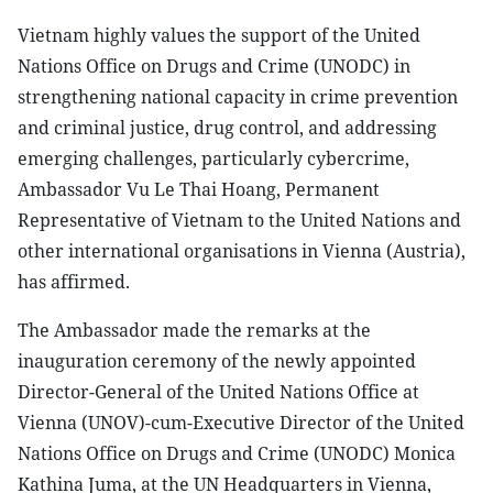
Vietnam highly values the support of the United
Nations Office on Drugs and Crime (UNODC) in
strengthening national capacity in crime prevention
and criminal justice, drug control, and addressing
emerging challenges, particularly cybercrime,
Ambassador Vu Le Thai Hoang, Permanent
Representative of Vietnam to the United Nations and
other international organisations in Vienna (Austria),
has affirmed.
The Ambassador made the remarks at the
inauguration ceremony of the newly appointed
Director-General of the United Nations Office at
Vienna (UNOV)-cum-Executive Director of the United
Nations Office on Drugs and Crime (UNODC) Monica
Kathina Juma, at the UN Headquarters in Vienna,