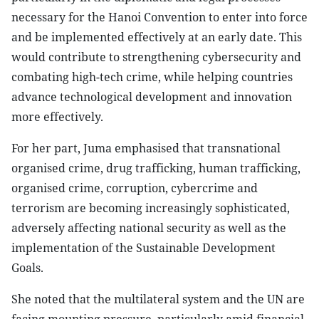
necessary for the Hanoi Convention to enter into force
and be implemented effectively at an early date. This
would contribute to strengthening cybersecurity and
combating high-tech crime, while helping countries
advance technological development and innovation
more effectively.
For her part, Juma emphasised that transnational
organised crime, drug trafficking, human trafficking,
organised crime, corruption, cybercrime and
terrorism are becoming increasingly sophisticated,
adversely affecting national security as well as the
implementation of the Sustainable Development
Goals.
She noted that the multilateral system and the UN are