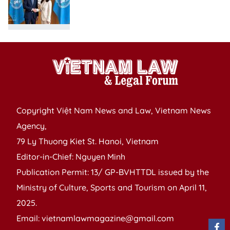
Copyright Việt Nam News and Law, Vietnam News
Agency,
79 Ly Thuong Kiet St. Hanoi, Vietnam
Editor-in-Chief: Nguyen Minh
Publication Permit: 13/ GP-BVHTTDL issued by the
Ministry of Culture, Sports and Tourism on April 11,
2025.
Email: vietnamlawmagazine@gmail.com