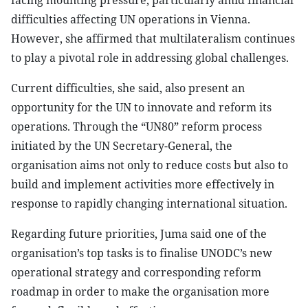
facing mounting pressure, particularly amid financial
difficulties affecting UN operations in Vienna.
However, she affirmed that multilateralism continues
to play a pivotal role in addressing global challenges.
Current difficulties, she said, also present an
opportunity for the UN to innovate and reform its
operations. Through the “UN80” reform process
initiated by the UN Secretary-General, the
organisation aims not only to reduce costs but also to
build and implement activities more effectively in
response to rapidly changing international situation.
Regarding future priorities, Juma said one of the
organisation’s top tasks is to finalise UNODC’s new
operational strategy and corresponding reform
roadmap in order to make the organisation more