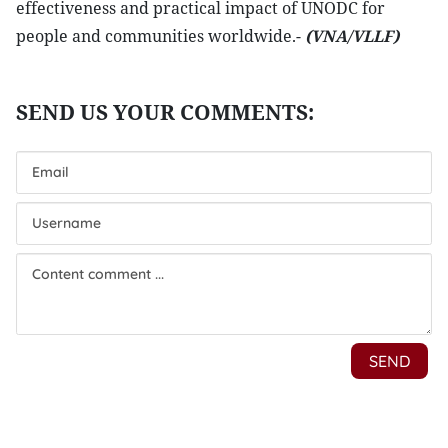
effectiveness and practical impact of UNODC for
people and communities worldwide.-
(VNA/VLLF)