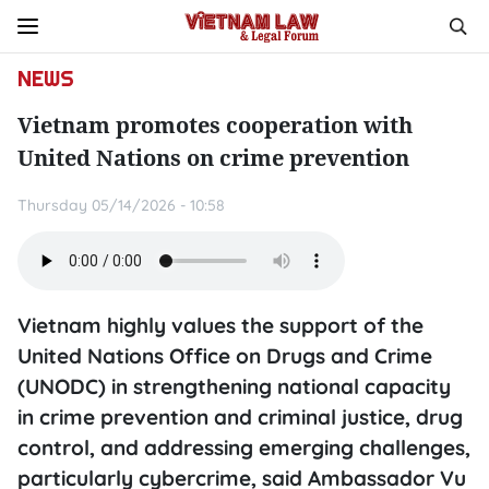
NEWS
Vietnam promotes cooperation with
United Nations on crime prevention
Thursday 05/14/2026 - 10:58
Vietnam highly values the support of the
United Nations Office on Drugs and Crime
(UNODC) in strengthening national capacity
in crime prevention and criminal justice, drug
control, and addressing emerging challenges,
particularly cybercrime, said Ambassador Vu