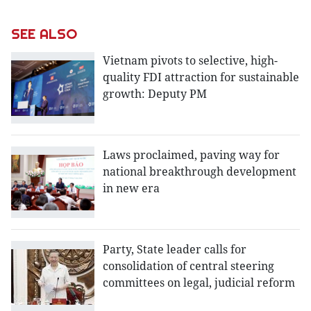
SEE ALSO
Vietnam pivots to selective, high-
quality FDI attraction for sustainable
growth: Deputy PM
Laws proclaimed, paving way for
national breakthrough development
in new era
Party, State leader calls for
consolidation of central steering
committees on legal, judicial reform