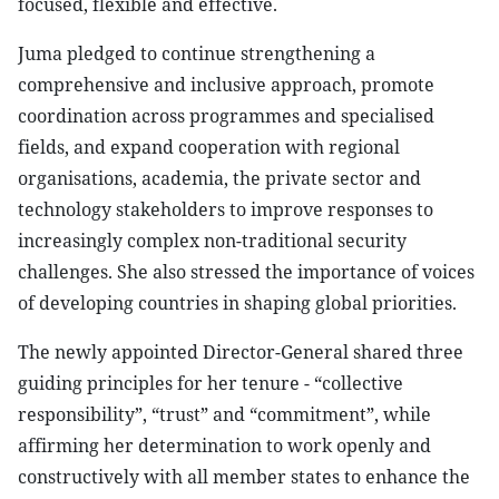
focused, flexible and effective.
Juma pledged to continue strengthening a
comprehensive and inclusive approach, promote
coordination across programmes and specialised
fields, and expand cooperation with regional
organisations, academia, the private sector and
technology stakeholders to improve responses to
increasingly complex non-traditional security
challenges. She also stressed the importance of voices
of developing countries in shaping global priorities.
The newly appointed Director-General shared three
guiding principles for her tenure - “collective
responsibility”, “trust” and “commitment”, while
affirming her determination to work openly and
constructively with all member states to enhance the