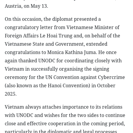
Austria, on May 13.
On this occasion, the diplomat presented a
congratulatory letter from Vietnamese Minister of
Foreign Affairs Le Hoai Trung and, on behalf of the
Vietnamese State and Government, extended
congratulations to Monica Kathina Juma. He once
again thanked UNODC for coordinating closely with
Vietnam in successfully organising the signing
ceremony for the UN Convention against Cybercrime
(also known as the Hanoi Convention) in October
2025.
Vietnam always attaches importance to its relations
with UNODC and wishes for the two sides to continue
close and effective cooperation in the coming period,
particularly in the diplomatic and legal processes