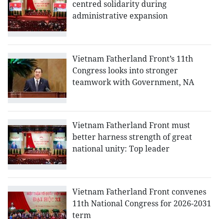
centred solidarity during
administrative expansion
Vietnam Fatherland Front’s 11th
Congress looks into stronger
teamwork with Government, NA
Vietnam Fatherland Front must
better harness strength of great
national unity: Top leader
Vietnam Fatherland Front convenes
11th National Congress for 2026-2031
term