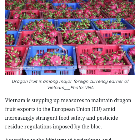
Dragon fruit is among major foreign currency earner of
Vietnam__Photo: VNA
Vietnam is stepping up measures to maintain dragon
fruit exports to the European Union (EU) amid
increasingly stringent food safety and pesticide
residue regulations imposed by the bloc.