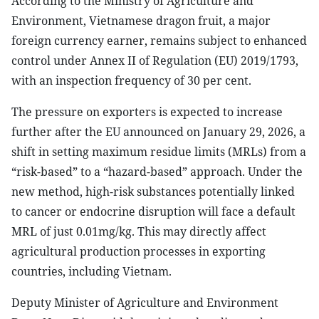
According to the Ministry of Agriculture and
Environment, Vietnamese dragon fruit, a major
foreign currency earner, remains subject to enhanced
control under Annex II of Regulation (EU) 2019/1793,
with an inspection frequency of 30 per cent.
The pressure on exporters is expected to increase
further after the EU announced on January 29, 2026, a
shift in setting maximum residue limits (MRLs) from a
“risk-based” to a “hazard-based” approach. Under the
new method, high-risk substances potentially linked
to cancer or endocrine disruption will face a default
MRL of just 0.01mg/kg. This may directly affect
agricultural production processes in exporting
countries, including Vietnam.
Deputy Minister of Agriculture and Environment