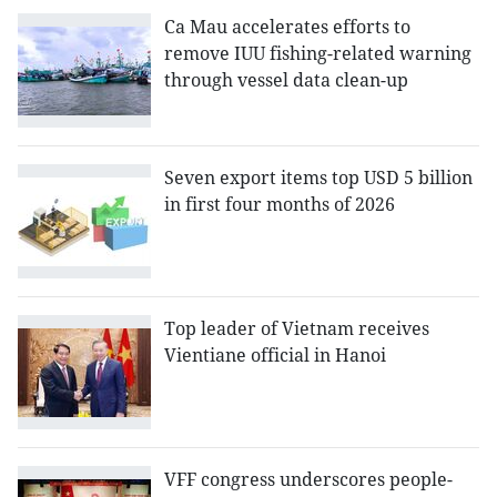
Ca Mau accelerates efforts to
remove IUU fishing-related warning
through vessel data clean-up
Seven export items top USD 5 billion
in first four months of 2026
Top leader of Vietnam receives
Vientiane official in Hanoi
VFF congress underscores people-