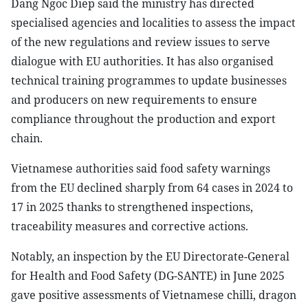
Dang Ngoc Diep said the ministry has directed
specialised agencies and localities to assess the impact
of the new regulations and review issues to serve
dialogue with EU authorities. It has also organised
technical training programmes to update businesses
and producers on new requirements to ensure
compliance throughout the production and export
chain.
Vietnamese authorities said food safety warnings
from the EU declined sharply from 64 cases in 2024 to
17 in 2025 thanks to strengthened inspections,
traceability measures and corrective actions.
Notably, an inspection by the EU Directorate-General
for Health and Food Safety (DG-SANTE) in June 2025
gave positive assessments of Vietnamese chilli, dragon