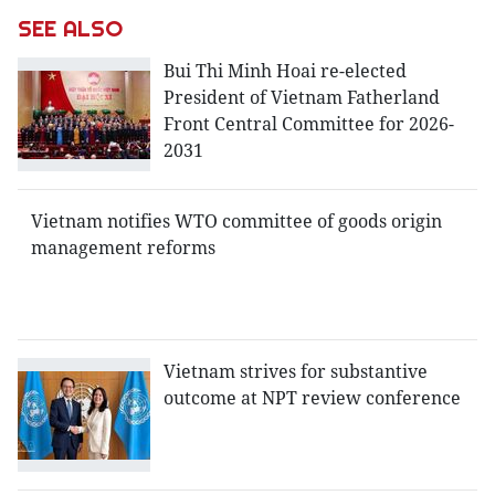
SEE ALSO
Bui Thi Minh Hoai re-elected
President of Vietnam Fatherland
Front Central Committee for 2026-
2031
Vietnam notifies WTO committee of goods origin
management reforms
Vietnam strives for substantive
outcome at NPT review conference