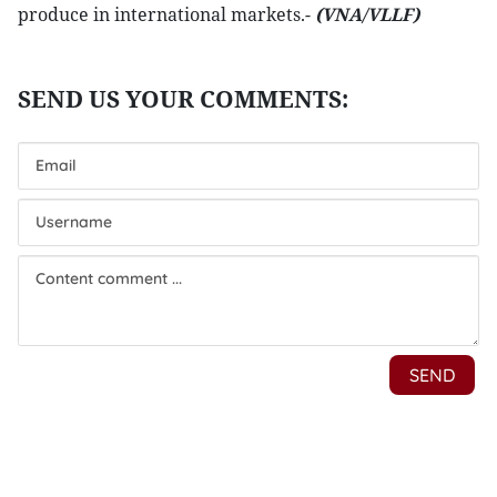
produce in international markets.-
(VNA/VLLF)