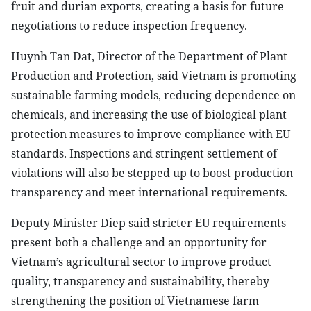
fruit and durian exports, creating a basis for future
negotiations to reduce inspection frequency.
Huynh Tan Dat, Director of the Department of Plant
Production and Protection, said Vietnam is promoting
sustainable farming models, reducing dependence on
chemicals, and increasing the use of biological plant
protection measures to improve compliance with EU
standards. Inspections and stringent settlement of
violations will also be stepped up to boost production
transparency and meet international requirements.
Deputy Minister Diep said stricter EU requirements
present both a challenge and an opportunity for
Vietnam’s agricultural sector to improve product
quality, transparency and sustainability, thereby
strengthening the position of Vietnamese farm