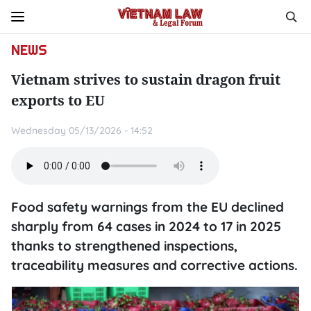
NEWS
Vietnam strives to sustain dragon fruit
exports to EU
Wednesday 05/13/2026 - 14:52
Food safety warnings from the EU declined
sharply from 64 cases in 2024 to 17 in 2025
thanks to strengthened inspections,
traceability measures and corrective actions.