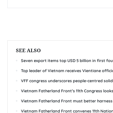
SEE ALSO
Seven export items top USD 5 billion in first f
Top leader of Vietnam receives Vientiane offici
VFF congress underscores people-centred solid
Vietnam Fatherland Front’s 11th Congress loo
Vietnam Fatherland Front must better harness s
Vietnam Fatherland Front convenes 11th Nation