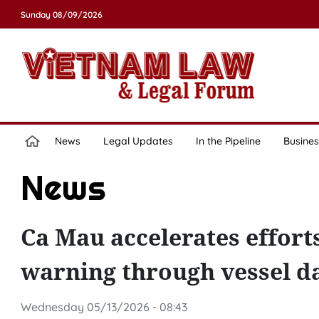
Sunday 08/09/2026
News
Legal Updates
In the Pipeline
Busines
News
Ca Mau accelerates effort
warning through vessel d
Wednesday 05/13/2026 - 08:43