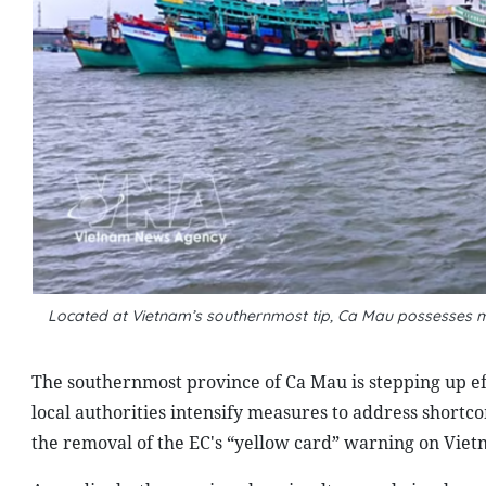
Located at Vietnam’s southernmost tip, Ca Mau possesses mo
The southernmost province of Ca Mau is stepping up eff
local authorities intensify measures to address shor
the removal of the EC's “yellow card” warning on Viet