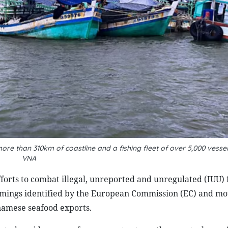
re than 310km of coastline and a fishing fleet of over 5,000 vess
VNA
orts to combat illegal, unreported and unregulated (IUU) f
tcomings identified by the European Commission (EC) and m
namese seafood exports.