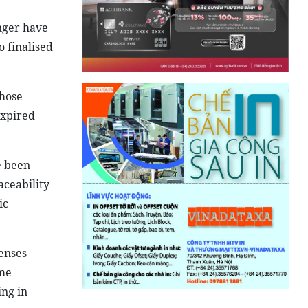
onger have
 finalised
whose
expired
e been
aceability
ic
censes
ome
ing in