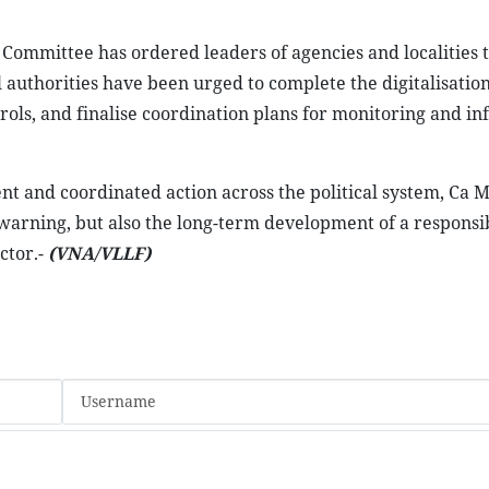
 Committee has ordered leaders of agencies and localities t
l authorities have been urged to complete the digitalisation
rols, and finalise coordination plans for monitoring and i
and coordinated action across the political system, Ca M
 warning, but also the long-term development of a responsi
ctor.-
(VNA/VLLF)