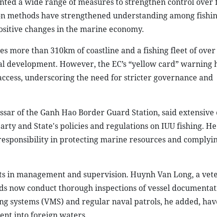
ted a wide range of measures to strengthen control over 
tion methods have strengthened understanding among fishi
ositive changes in the marine economy.
s more than 310km of coastline and a fishing fleet of over
cal development. However, the EC’s “yellow card” warning 
access, underscoring the need for stricter governance and
sar of the Ganh Hao Border Guard Station, said extensive
rty and State's policies and regulations on IUU fishing. He
responsibility in protecting marine resources and complyi
s in management and supervision. Huynh Van Long, a vet
s now conduct thorough inspections of vessel documentat
g systems (VMS) and regular naval patrols, he added, hav
nt into foreign waters.