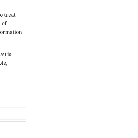
o treat
 of
nformation
au is
ble,