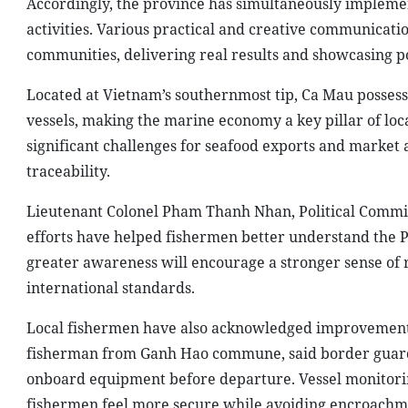
Accordingly, the province has simultaneously implemen
activities. Various practical and creative communica
communities, delivering real results and showcasing p
Located at Vietnam’s southernmost tip, Ca Mau possesse
vessels, making the marine economy a key pillar of lo
significant challenges for seafood exports and market 
traceability.
Lieutenant Colonel Pham Thanh Nhan, Political Commis
efforts have helped fishermen better understand the Pa
greater awareness will encourage a stronger sense of 
international standards.
Local fishermen have also acknowledged improvement
fisherman from Ganh Hao commune, said border guard
onboard equipment before departure. Vessel monitorin
fishermen feel more secure while avoiding encroachme