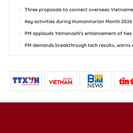
Three proposals to connect overseas Vietname
Key activities during Humanitarian Month 2026
PM applauds Yamanashi's enhancement of ties w
PM demands breakthrough tech results, warns a