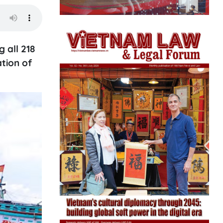
 all 218
tion of