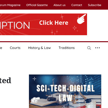
Forum Magazine
Official Gazette
About us
Contact
Subscribe
le
Courts
History & Law
Traditions
ted