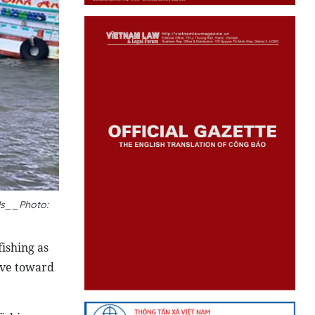
els__Photo:
ishing as
ove toward