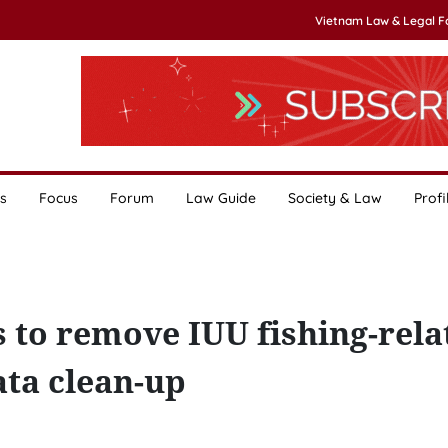
Vietnam Law & Legal 
s
Focus
Forum
Law Guide
Society & Law
Profi
s to remove IUU fishing-rela
ata clean-up