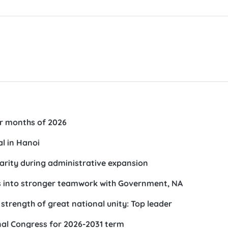
our months of 2026
al in Hanoi
arity during administrative expansion
ks into stronger teamwork with Government, NA
trength of great national unity: Top leader
al Congress for 2026-2031 term