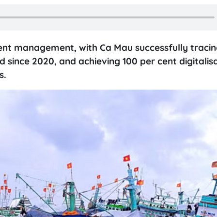
ent management, with Ca Mau successfully tracing
 since 2020, and achieving 100 per cent digitalisa
s.