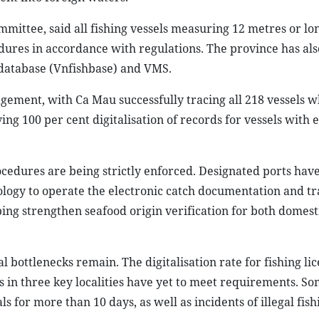
mmittee, said all fishing vessels measuring 12 metres or l
dures in accordance with regulations. The province has also
es database (Vnfishbase) and VMS.
ement, with Ca Mau successfully tracing all 218 vessels 
ng 100 per cent digitalisation of records for vessels with 
rocedures are being strictly enforced. Designated ports hav
ogy to operate the electronic catch documentation and tr
ing strengthen seafood origin verification for both domest
 bottlenecks remain. The digitalisation rate for fishing li
ls in three key localities have yet to meet requirements. S
s for more than 10 days, as well as incidents of illegal fish