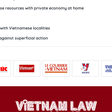
se resources with private economy at home
ith Vietnamese localities
gainst superficial action