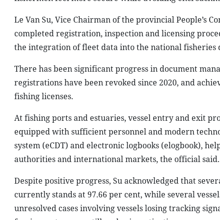
Le Van Su, Vice Chairman of the provincial People’s Co
completed registration, inspection and licensing proce
the integration of fleet data into the national fisheri
There has been significant progress in document manag
registrations have been revoked since 2020, and achievi
fishing licenses.
At fishing ports and estuaries, vessel entry and exit p
equipped with sufficient personnel and modern technol
system (eCDT) and electronic logbooks (elogbook), help
authorities and international markets, the official said.
Despite positive progress, Su acknowledged that several
currently stands at 97.66 per cent, while several vesse
unresolved cases involving vessels losing tracking signal