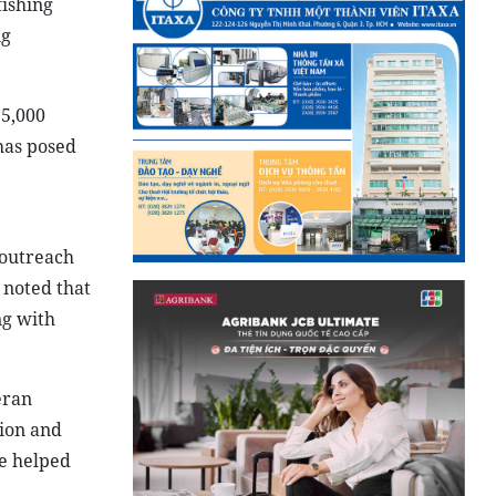
fishing
ng
 5,000
has posed
 outreach
 noted that
ng with
eran
ion and
e helped