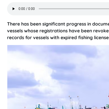
There has been significant progress in docum
vessels whose registrations have been revoked
records for vessels with expired fishing license