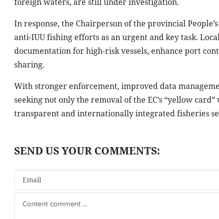
foreign waters, are still under investigation.
In response, the Chairperson of the provincial People’s
anti-IUU fishing efforts as an urgent and key task. Loca
documentation for high-risk vessels, enhance port cont
sharing.
With stronger enforcement, improved data management 
seeking not only the removal of the EC’s “yellow card”
transparent and internationally integrated fisheries se