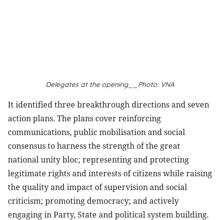
Delegates at the opening__Photo: VNA
It identified three breakthrough directions and seven
action plans. The plans cover reinforcing
communications, public mobilisation and social
consensus to harness the strength of the great
national unity bloc; representing and protecting
legitimate rights and interests of citizens while raising
the quality and impact of supervision and social
criticism; promoting democracy; and actively
engaging in Party, State and political system building.