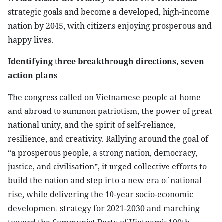
strategic goals and become a developed, high-income
nation by 2045, with citizens enjoying prosperous and
happy lives.
Identifying three breakthrough directions, seven
action plans
The congress called on Vietnamese people at home
and abroad to summon patriotism, the power of great
national unity, and the spirit of self-reliance,
resilience, and creativity. Rallying around the goal of
“a prosperous people, a strong nation, democracy,
justice, and civilisation”, it urged collective efforts to
build the nation and step into a new era of national
rise, while delivering the 10-year socio-economic
development strategy for 2021-2030 and marching