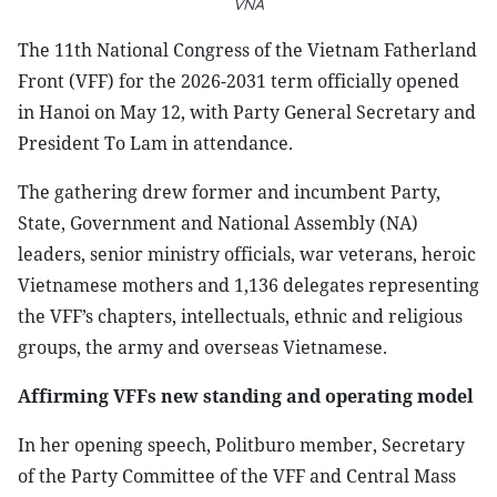
VNA
The 11th National Congress of the Vietnam Fatherland
Front (VFF) for the 2026-2031 term officially opened
in Hanoi on May 12, with Party General Secretary and
President To Lam in attendance.
The gathering drew former and incumbent Party,
State, Government and National Assembly (NA)
leaders, senior ministry officials, war veterans, heroic
Vietnamese mothers and 1,136 delegates representing
the VFF’s chapters, intellectuals, ethnic and religious
groups, the army and overseas Vietnamese.
Affirming VFFs new standing and operating model
In her opening speech, Politburo member, Secretary
of the Party Committee of the VFF and Central Mass