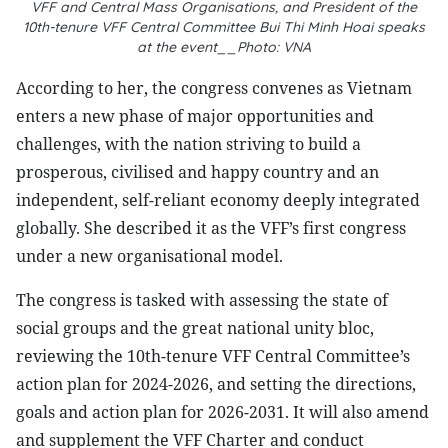
VFF and Central Mass Organisations, and President of the
10th-tenure VFF Central Committee Bui Thi Minh Hoai speaks
at the event__Photo: VNA
According to her, the congress convenes as Vietnam
enters a new phase of major opportunities and
challenges, with the nation striving to build a
prosperous, civilised and happy country and an
independent, self-reliant economy deeply integrated
globally. She described it as the VFF’s first congress
under a new organisational model.
The congress is tasked with assessing the state of
social groups and the great national unity bloc,
reviewing the 10th-tenure VFF Central Committee’s
action plan for 2024-2026, and setting the directions,
goals and action plan for 2026-2031. It will also amend
and supplement the VFF Charter and conduct