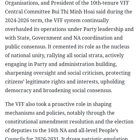
Organisations, and President of the 10th-tenure VFF
Central Committee Bui Thi Minh Hoai said during the
2024-2026 term, the VFF system continually
overhauled its operations under Party leadership and
with State, Government and NA coordination and
public consensus. It cemented its role as the nucleus
of national unity, rallying all social strata, actively
engaging in Party and administration building,
sharpening oversight and social criticism, protecting
citizens’ legitimate rights and interests, upholding
democracy and broadening social consensus.
The VFF also took a proactive role in shaping
mechanisms and policies, notably through the
constitutional amendment resolution and the election
of deputies to the 16th NA and all-level People’s
Councils for 2026-2031. It drove patriotic emulation