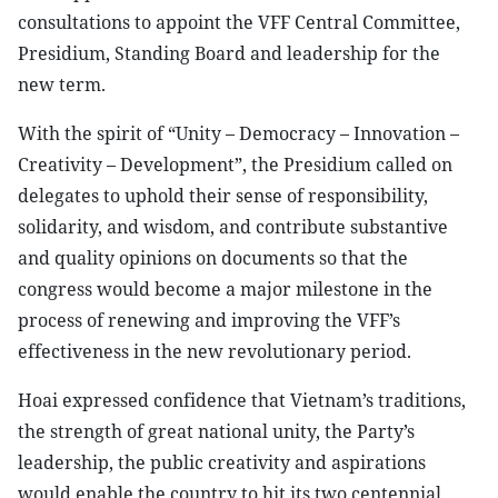
consultations to appoint the VFF Central Committee,
Presidium, Standing Board and leadership for the
new term.
With the spirit of “Unity – Democracy – Innovation –
Creativity – Development”, the Presidium called on
delegates to uphold their sense of responsibility,
solidarity, and wisdom, and contribute substantive
and quality opinions on documents so that the
congress would become a major milestone in the
process of renewing and improving the VFF’s
effectiveness in the new revolutionary period.
Hoai expressed confidence that Vietnam’s traditions,
the strength of great national unity, the Party’s
leadership, the public creativity and aspirations
would enable the country to hit its two centennial