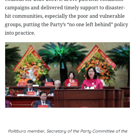
campaigns and delivered timely support to disaster-
hit communities, especially the poor and vulnerable
groups, putting the Party’s “no one left behind” policy
into practice.
Politburo member, Secretary of the Party Committee of the