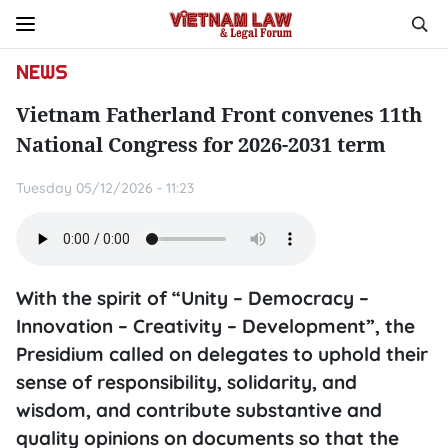
NEWS
Vietnam Fatherland Front convenes 11th
National Congress for 2026-2031 term
Tuesday 05/12/2026 - 11:23
With the spirit of “Unity – Democracy –
Innovation – Creativity – Development”, the
Presidium called on delegates to uphold their
sense of responsibility, solidarity, and
wisdom, and contribute substantive and
quality opinions on documents so that the