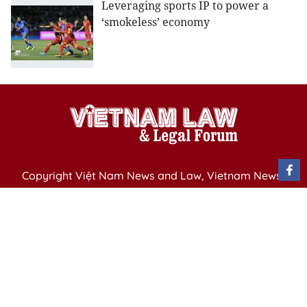
Leveraging sports IP to power a
‘smokeless’ economy
Copyright Việt Nam News and Law, Vietnam News
Agency,
79 Ly Thuong Kiet St. Hanoi, Vietnam
Editor-in-Chief: Nguyen Minh
Publication Permit: 13/ GP-BVHTTDL issued by the
Ministry of Culture, Sports and Tourism on April 11,
2025.