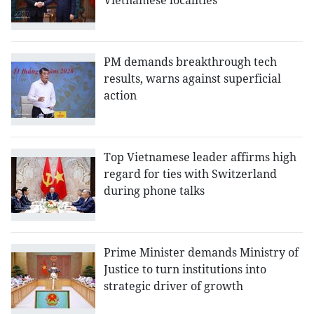
Vietnamese localities
PM demands breakthrough tech
results, warns against superficial
action
Top Vietnamese leader affirms high
regard for ties with Switzerland
during phone talks
Prime Minister demands Ministry of
Justice to turn institutions into
strategic driver of growth