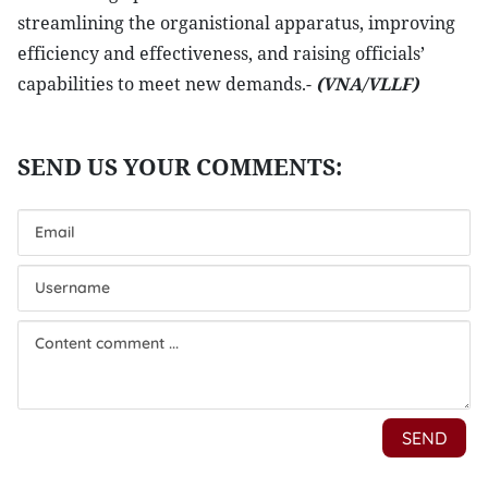
streamlining the organistional apparatus, improving
efficiency and effectiveness, and raising officials’
capabilities to meet new demands.-
(VNA/VLLF)