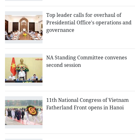
Top leader calls for overhaul of
Presidential Office's operations and
governance
NA Standing Committee convenes
second session
11th National Congress of Vietnam
Fatherland Front opens in Hanoi