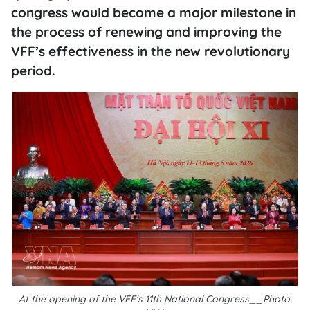
congress would become a major milestone in
the process of renewing and improving the
VFF’s effectiveness in the new revolutionary
period.
At the opening of the VFF's 11th National Congress__Photo: