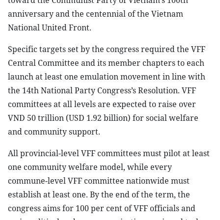
toward the Communist Party of Vietnam’s 100th
anniversary and the centennial of the Vietnam
National United Front.
Specific targets set by the congress required the VFF
Central Committee and its member chapters to each
launch at least one emulation movement in line with
the 14th National Party Congress’s Resolution. VFF
committees at all levels are expected to raise over
VND 50 trillion (USD 1.92 billion) for social welfare
and community support.
All provincial-level VFF committees must pilot at least
one community welfare model, while every
commune-level VFF committee nationwide must
establish at least one. By the end of the term, the
congress aims for 100 per cent of VFF officials and