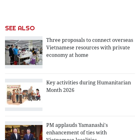
SEE ALSO
Three proposals to connect overseas
Vietnamese resources with private
economy at home
Key activities during Humanitarian
Month 2026
PM applauds Yamanashi's
enhancement of ties with