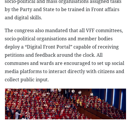
socio-political and mass organisations assigned tasks
by the Party and State to be trained in Front affairs
and digital skills.
The congress also mandated that all VFF committees,
socio-political organisations and member bodies
deploy a “Digital Front Portal” capable of receiving
petitions and feedback around the clock. All
communes and wards are encouraged to set up social
media platforms to interact directly with citizens and
collect public input.