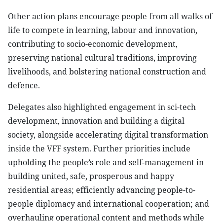
Other action plans encourage people from all walks of
life to compete in learning, labour and innovation,
contributing to socio-economic development,
preserving national cultural traditions, improving
livelihoods, and bolstering national construction and
defence.
Delegates also highlighted engagement in sci-tech
development, innovation and building a digital
society, alongside accelerating digital transformation
inside the VFF system. Further priorities include
upholding the people’s role and self-management in
building united, safe, prosperous and happy
residential areas; efficiently advancing people-to-
people diplomacy and international cooperation; and
overhauling operational content and methods while