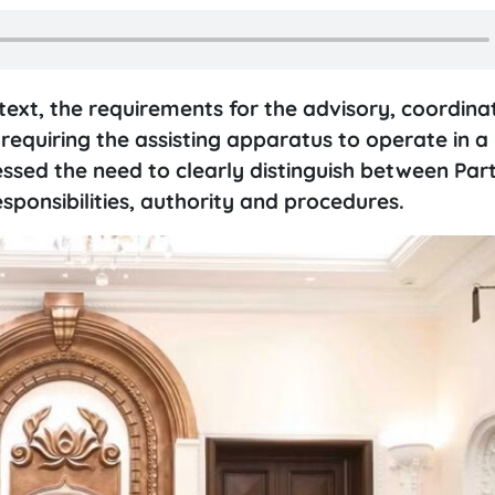
text, the requirements for the advisory, coordina
equiring the assisting apparatus to operate in a 
ssed the need to clearly distinguish between Part
esponsibilities, authority and procedures.