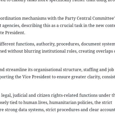
coordination mechanisms with the Party Central Committee's
 agencies, describing this as a crucial task in the new con
e President.​
ifferent functions, authority, procedures, document syste
ed without blurring institutional roles, creating overlaps
d streamline its organisational structure, staffing and job 
ting the Vice President to ensure greater clarity, consis
legal, judicial and citizen rights-related functions under t
sely tied to human lives, humanitarian policies, the strict
e strong data systems, strict procedures and clear account