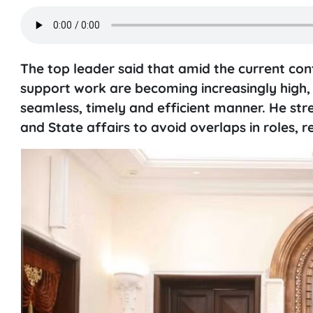
The top leader said that amid the current con
support work are becoming increasingly high, r
seamless, timely and efficient manner. He stre
and State affairs to avoid overlaps in roles, r