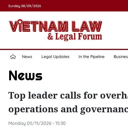
Sunday 08/09/2026
News
Legal Updates
In the Pipeline
Busines
News
Top leader calls for overh
operations and governan
Monday 05/11/2026 - 15:30