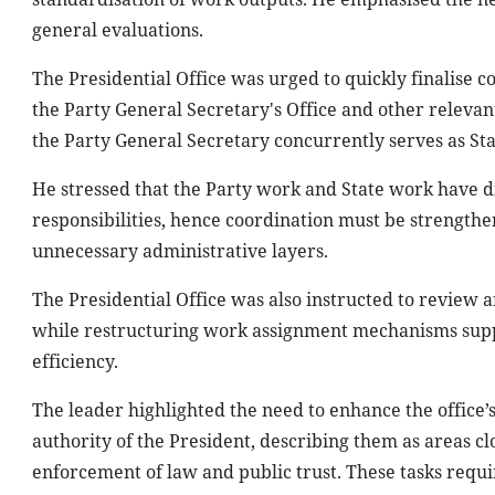
general evaluations.
The Presidential Office was urged to quickly finalise 
the Party General Secretary's Office and other relevant
the Party General Secretary concurrently serves as Stat
He stressed that the Party work and State work have d
responsibilities, hence coordination must be strengthen
unnecessary administrative layers.
The Presidential Office was also instructed to review an
while restructuring work assignment mechanisms suppor
efficiency.
The leader highlighted the need to enhance the office’s 
authority of the President, describing them as areas clo
enforcement of law and public trust. These tasks requir