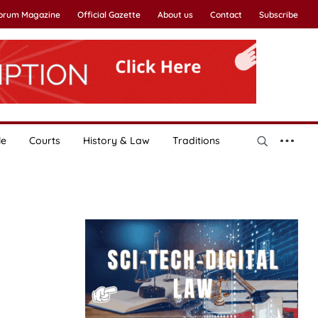
Forum Magazine
Official Gazette
About us
Contact
Subscribe
le
Courts
History & Law
Traditions