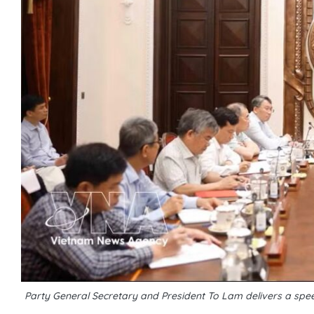
Party General Secretary and President To Lam delivers a speec