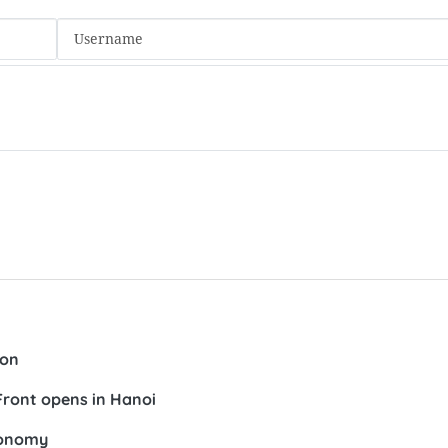
ion
Front opens in Hanoi
conomy