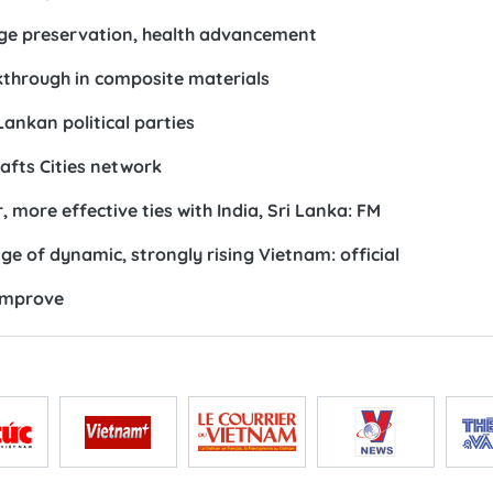
tage preservation, health advancement
through in composite materials
Lankan political parties
afts Cities network
 more effective ties with India, Sri Lanka: FM
 of dynamic, strongly rising Vietnam: official
improve