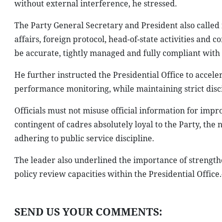
without external interference, he stressed.
The Party General Secretary and President also called f
affairs, foreign protocol, head-of-state activities and
be accurate, tightly managed and fully compliant with 
He further instructed the Presidential Office to accel
performance monitoring, while maintaining strict disci
Officials must not misuse official information for impr
contingent of cadres absolutely loyal to the Party, the n
adhering to public service discipline.
The leader also underlined the importance of strengthe
policy review capacities within the Presidential Office