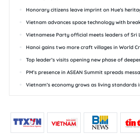
Honorary citizens leave imprint on Hue's heri
Vietnam advances space technology with break
Vietnamese Party official meets leaders of Sri 
Hanoi gains two more craft villages in World Cr
Top leader’s visits opening new phase of deeper,
PM’s presence in ASEAN Summit spreads message
Vietnam’s economy grows as living standards 