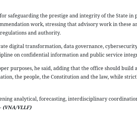
or safeguarding the prestige and integrity of the State in
 commendation work, stressing that advisory work in these 
regulations and authority.
erate digital transformation, data governance, cybersecurit
pline on confidential information and public service integr
oper purposes, he said, adding that the office should build 
ation, the people, the Constitution and the law, while strict
ning analytical, forecasting, interdisciplinary coordinatio
.-
(VNA/VLLF)