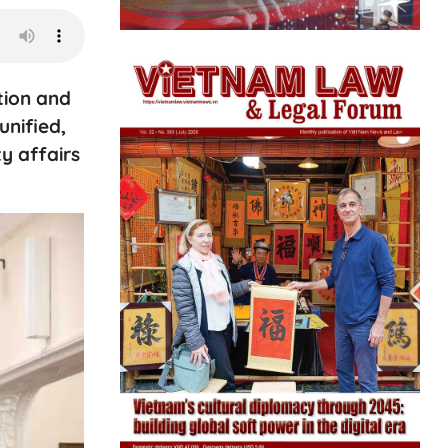
tion and
unified,
y affairs