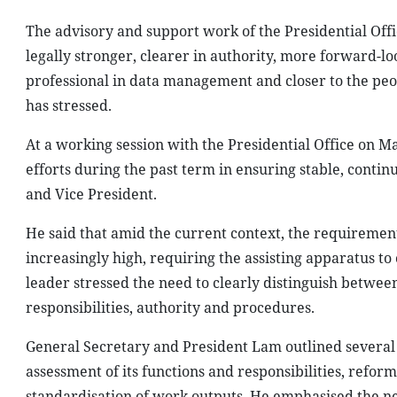
The advisory and support work of the Presidential Offic
legally stronger, clearer in authority, more forward-l
professional in data management and closer to the peo
has stressed.
At a working session with the Presidential Office on M
efforts during the past term in ensuring stable, contin
and Vice President.
He said that amid the current context, the requiremen
increasingly high, requiring the assisting apparatus to
leader stressed the need to clearly distinguish between 
responsibilities, authority and procedures.
General Secretary and President Lam outlined several ke
assessment of its functions and responsibilities, refo
standardisation of work outputs. He emphasised the nee