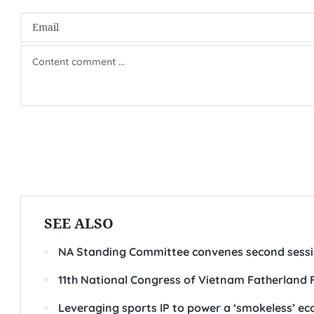
SEE ALSO
NA Standing Committee convenes second sess
11th National Congress of Vietnam Fatherland 
Leveraging sports IP to power a ‘smokeless’ e