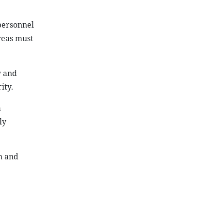
 personnel
areas must
y and
ity.
a
ly
n and