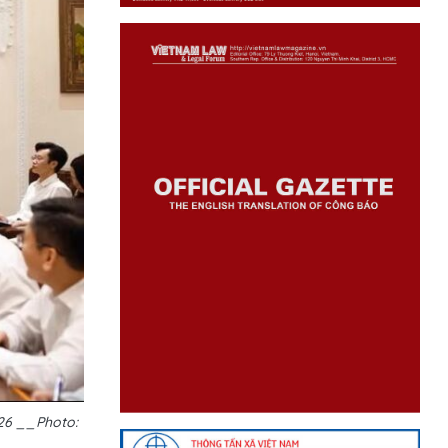
026 __Photo: