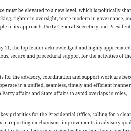
e must be elevated to a new level, which is politically sha
ooking, tighter in oversight, more modern in governance, m
ple in its approach, Party General Secretary and Presiden
ay 11, the top leader acknowledged and highly appreciated 
uous, secure and procedural support for the activities of th
ts for the advisory, coordination and support work are be
 operate in a unified, seamless, timely and efficient manner
Party affairs and State affairs to avoid overlaps in roles,
y priorities for the Presidential Office, calling for a clea
rms in reporting mechanisms, improvements in advisory qua
d to classify tasks more specifically rather than using br