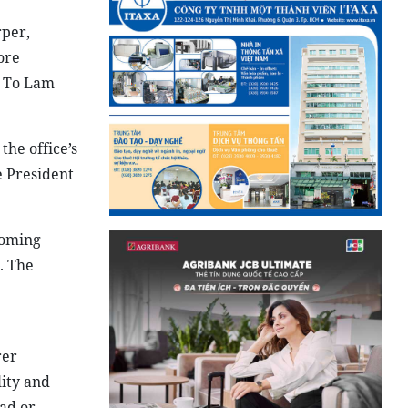
rper,
ore
t To Lam
the office’s
e President
coming
. The
rer
lity and
oad or