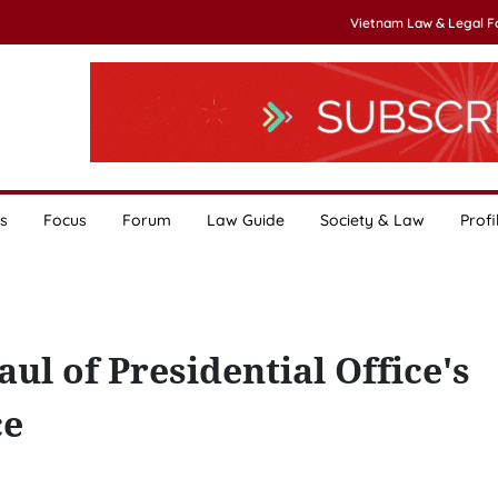
Vietnam Law & Legal 
s
Focus
Forum
Law Guide
Society & Law
Profi
aul of Presidential Office's
ce