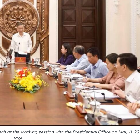
h at the working session with the Presidential Office on May 11, 2
VNA