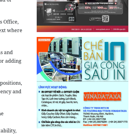
 Office,
text where
ms and
 or adding
positions,
tency and
he
ability,