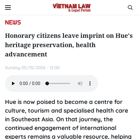
NEWS
Honorary citizens leave imprint on Hue's
heritage preservation, health
advancement
Sunday 05/10/2026 - 12:00
Hue is now poised to become a centre for
culture, tourism and specialised health care
in Southeast Asia. On that journey, the
continued engagement of international
experts remains a valuable resource, helping