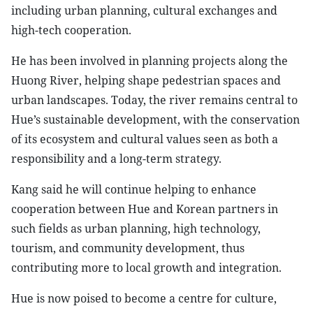
including urban planning, cultural exchanges and
high-tech cooperation.
​He has been involved in planning projects along the
Huong River, helping shape pedestrian spaces and
urban landscapes. Today, the river remains central to
Hue’s sustainable development, with the conservation
of its ecosystem and cultural values seen as both a
responsibility and a long-term strategy.
​Kang said he will continue helping to enhance
cooperation between Hue and Korean partners in
such fields as urban planning, high technology,
tourism, and community development, thus
contributing more to local growth and integration.
​Hue is now poised to become a centre for culture,