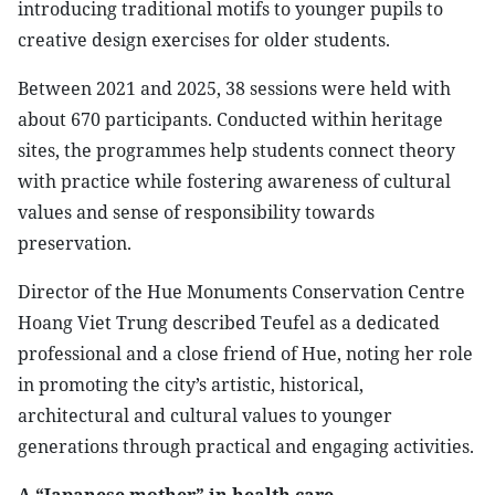
introducing traditional motifs to younger pupils to
creative design exercises for older students.
​Between 2021 and 2025, 38 sessions were held with
about 670 participants. Conducted within heritage
sites, the programmes help students connect theory
with practice while fostering awareness of cultural
values and sense of responsibility towards
preservation.
​Director of the Hue Monuments Conservation Centre
Hoang Viet Trung described Teufel as a dedicated
professional and a close friend of Hue, noting her role
in promoting the city’s artistic, historical,
architectural and cultural values to younger
generations through practical and engaging activities.