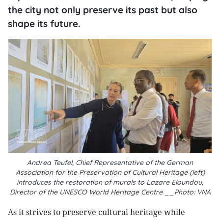
the city not only preserve its past but also
shape its future.
Andrea Teufel, Chief Representative of the German
Association for the Preservation of Cultural Heritage (left)
introduces the restoration of murals to Lazare Eloundou,
Director of the UNESCO World Heritage Centre __Photo: VNA
As it strives to preserve cultural heritage while