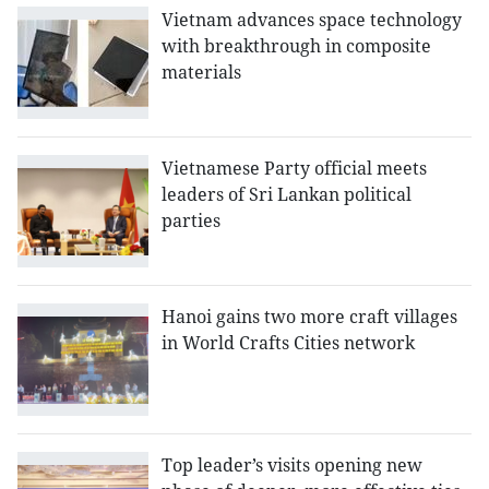
Vietnam advances space technology
with breakthrough in composite
materials
Vietnamese Party official meets
leaders of Sri Lankan political
parties
Hanoi gains two more craft villages
in World Crafts Cities network
Top leader’s visits opening new