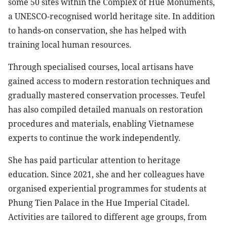
some 50 sites within the Complex of Hue Monuments,
a UNESCO-recognised world heritage site. In addition
to hands-on conservation, she has helped with
training local human resources.
​Through specialised courses, local artisans have
gained access to modern restoration techniques and
gradually mastered conservation processes. Teufel
has also compiled detailed manuals on restoration
procedures and materials, enabling Vietnamese
experts to continue the work independently.
​She has paid particular attention to heritage
education. Since 2021, she and her colleagues have
organised experiential programmes for students at
Phung Tien Palace in the Hue Imperial Citadel.
Activities are tailored to different age groups, from