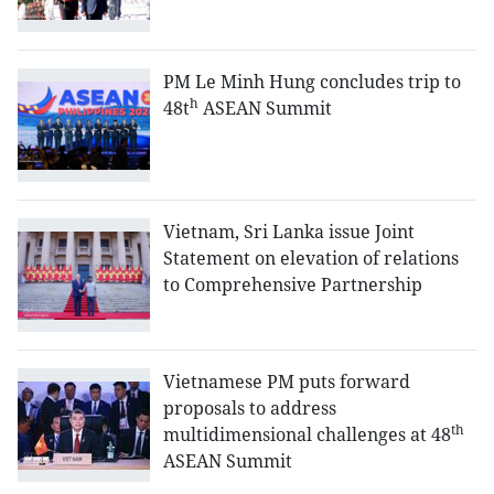
PM Le Minh Hung concludes trip to
h
48t
ASEAN Summit
Vietnam, Sri Lanka issue Joint
Statement on elevation of relations
to Comprehensive Partnership
Vietnamese PM puts forward
proposals to address
th
multidimensional challenges at 48
ASEAN Summit