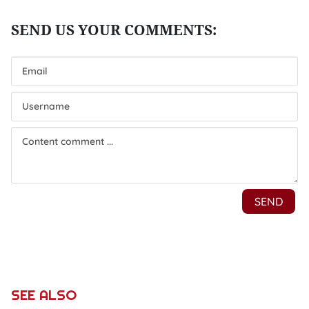
SEE ALSO