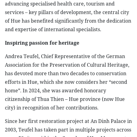
advancing specialised health care, tourism and
services – key pillars of development, the central city
of Hue has benefited significantly from the dedication
and expertise of international specialists.
Inspiring passion for heritage
​Andrea Teufel, Chief Representative of the German
Association for the Preservation of Cultural Heritage,
has devoted more than two decades to conservation
efforts in Hue, which she now considers her “second
home”. In 2024, she was awarded honorary
citizenship of Thua Thien – Hue province (now Hue
city) in recognition of her contributions.
​Since her first restoration project at An Dinh Palace in
2003, Teufel has taken part in multiple projects across