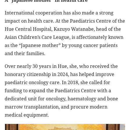
​A “Japanese mother” in health care
​International cooperation has also made a strong
impact on health care. At the Paediatrics Centre of the
Hue Central Hospital, Kazuyo Watanabe, head of the
Asian Children’s Care League, is affectionately known
as the “Japanese mother” by young cancer patients
and their families.​
Over nearly 30 years in Hue, she, who received the
honorary citizenship in 2024, has helped improve
paediatric oncology care. In 2018, she called for
funding to expand the Paediatrics Centre with a
dedicated unit for oncology, haematology and bone
marrow transplantation, and procure modern
medical equipment.