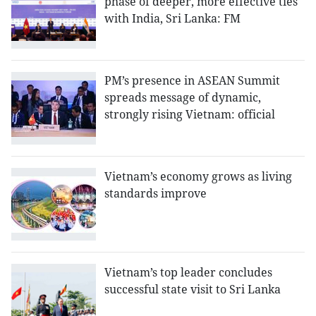
phase of deeper, more effective ties
with India, Sri Lanka: FM
PM’s presence in ASEAN Summit
spreads message of dynamic,
strongly rising Vietnam: official
Vietnam’s economy grows as living
standards improve
Vietnam’s top leader concludes
successful state visit to Sri Lanka