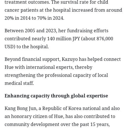
treatment outcomes. The survival rate for child
cancer patients at the hospital increased from around
20% in 2014 to 70% in 2024.
Between 2005 and 2023, her fundraising efforts
contributed nearly 140 million JPY (about 876,000
USD) to the hospital.
Beyond financial support, Kazuyo has helped connect
Hue with international experts, thereby
strengthening the professional capacity of local
medical staff.
Enhancing capacity through global expertise
​Kang Bong Jun, a Republic of Korea national and also
an honorary citizen of Hue, has also contributed to
community development over the past 15 years,