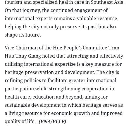
tourism and specialised health care in Southeast Asia.
On that journey, the continued engagement of
international experts remains a valuable resource,
helping the city not only preserve its past but also
shape its future.
​Vice Chairman of the Hue People’s Committee Tran
Huu Thuy Giang noted that attracting and effectively
utilising international expertise is a key measure for
heritage preservation and development. The city is
refining policies to facilitate greater international
participation while strengthening cooperation in
health care, education and beyond, aiming for
sustainable development in which heritage serves as
a living resource for economic growth and improved
quality of life.-
(VNA/VLLF)