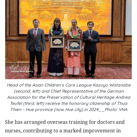
Head of the Asian Children’s Care League Kazuyo Watanabe
(second, left) and Chief Representative of the German
Association for the Preservation of Cultural Heritage Andrea
Teufel (third, left) receive the honorary citizenship of Thua
Thien – Hue province (now Hue city) in 2024__Photo: VNA
She has arranged overseas training for doctors and
nurses, contributing to a marked improvement in