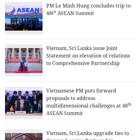
PM Le Minh Hung concludes trip to
h
48t
ASEAN Summit
Vietnam, Sri Lanka issue Joint
Statement on elevation of relations
to Comprehensive Partnership
Vietnamese PM puts forward
proposals to address
th
multidimensional challenges at 48
ASEAN Summit
Vietnam, Sri Lanka upgrade ties to