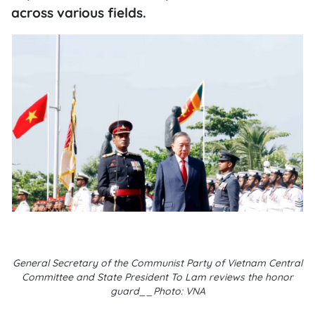
across various fields.
General Secretary of the Communist Party of Vietnam Central
Committee and State President To Lam reviews the honor
guard__Photo: VNA