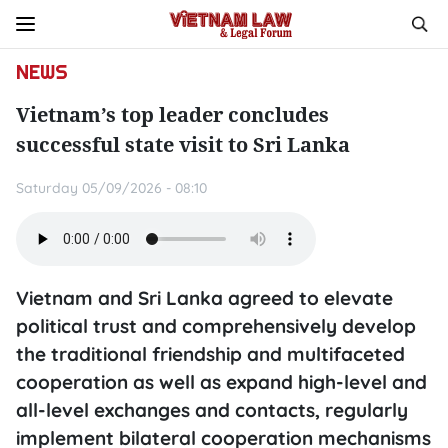
NEWS
Vietnam’s top leader concludes
successful state visit to Sri Lanka
Saturday 05/09/2026 - 08:10
Vietnam and Sri Lanka agreed to elevate
political trust and comprehensively develop
the traditional friendship and multifaceted
cooperation as well as expand high-level and
all-level exchanges and contacts, regularly
implement bilateral cooperation mechanisms