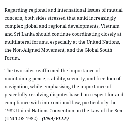
Regarding regional and international issues of mutual
concern, both sides stressed that amid increasingly
complex global and regional developments, Vietnam
and Sri Lanka should continue coordinating closely at
multilateral forums, especially at the United Nations,
the Non-Aligned Movement, and the Global South
Forum.
The two sides reaffirmed the importance of
maintaining peace, stability, security, and freedom of
navigation, while emphasising the importance of
peacefully resolving disputes based on respect for and
compliance with international law, particularly the
1982 United Nations Convention on the Law of the Sea
(UNCLOS 1982).-
(VNA/VLLF)