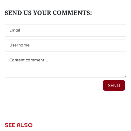
SEE ALSO