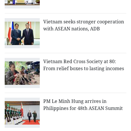
Vietnam seeks stronger cooperation
with ASEAN nations, ADB
Vietnam Red Cross Society at 80:
From relief boxes to lasting incomes
PM Le Minh Hung arrives in
Philippines for 48th ASEAN Summit