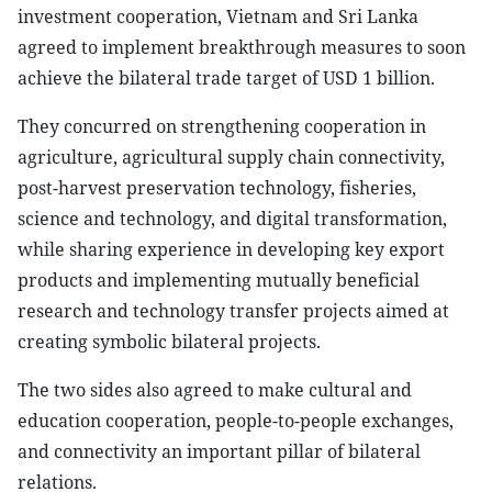
investment cooperation, Vietnam and Sri Lanka
agreed to implement breakthrough measures to soon
achieve the bilateral trade target of USD 1 billion.
They concurred on strengthening cooperation in
agriculture, agricultural supply chain connectivity,
post-harvest preservation technology, fisheries,
science and technology, and digital transformation,
while sharing experience in developing key export
products and implementing mutually beneficial
research and technology transfer projects aimed at
creating symbolic bilateral projects.
The two sides also agreed to make cultural and
education cooperation, people-to-people exchanges,
and connectivity an important pillar of bilateral
relations.