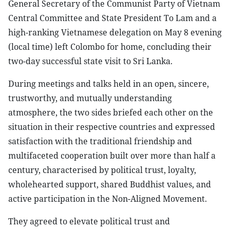
General Secretary of the Communist Party of Vietnam
Central Committee and State President To Lam and a
high-ranking Vietnamese delegation on May 8 evening
(local time) left Colombo for home, concluding their
two-day successful state visit to Sri Lanka.
During meetings and talks held in an open, sincere,
trustworthy, and mutually understanding
atmosphere, the two sides briefed each other on the
situation in their respective countries and expressed
satisfaction with the traditional friendship and
multifaceted cooperation built over more than half a
century, characterised by political trust, loyalty,
wholehearted support, shared Buddhist values, and
active participation in the Non-Aligned Movement.
They agreed to elevate political trust and