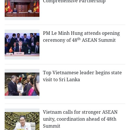
Comprehensive Partnership
PM Le Minh Hung attends opening
th
ceremony of 48
ASEAN Summit
Top Vietnamese leader begins state
visit to Sri Lanka
Vietnam calls for stronger ASEAN
unity, coordination ahead of 48th
Summit