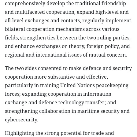
comprehensively develop the traditional friendship
and multifaceted cooperation, expand high-level and
all-level exchanges and contacts, regularly implement
bilateral cooperation mechanisms across various
fields, strengthen ties between the two ruling parties,
and enhance exchanges on theory, foreign policy, and
regional and international issues of mutual concern.
The two sides consented to make defence and security
cooperation more substantive and effective,
particularly in training United Nations peacekeeping
forces; expanding cooperation in information
exchange and defence technology transfer; and
strengthening collaboration in maritime security and
cybersecurity.
Highlighting the strong potential for trade and