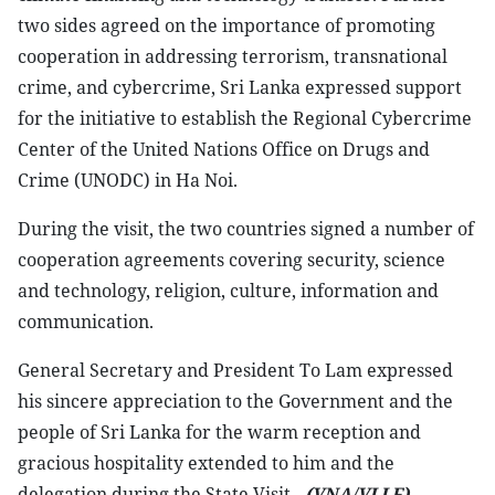
two sides agreed on the importance of promoting
cooperation in addressing terrorism, transnational
crime, and cybercrime, Sri Lanka expressed support
for the initiative to establish the Regional Cybercrime
Center of the United Nations Office on Drugs and
Crime (UNODC) in Ha Noi.
During the visit, the two countries signed a number of
cooperation agreements covering security, science
and technology, religion, culture, information and
communication.
General Secretary and President To Lam expressed
his sincere appreciation to the Government and the
people of Sri Lanka for the warm reception and
gracious hospitality extended to him and the
delegation during the State Visit.-
(VNA/VLLF)