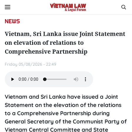
NEWS
Vietnam, Sri Lanka issue Joint Statement
on elevation of relations to
Comprehensive Partnership
Friday 05/08/2026 - 22:49
Vietnam and Sri Lanka have issued a Joint
Statement on the elevation of the relations
to a Comprehensive Partnership during
General Secretary of the Communist Party of
Vietnam Central Committee and State