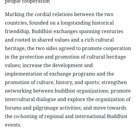
people cooperation
Marking the cordial relations between the two
countries, founded on a longstanding historical
friendship, Buddhist exchanges spanning centuries
and rooted in shared values and a rich cultural
heritage, the two sides agreed to promote cooperation
in the protection and promotion of cultural heritage
values; increase the development and
implementation of exchange programs and the
promotion of culture, history, and sports; strengthen
networking between buddhist organizations; promote
intercultural dialogue and explore the organization of
forums and pilgrimage activities; and move towards
the co-hosting of regional and international Buddhist
events.