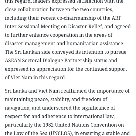
this regard, leaders expressed satisfaction with the
close collaboration between the two countries,
including their recent co-chairmanship of the ARF
Inter-Sessional Meeting on Disaster Relief, and agreed
to further enhance cooperation in the areas of
disaster management and humanitarian assistance.
The Sri Lankan side conveyed its intention to pursue
ASEAN Sectoral Dialogue Partnership status and
expressed its appreciation for the continued support
of Viet Nam in this regard.
Sri Lanka and Viet Nam reaffirmed the importance of
maintaining peace, stability, and freedom of
navigation, and underscored the significance of
respect for and adherence to international law,
particularly the 1982 United Nations Convention on
the Law of the Sea (UNCLOS), in ensuring a stable and