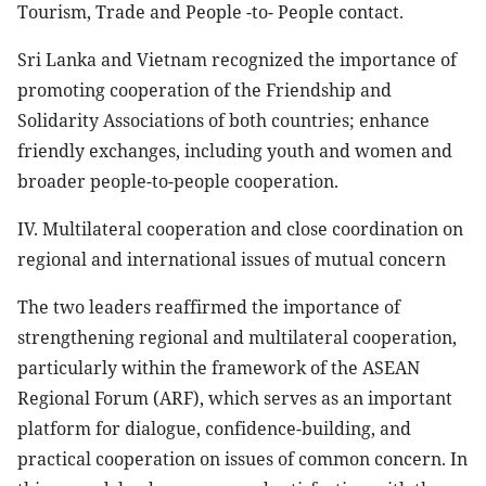
Tourism, Trade and People -to- People contact.
Sri Lanka and Vietnam recognized the importance of
promoting cooperation of the Friendship and
Solidarity Associations of both countries; enhance
friendly exchanges, including youth and women and
broader people-to-people cooperation.
IV. Multilateral cooperation and close coordination on
regional and international issues of mutual concern
The two leaders reaffirmed the importance of
strengthening regional and multilateral cooperation,
particularly within the framework of the ASEAN
Regional Forum (ARF), which serves as an important
platform for dialogue, confidence-building, and
practical cooperation on issues of common concern. In