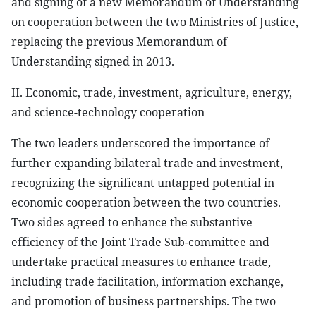
and signing of a new Memorandum of Understanding
on cooperation between the two Ministries of Justice,
replacing the previous Memorandum of
Understanding signed in 2013.
II. Economic, trade, investment, agriculture, energy,
and science-technology cooperation
The two leaders underscored the importance of
further expanding bilateral trade and investment,
recognizing the significant untapped potential in
economic cooperation between the two countries.
Two sides agreed to enhance the substantive
efficiency of the Joint Trade Sub-committee and
undertake practical measures to enhance trade,
including trade facilitation, information exchange,
and promotion of business partnerships. The two