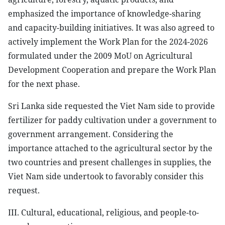
emphasized the importance of knowledge-sharing
and capacity-building initiatives. It was also agreed to
actively implement the Work Plan for the 2024-2026
formulated under the 2009 MoU on Agricultural
Development Cooperation and prepare the Work Plan
for the next phase.
Sri Lanka side requested the Viet Nam side to provide
fertilizer for paddy cultivation under a government to
government arrangement. Considering the
importance attached to the agricultural sector by the
two countries and present challenges in supplies, the
Viet Nam side undertook to favorably consider this
request.
III. Cultural, educational, religious, and people-to-