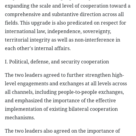
expanding the scale and level of cooperation toward a
comprehensive and substantive direction across all
fields. This upgrade is also predicated on respect for
international law, independence, sovereignty,
territorial integrity as well as non-interference in
each other's internal affairs.
I. Political, defense, and security cooperation
The two leaders agreed to further strengthen high-
level engagements and exchanges at all levels across
all channels, including people-to-people exchanges,
and emphasized the importance of the effective
implementation of existing bilateral cooperation
mechanisms.
The two leaders also agreed on the importance of