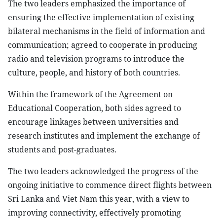
The two leaders emphasized the importance of
ensuring the effective implementation of existing
bilateral mechanisms in the field of information and
communication; agreed to cooperate in producing
radio and television programs to introduce the
culture, people, and history of both countries.
Within the framework of the Agreement on
Educational Cooperation, both sides agreed to
encourage linkages between universities and
research institutes and implement the exchange of
students and post-graduates.
The two leaders acknowledged the progress of the
ongoing initiative to commence direct flights between
Sri Lanka and Viet Nam this year, with a view to
improving connectivity, effectively promoting