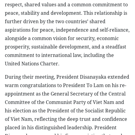
respect, shared values and a common commitment to
peace, stability and development. This relationship is
further driven by the two countries’ shared
aspirations for peace, independence and self-reliance,
alongside a common vision for security, economic
prosperity, sustainable development, and a steadfast
commitment to international law, including the
United Nations Charter.
During their meeting, President Disanayaka extended
warm congratulations to President To Lam on his re-
appointment as the General Secretary of the Central
Committee of the Communist Party of Viet Nam and
his election as the President of the Socialist Republic
of Viet Nam, reflecting the deep trust and confidence
placed in his distinguished leadership. President