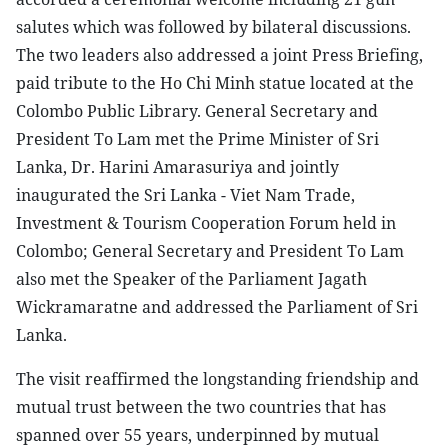
salutes which was followed by bilateral discussions.
The two leaders also addressed a joint Press Briefing,
paid tribute to the Ho Chi Minh statue located at the
Colombo Public Library. General Secretary and
President To Lam met the Prime Minister of Sri
Lanka, Dr. Harini Amarasuriya and jointly
inaugurated the Sri Lanka - Viet Nam Trade,
Investment & Tourism Cooperation Forum held in
Colombo; General Secretary and President To Lam
also met the Speaker of the Parliament Jagath
Wickramaratne and addressed the Parliament of Sri
Lanka.
The visit reaffirmed the longstanding friendship and
mutual trust between the two countries that has
spanned over 55 years, underpinned by mutual