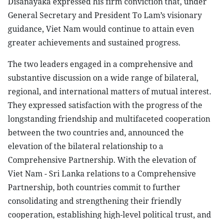
Disanayaka expressed his firm conviction that, under
General Secretary and President To Lam’s visionary
guidance, Viet Nam would continue to attain even
greater achievements and sustained progress.
The two leaders engaged in a comprehensive and
substantive discussion on a wide range of bilateral,
regional, and international matters of mutual interest.
They expressed satisfaction with the progress of the
longstanding friendship and multifaceted cooperation
between the two countries and, announced the
elevation of the bilateral relationship to a
Comprehensive Partnership. With the elevation of
Viet Nam - Sri Lanka relations to a Comprehensive
Partnership, both countries commit to further
consolidating and strengthening their friendly
cooperation, establishing high-level political trust, and