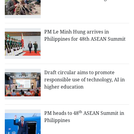
PM Le Minh Hung arrives in
Philippines for 48th ASEAN Summit
Draft circular aims to promote
responsible use of technology, AI in
higher education
th
PM heads to 48
ASEAN Summit in
Philippines