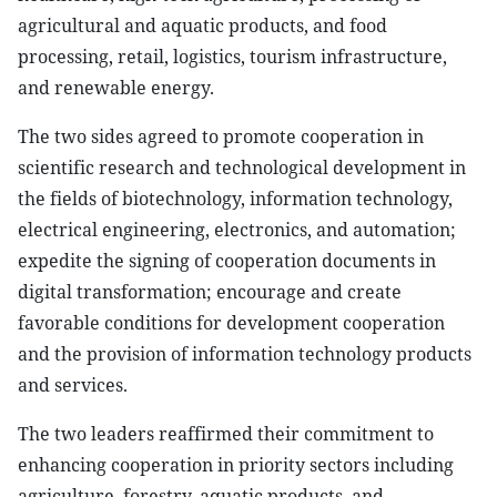
agricultural and aquatic products, and food
processing, retail, logistics, tourism infrastructure,
and renewable energy.
The two sides agreed to promote cooperation in
scientific research and technological development in
the fields of biotechnology, information technology,
electrical engineering, electronics, and automation;
expedite the signing of cooperation documents in
digital transformation; encourage and create
favorable conditions for development cooperation
and the provision of information technology products
and services.
The two leaders reaffirmed their commitment to
enhancing cooperation in priority sectors including
agriculture, forestry, aquatic products, and