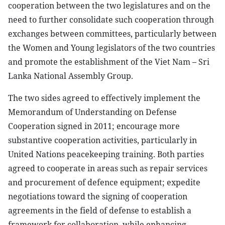
cooperation between the two legislatures and on the
need to further consolidate such cooperation through
exchanges between committees, particularly between
the Women and Young legislators of the two countries
and promote the establishment of the Viet Nam – Sri
Lanka National Assembly Group.
The two sides agreed to effectively implement the
Memorandum of Understanding on Defense
Cooperation signed in 2011; encourage more
substantive cooperation activities, particularly in
United Nations peacekeeping training. Both parties
agreed to cooperate in areas such as repair services
and procurement of defence equipment; expedite
negotiations toward the signing of cooperation
agreements in the field of defense to establish a
framework for collaboration, while enhancing