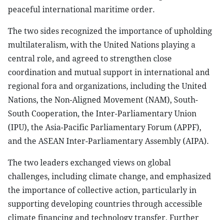
peaceful international maritime order.
The two sides recognized the importance of upholding
multilateralism, with the United Nations playing a
central role, and agreed to strengthen close
coordination and mutual support in international and
regional fora and organizations, including the United
Nations, the Non-Aligned Movement (NAM), South-
South Cooperation, the Inter-Parliamentary Union
(IPU), the Asia-Pacific Parliamentary Forum (APPF),
and the ASEAN Inter-Parliamentary Assembly (AIPA).
The two leaders exchanged views on global
challenges, including climate change, and emphasized
the importance of collective action, particularly in
supporting developing countries through accessible
climate financing and technology transfer. Further