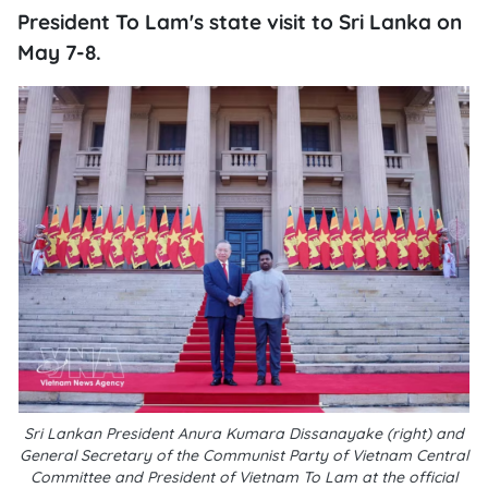
President To Lam's state visit to Sri Lanka on
May 7-8.
Sri Lankan President Anura Kumara Dissanayake (right) and
General Secretary of the Communist Party of Vietnam Central
Committee and President of Vietnam To Lam at the official