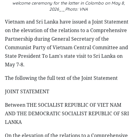
welcome ceremony for the latter in Colombo on May 8,
2026__Photo: VNA
Vietnam and Sri Lanka have issued a Joint Statement
on the elevation of the relations to a Comprehensive
Partnership during General Secretary of the
Communist Party of Vietnam Central Committee and
State President To Lam's state visit to Sri Lanka on
May 7-8.
The following the full text of the Joint Statement
JOINT STATEMENT
Between THE SOCIALIST REPUBLIC OF VIET NAM
AND THE DEMOCRATIC SOCIALIST REPUBLIC OF SRI
LANKA
On the elevation of the relations to a Comprehensive