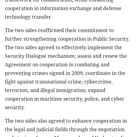
cooperation in information exchange and defense
technology transfer.
The two sides reaffirmed their commitment to
further strengthening cooperation in Public Security.
The two sides agreed to effectively implement the
Security Dialogue mechanism; assess and renew the
Agreement on cooperation in combating and
preventing crimes signed in 2009; coordinate in the
fight against transnational crime, cybercrime,
terrorism, and illegal immigration; expand
cooperation in maritime security, police, and cyber
security.
The two sides also agreed to enhance cooperation in
the legal and judicial fields through the negotiation