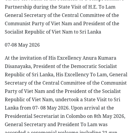
Partnership during the State Visit of H.E. To Lam
General Secretary of the Central Committee of the
Communist Party of Viet Nam and President of the
Socialist Republic of Viet Nam to Sri Lanka
07-08 May 2026
At the invitation of His Excellency Anura Kumara
Disanayaka, President of the Democratic Socialist
Republic of Sri Lanka, His Excellency To Lam, General
Secretary of the Central Committee of the Communist
Party of Viet Nam and the President of the Socialist
Republic of Viet Nam, undertook a State Visit to Sri
Lanka from 07- 08 May 2026. Upon arrival at the
Presidential Secretariat in Colombo on 8th May 2026,
General Secretary and President To Lam was
accorded a ceremonial welcome including 21 gun