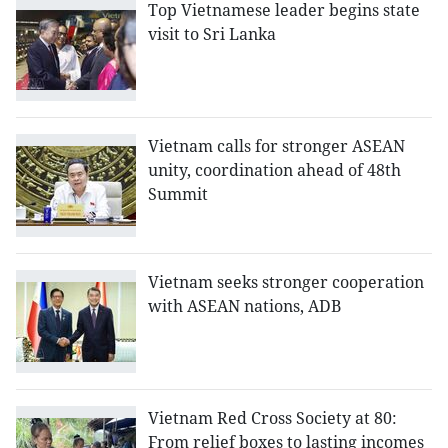
Top Vietnamese leader begins state
visit to Sri Lanka
Vietnam calls for stronger ASEAN
unity, coordination ahead of 48th
Summit
Vietnam seeks stronger cooperation
with ASEAN nations, ADB
Vietnam Red Cross Society at 80:
From relief boxes to lasting incomes