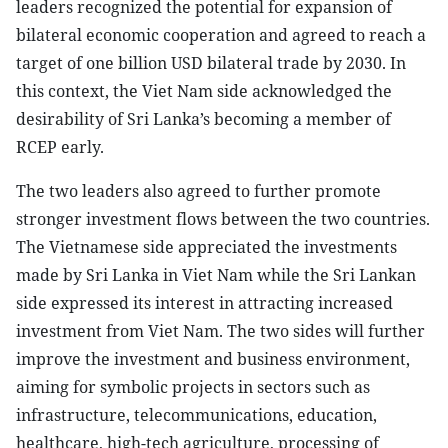
leaders recognized the potential for expansion of
bilateral economic cooperation and agreed to reach a
target of one billion USD bilateral trade by 2030. In
this context, the Viet Nam side acknowledged the
desirability of Sri Lanka’s becoming a member of
RCEP early.
The two leaders also agreed to further promote
stronger investment flows between the two countries.
The Vietnamese side appreciated the investments
made by Sri Lanka in Viet Nam while the Sri Lankan
side expressed its interest in attracting increased
investment from Viet Nam. The two sides will further
improve the investment and business environment,
aiming for symbolic projects in sectors such as
infrastructure, telecommunications, education,
healthcare, high-tech agriculture, processing of