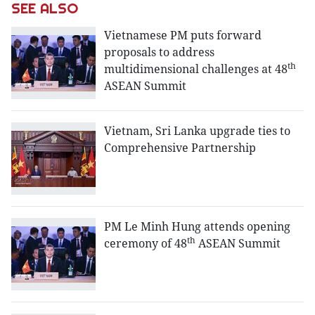
SEE ALSO
Vietnamese PM puts forward
proposals to address
th
multidimensional challenges at 48
ASEAN Summit
Vietnam, Sri Lanka upgrade ties to
Comprehensive Partnership
PM Le Minh Hung attends opening
th
ceremony of 48
ASEAN Summit