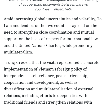
of cooperation documents between the two
countries__Photo: VNA
Amid increasing global uncertainties and volatility, To
Lam and leaders of the two countries agreed on the
need to strengthen close coordination and mutual
support on the basis of respect for international law
and the United Nations Charter, while promoting
multilateralism.
Trung stressed that the visits represented a concrete
implementation of Vietnam’s foreign policy of
independence, self-reliance, peace, friendship,
cooperation and development, as well as
diversification and multilateralisation of external
relations, including efforts to deepen ties with
traditional friends and strengthen relations with