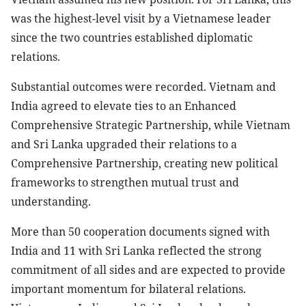
was the highest-level visit by a Vietnamese leader
since the two countries established diplomatic
relations.
Substantial outcomes were recorded. Vietnam and
India agreed to elevate ties to an Enhanced
Comprehensive Strategic Partnership, while Vietnam
and Sri Lanka upgraded their relations to a
Comprehensive Partnership, creating new political
frameworks to strengthen mutual trust and
understanding.
More than 50 cooperation documents signed with
India and 11 with Sri Lanka reflected the strong
commitment of all sides and are expected to provide
important momentum for bilateral relations.