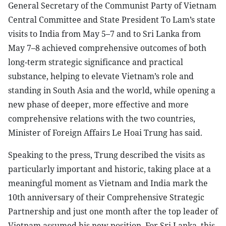
General Secretary of the Communist Party of Vietnam
Central Committee and State President To Lam’s state
visits to India from May 5–7 and to Sri Lanka from
May 7–8 achieved comprehensive outcomes of both
long-term strategic significance and practical
substance, helping to elevate Vietnam’s role and
standing in South Asia and the world, while opening a
new phase of deeper, more effective and more
comprehensive relations with the two countries,
Minister of Foreign Affairs Le Hoai Trung has said.
Speaking to the press, Trung described the visits as
particularly important and historic, taking place at a
meaningful moment as Vietnam and India mark the
10th anniversary of their Comprehensive Strategic
Partnership and just one month after the top leader of
Vietnam assumed his new position. For Sri Lanka, this