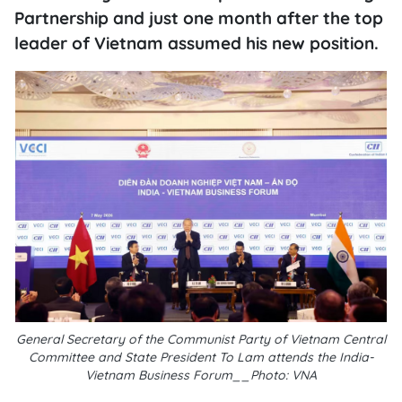
Partnership and just one month after the top
leader of Vietnam assumed his new position.
General Secretary of the Communist Party of Vietnam Central
Committee and State President To Lam attends the India-
Vietnam Business Forum__Photo: VNA