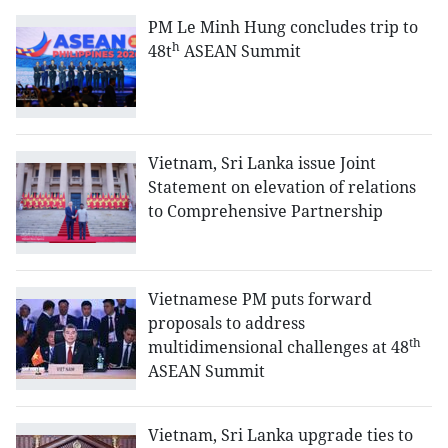
PM Le Minh Hung concludes trip to
h
48t
ASEAN Summit
Vietnam, Sri Lanka issue Joint
Statement on elevation of relations
to Comprehensive Partnership
Vietnamese PM puts forward
proposals to address
th
multidimensional challenges at 48
ASEAN Summit
Vietnam, Sri Lanka upgrade ties to