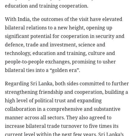
education and training cooperation.
With India, the outcomes of the visit have elevated
bilateral relations to a new height, opening up
significant potential for cooperation in security and
defence, trade and investment, science and
technology, education and training, culture and
people-to-people exchanges, promising to usher
bilateral ties into a “golden era”.
Regarding Sri Lanka, both sides committed to further
strengthening friendship and cooperation, building a
high level of political trust and expanding
collaboration in a comprehensive and substantive
manner across all sectors. They also agreed to
increase bilateral trade turnover to five times its
current level within the next few years. Sri Lanka’s