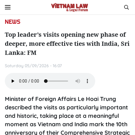
NEWS
Top leader’s visits opening new phase of
deeper, more effective ties with India, Sri
Lanka: FM
Saturday 05/09/2026 - 16:07
Minister of Foreign Affairs Le Hoai Trung
described the visits as particularly important
and historic, taking place at a meaningful
moment as Vietnam and India mark the 10th
anniversary of their Comprehensive Strategic