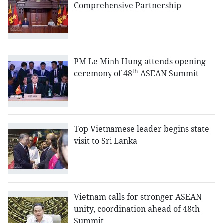
Comprehensive Partnership
PM Le Minh Hung attends opening
th
ceremony of 48
ASEAN Summit
Top Vietnamese leader begins state
visit to Sri Lanka
Vietnam calls for stronger ASEAN
unity, coordination ahead of 48th
Summit