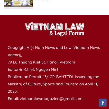
Copyright Việt Nam News and Law, Vietnam News
Agency,
79 Ly Thuong Kiet St. Hanoi, Vietnam
Editor-in-Chief: Nguyen Minh
Publication Permit: 13/ GP-BVHTTDL issued by the
Ministry of Culture, Sports and Tourism on April 11,
2025.
Email: vietnamlawmagazine@gmail.com