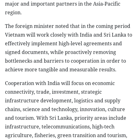
major and important partners in the Asia-Pacific
region.
The foreign minister noted that in the coming period
Vietnam will work closely with India and Sri Lanka to
effectively implement high-level agreements and
signed documents, while proactively removing
bottlenecks and barriers to cooperation in order to
achieve more tangible and measurable results.
Cooperation with India will focus on economic
connectivity, trade, investment, strategic
infrastructure development, logistics and supply
chains, science and technology, innovation, culture
and tourism. With Sri Lanka, priority areas include
infrastructure, telecommunications, high-tech
agriculture, fisheries, green transition and tourism,