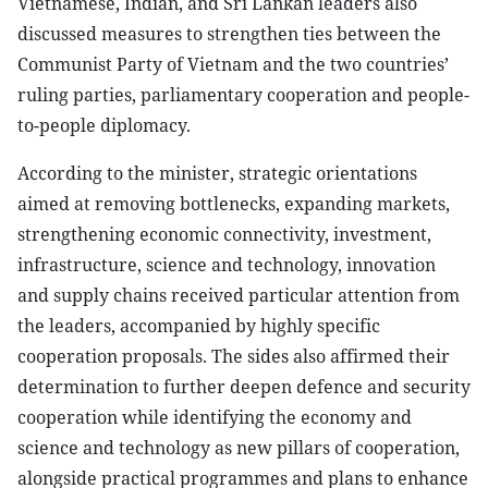
Vietnamese, Indian, and Sri Lankan leaders also
discussed measures to strengthen ties between the
Communist Party of Vietnam and the two countries’
ruling parties, parliamentary cooperation and people-
to-people diplomacy.
According to the minister, strategic orientations
aimed at removing bottlenecks, expanding markets,
strengthening economic connectivity, investment,
infrastructure, science and technology, innovation
and supply chains received particular attention from
the leaders, accompanied by highly specific
cooperation proposals. The sides also affirmed their
determination to further deepen defence and security
cooperation while identifying the economy and
science and technology as new pillars of cooperation,
alongside practical programmes and plans to enhance