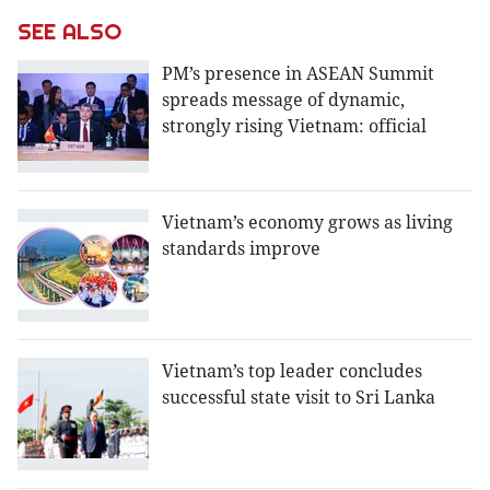
SEE ALSO
PM’s presence in ASEAN Summit
spreads message of dynamic,
strongly rising Vietnam: official
Vietnam’s economy grows as living
standards improve
Vietnam’s top leader concludes
successful state visit to Sri Lanka