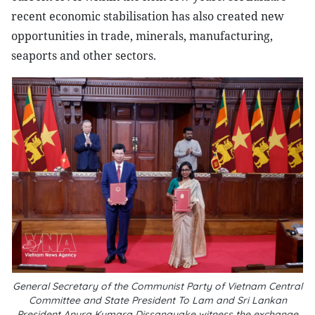
recent economic stabilisation has also created new
opportunities in trade, minerals, manufacturing,
seaports and other sectors.
General Secretary of the Communist Party of Vietnam Central
Committee and State President To Lam and Sri Lankan
President Anura Kumara Dissanayake witness the exchange