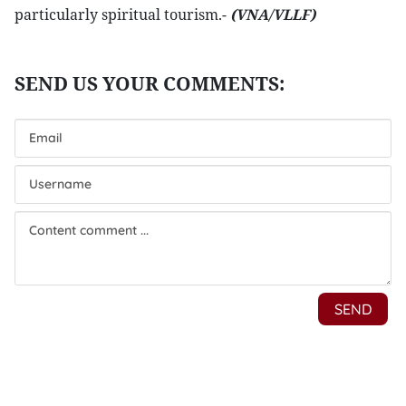
particularly spiritual tourism.-
(VNA/VLLF)