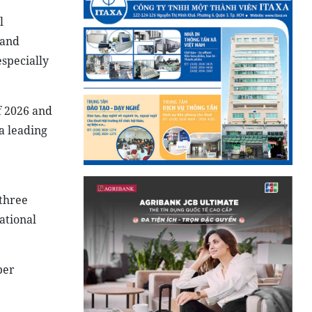
l
 and
specially
f 2026 and
a leading
 three
ational
per