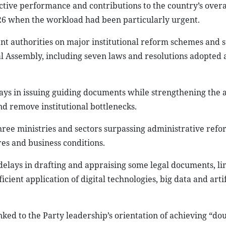
tive performance and contributions to the country’s overa
026 when the workload had been particularly urgent.
nt authorities on major institutional reform schemes and 
 Assembly, including seven laws and resolutions adopted at
lays in issuing guiding documents while strengthening the a
nd remove institutional bottlenecks.
ree ministries and sectors surpassing administrative refo
res and business conditions.
delays in drafting and appraising some legal documents, li
ient application of digital technologies, big data and artif
ked to the Party leadership’s orientation of achieving “dou