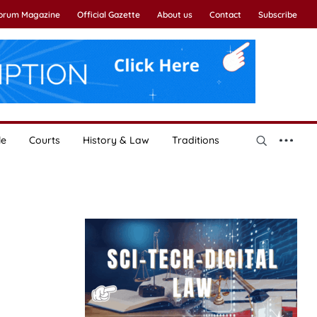
Forum Magazine
Official Gazette
About us
Contact
Subscribe
le
Courts
History & Law
Traditions