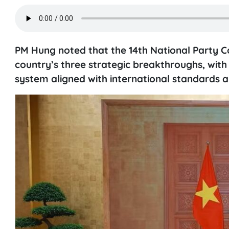
PM Hung noted that the 14th National Party Co
country’s three strategic breakthroughs, with
system aligned with international standards 