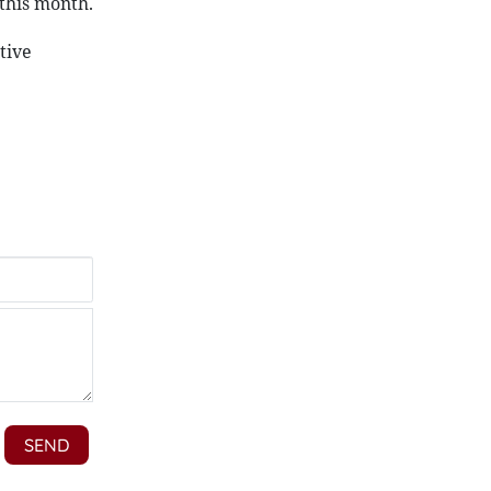
 this month.
tive