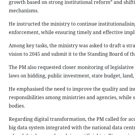
growth based on strong institutional reform” and shif
mechanisms.
He instructed the ministry to continue institutionalis
enforcement, while ensuring timely and effective imp
Among key tasks, the ministry was asked to draft a str
vision to 2045 and submit it to the Standing Board of
The PM also requested closer monitoring of legislative 
laws on bidding, public investment, state budget, land,
He emphasised the need to improve the quality and in
responsibilities among ministries and agencies, while
bodies.
Regarding digital transformation, the PM called for a
big data system integrated with the national data cent