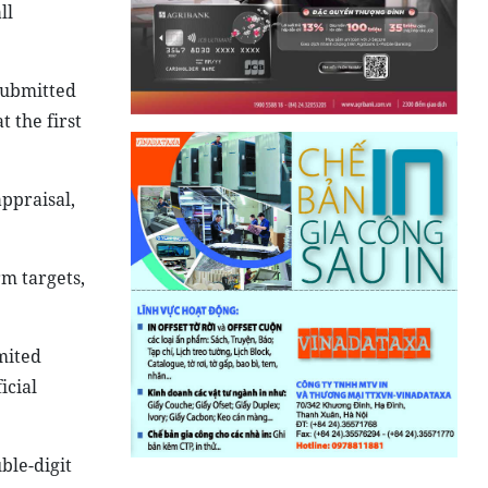
ll
submitted
 the first
ppraisal,
rm targets,
mited
icial
ble-digit