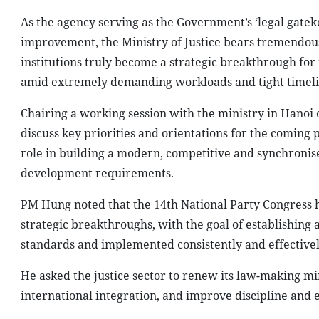
As the agency serving as the Government’s ‘legal gatek
improvement, the Ministry of Justice bears tremendous 
institutions truly become a strategic breakthrough fo
amid extremely demanding workloads and tight timeli
Chairing a working session with the ministry in Hanoi
discuss key priorities and orientations for the coming
role in building a modern, competitive and synchronis
development requirements.
PM Hung noted that the 14th National Party Congress ha
strategic breakthroughs, with the goal of establishing
standards and implemented consistently and effectivel
He asked the justice sector to renew its law-making m
international integration, and improve discipline and e