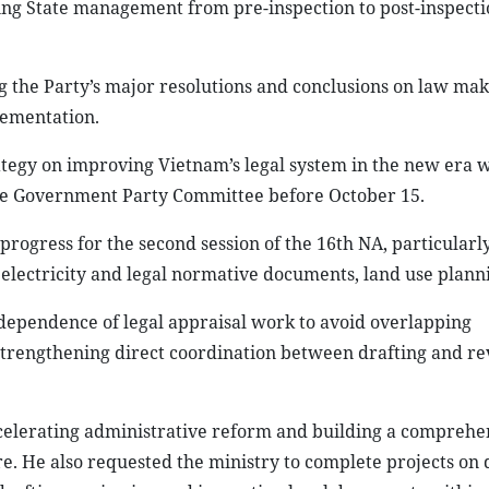
ting State management from pre-inspection to post-inspecti
ing the Party’s major resolutions and conclusions on law ma
lementation.
ategy on improving Vietnam’s legal system in the new era w
 the Government Party Committee before October 15.
progress for the second session of the 16th NA, particularl
 electricity and legal normative documents, land use plann
dependence of legal appraisal work to avoid overlapping
 strengthening direct coordination between drafting and r
ccelerating administrative reform and building a comprehen
re. He also requested the ministry to complete projects on