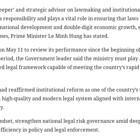
eeper’ and strategic advisor on lawmaking and institutiona
responsibility and plays a vital role in ensuring that laws
r national development and double-digit economic growth, e
nes, Prime Minister Le Minh Hung has stated.
 on May 11 to review its performance since the beginning o
 period, the Government leader said the ministry must play 
ed legal framework capable of meeting the country’s rapid
d reaffirmed institutional reform as one of the country’s
 a high-quality and modern legal system aligned with intern
y.
indset, strengthen national legal risk governance amid dee
fficiency in policy and legal enforcement.