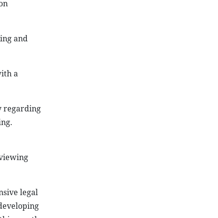
on
king and
ith a
y regarding
ing.
eviewing
sive legal
 developing