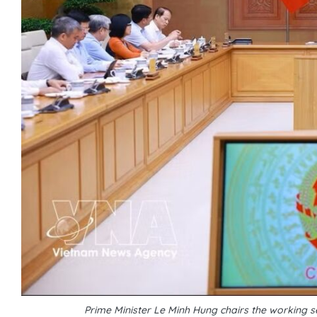
Prime Minister Le Minh Hung chairs the working se