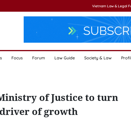
Vietnam Law & Legal 
s
Focus
Forum
Law Guide
Society & Law
Profi
nistry of Justice to turn
c driver of growth