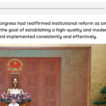
ngress had reaffirmed institutional reform as on
 the goal of establishing a high-quality and mode
and implemented consistently and effectively.