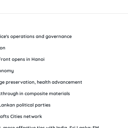
ffice's operations and governance
ion
Front opens in Hanoi
conomy
tage preservation, health advancement
through in composite materials
Lankan political parties
afts Cities network
 more effective ties with India, Sri Lanka: FM