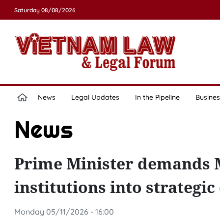
Saturday 08/08/2026
News
Legal Updates
In the Pipeline
Busines
News
Prime Minister demands Mi
institutions into strategi
Monday 05/11/2026 - 16:00