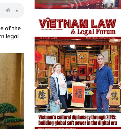
e of the
rn legal