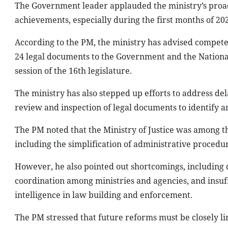
The Government leader applauded the ministry’s proac
achievements, especially during the first months of 2
According to the PM, the ministry has advised compete
24 legal documents to the Government and the National
session of the 16th legislature.
The ministry has also stepped up efforts to address de
review and inspection of legal documents to identify a
The PM noted that the Ministry of Justice was among th
including the simplification of administrative procedu
However, he also pointed out shortcomings, including 
coordination among ministries and agencies, and insuffic
intelligence in law building and enforcement.
The PM stressed that future reforms must be closely lin