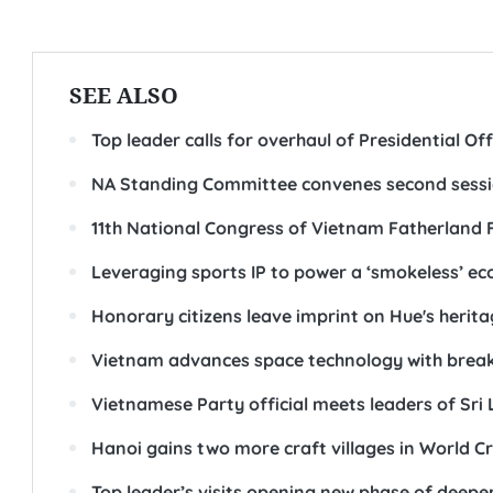
SEE ALSO
Top leader calls for overhaul of Presidential O
NA Standing Committee convenes second sess
11th National Congress of Vietnam Fatherland 
Leveraging sports IP to power a ‘smokeless’ e
Honorary citizens leave imprint on Hue's heri
Vietnam advances space technology with break
Vietnamese Party official meets leaders of Sri 
Hanoi gains two more craft villages in World Cr
Top leader’s visits opening new phase of deeper,