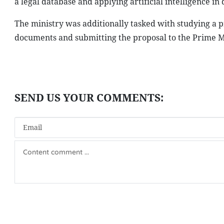
a legal database and applying artificial intelligence i
The ministry was additionally tasked with studying a p
documents and submitting the proposal to the Prime Mi