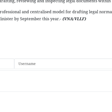
n drafting, reviewing and inspecting legal documents within
rofessional and centralised model for drafting legal norma
nister by September this year.-
(VNA/VLLF)