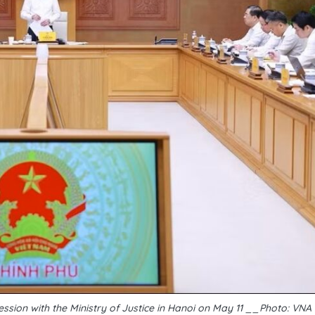
ssion with the Ministry of Justice in Hanoi on May 11 __Photo: VNA