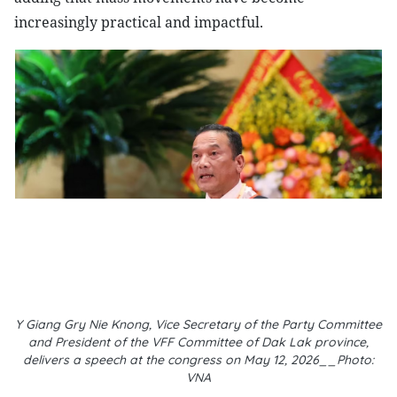
increasingly practical and impactful.
Y Giang Gry Nie Knong, Vice Secretary of the Party Committee
and President of the VFF Committee of Dak Lak province,
delivers a speech at the congress on May 12, 2026__Photo:
VNA