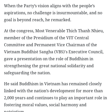
When the Party’s vision aligns with the people’s
aspirations, no challenge is insurmountable, and no
goal is beyond reach, he remarked.
At the congress, Most Venerable Thich Thanh Nhieu,
member of the Presidium of the VFF Central
Committee and Permanent Vice Chairman of the
Vietnam Buddhist Sangha (VBS)'s Executive Council,
gave a presentation on the role of Buddhism in
strengthening the great national solidarity and
safeguarding the nation.
He said Buddhism in Vietnam has remained closely
linked with the nation’s development for more than
2,000 years and continues to play an important role in
fostering moral values, social harmony and
patriotism.