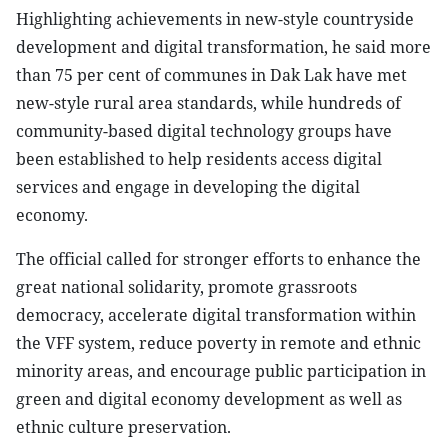
Highlighting achievements in new-style countryside
development and digital transformation, he said more
than 75 per cent of communes in Dak Lak have met
new-style rural area standards, while hundreds of
community-based digital technology groups have
been established to help residents access digital
services and engage in developing the digital
economy.
The official called for stronger efforts to enhance the
great national solidarity, promote grassroots
democracy, accelerate digital transformation within
the VFF system, reduce poverty in remote and ethnic
minority areas, and encourage public participation in
green and digital economy development as well as
ethnic culture preservation.