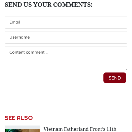
SEE ALSO
Vietnam Fatherland Front’s 11th