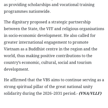
as providing scholarships and vocational training
programmes nationwide.
The dignitary proposed a strategic partnership
between the State, the VFF and religious organisations
in socio-economic development. He also called for
greater international engagement to promote
Vietnam as a Buddhist centre in the region and the
world, thus making positive contributions to the
country’s economic, cultural, social and tourism
development.
He affirmed that the VBS aims to continue serving as a
strong spiritual pillar of the great national unity
solidarity during the 2026–2031 period.-
(VNA/VLLF)