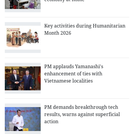
Key activities during Humanitarian
Month 2026
PM applauds Yamanashi's
enhancement of ties with
Vietnamese localities
PM demands breakthrough tech
results, warns against superficial
action