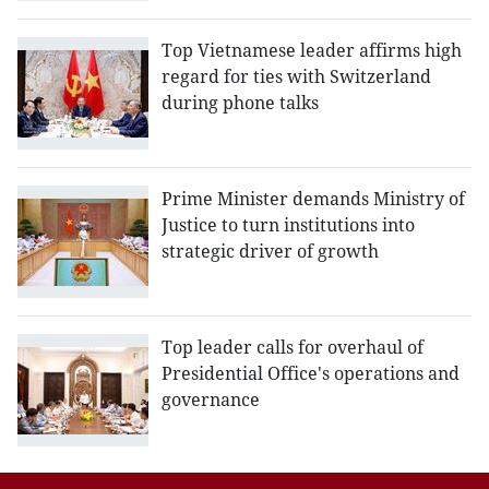
Top Vietnamese leader affirms high
regard for ties with Switzerland
during phone talks
Prime Minister demands Ministry of
Justice to turn institutions into
strategic driver of growth
Top leader calls for overhaul of
Presidential Office's operations and
governance