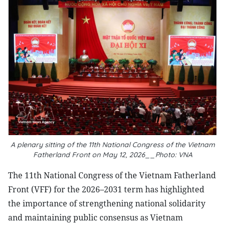
A plenary sitting of the 11th National Congress of the Vietnam
Fatherland Front on May 12, 2026__Photo: VNA
The 11th National Congress of the Vietnam Fatherland
Front (VFF) for the 2026–2031 term has highlighted
the importance of strengthening national solidarity
and maintaining public consensus as Vietnam