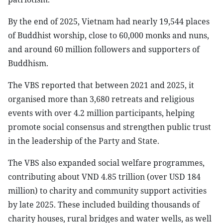
By the end of 2025, Vietnam had nearly 19,544 places
of Buddhist worship, close to 60,000 monks and nuns,
and around 60 million followers and supporters of
Buddhism.
The VBS reported that between 2021 and 2025, it
organised more than 3,680 retreats and religious
events with over 4.2 million participants, helping
promote social consensus and strengthen public trust
in the leadership of the Party and State.
The VBS also expanded social welfare programmes,
contributing about VND 4.85 trillion (over USD 184
million) to charity and community support activities
by late 2025. These included building thousands of
charity houses, rural bridges and water wells, as well