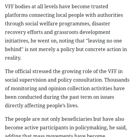
VFF bodies at all levels have become trusted
platforms connecting local people with authorities
through social welfare programmes, disaster
recovery efforts and grassroots development
initiatives, he went on, noting that "leaving no one
behind" is not merely a policy but concrete action in
reality.
The official stressed the growing role of the VFF in
social supervision and policy consultation. Thousands
of monitoring and opinion collection activities have
been conducted during the past term on issues
directly affecting people’s lives.
The people are not only beneficiaries but have also
become active participants in policymaking, he said,
adding that mass movements have become