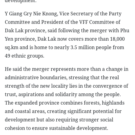
development.
Y Giang Gry Nie Knong, Vice Secretary of the Party
Committee and President of the VFF Committee of
Dak Lak province, said following the merger with Phu
Yen province, Dak Lak now covers more than 18,000
sq.km and is home to nearly 3.5 million people from
49 ethnic groups.
He said the merger represents more than a change in
administrative boundaries, stressing that the real
strength of the new locality lies in the convergence of
trust, aspirations and solidarity among the people.
The expanded province combines forests, highlands
and coastal areas, creating significant potential for
development but also requiring stronger social
cohesion to ensure sustainable development.