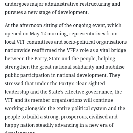
undergoes major administrative restructuring and
pursues a new stage of development.
At the afternoon sitting of the ongoing event, which
opened on May 12 morning, representatives from
local VFF committees and socio-political organisations
nationwide reaffirmed the VFF’s role as a vital bridge
between the Party, State and the people, helping
strengthen the great national solidarity and mobilise
public participation in national development. They
stressed that under the Party’s clear-sighted
leadership and the State’s effective governance, the
VFF and its member organisations will continue
working alongside the entire political system and the
people to build a strong, prosperous, civilised and
happy nation steadily advancing in a new era of