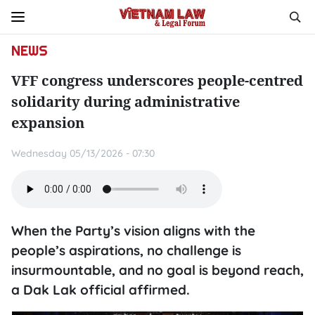
NEWS
VFF congress underscores people-centred
solidarity during administrative
expansion
Wednesday 05/13/2026 - 07:30
When the Party’s vision aligns with the
people’s aspirations, no challenge is
insurmountable, and no goal is beyond reach,
a Dak Lak official affirmed.