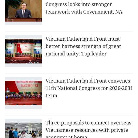
Congress looks into stronger
teamwork with Government, NA
Vietnam Fatherland Front must
better harness strength of great
national unity: Top leader
Vietnam Fatherland Front convenes
11th National Congress for 2026-2031
term
Three proposals to connect overseas
Vietnamese resources with private
economy at home