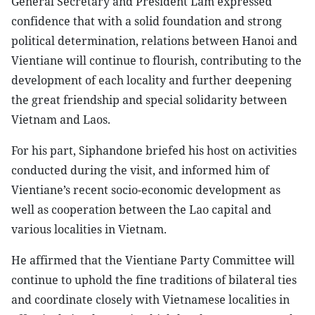
General Secretary and President Lam expressed
confidence that with a solid foundation and strong
political determination, relations between Hanoi and
Vientiane will continue to flourish, contributing to the
development of each locality and further deepening
the great friendship and special solidarity between
Vietnam and Laos.
For his part, Siphandone briefed his host on activities
conducted during the visit, and informed him of
Vientiane’s recent socio-economic development as
well as cooperation between the Lao capital and
various localities in Vietnam.
He affirmed that the Vientiane Party Committee will
continue to uphold the fine traditions of bilateral ties
and coordinate closely with Vietnamese localities in