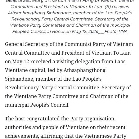
General Secretary of the Communist Party of Vietnam Central
Committee and President of Vietnam To Lam (R) receives
Athsaphangthong Siphandone, member of the Lao People’s
Revolutionary Party Central Committee, Secretary of the
Vientiane Party Committee and Chairman of the municipal
People’s Council, in Hanoi on May 12, 2026__Photo: VNA
General Secretary of the Communist Party of Vietnam
Central Committee and President of Vietnam To Lam
on May 12 received a visiting delegation from Laos'
Vientiane capital, led by Athsaphangthong
Siphandone, member of the Lao People’s
Revolutionary Party Central Committee, Secretary of
the Vientiane Party Committee and Chairman of the
municipal People’s Council.
The host congratulated the Party organisation,
authorities and people of Vientiane on their recent
achievements, affirming that the Vietnamese Party