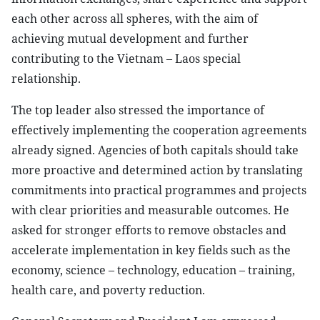
each other across all spheres, with the aim of
achieving mutual development and further
contributing to the Vietnam – Laos special
relationship.
The top leader also stressed the importance of
effectively implementing the cooperation agreements
already signed. Agencies of both capitals should take
more proactive and determined action by translating
commitments into practical programmes and projects
with clear priorities and measurable outcomes. He
asked for stronger efforts to remove obstacles and
accelerate implementation in key fields such as the
economy, science – technology, education – training,
health care, and poverty reduction.