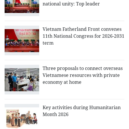
national unity: Top leader
Vietnam Fatherland Front convenes
11th National Congress for 2026-2031
term
Three proposals to connect overseas
Vietnamese resources with private
economy at home
Key activities during Humanitarian
Month 2026