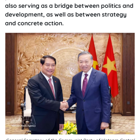
also serving as a bridge between politics and
development, as well as between strategy
and concrete action.