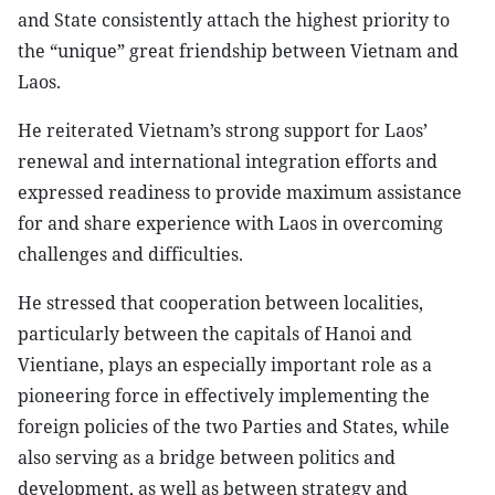
and State consistently attach the highest priority to
the “unique” great friendship between Vietnam and
Laos.
He reiterated Vietnam’s strong support for Laos’
renewal and international integration efforts and
expressed readiness to provide maximum assistance
for and share experience with Laos in overcoming
challenges and difficulties.
He stressed that cooperation between localities,
particularly between the capitals of Hanoi and
Vientiane, plays an especially important role as a
pioneering force in effectively implementing the
foreign policies of the two Parties and States, while
also serving as a bridge between politics and
development, as well as between strategy and