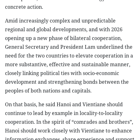
concrete action.
Amid increasingly complex and unpredictable
regional and global developments, and with 2026
opening up a new phase of bilateral cooperation,
General Secretary and President Lam underlined the
need for the two countries to elevate cooperation in a
more substantive, effective and sustainable manner,
closely linking political ties with socio-economic
development and strengthening bonds between the
peoples of both nations and capitals.
On that basis, he said Hanoi and Vientiane should
continue to lead by example in locality-to-locality
cooperation. In the spirit of “comrades and brothers”,
Hanoi should work closely with Vientiane to enhance
information exchanges, share experience and support