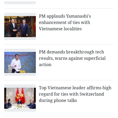
PM applauds Yamanashi's
enhancement of ties with
Vietnamese localities
PM demands breakthrough tech
results, warns against superficial
action
Top Vietnamese leader affirms high
regard for ties with Switzerland
during phone talks