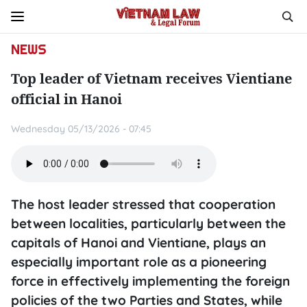
NEWS
Top leader of Vietnam receives Vientiane
official in Hanoi
Wednesday 05/13/2026 - 07:45
The host leader stressed that cooperation
between localities, particularly between the
capitals of Hanoi and Vientiane, plays an
especially important role as a pioneering
force in effectively implementing the foreign
policies of the two Parties and States, while