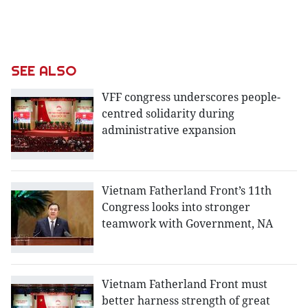
SEE ALSO
VFF congress underscores people-
centred solidarity during
administrative expansion
Vietnam Fatherland Front’s 11th
Congress looks into stronger
teamwork with Government, NA
Vietnam Fatherland Front must
better harness strength of great