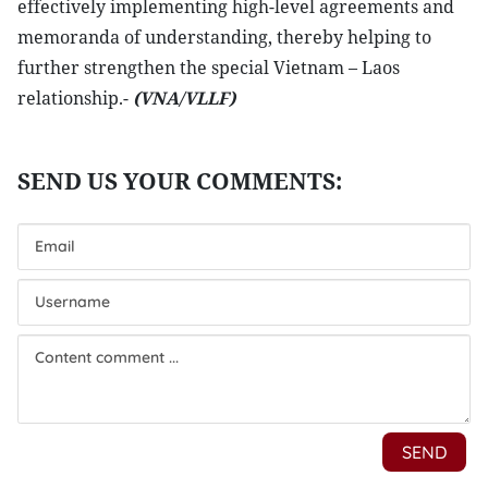
effectively implementing high-level agreements and
memoranda of understanding, thereby helping to
further strengthen the special Vietnam – Laos
relationship.-
(VNA/VLLF)