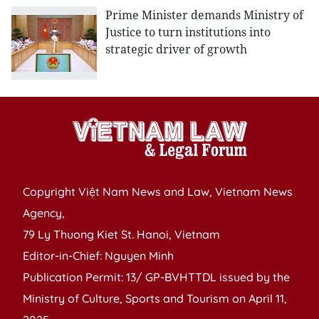
Prime Minister demands Ministry of
Justice to turn institutions into
strategic driver of growth
Copyright Việt Nam News and Law, Vietnam News
Agency,
79 Ly Thuong Kiet St. Hanoi, Vietnam
Editor-in-Chief: Nguyen Minh
Publication Permit: 13/ GP-BVHTTDL issued by the
Ministry of Culture, Sports and Tourism on April 11,