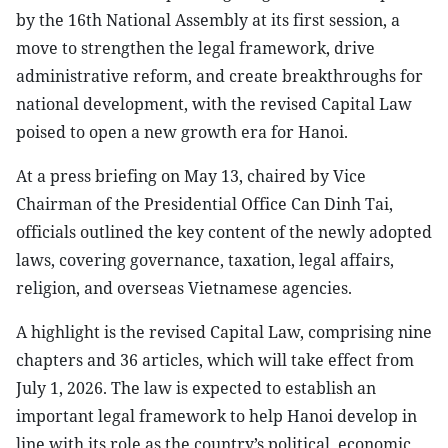
by the 16th National Assembly at its first session, a
move to strengthen the legal framework, drive
administrative reform, and create breakthroughs for
national development, with the revised Capital Law
poised to open a new growth era for Hanoi.
At a press briefing on May 13, chaired by Vice
Chairman of the Presidential Office Can Dinh Tai,
officials outlined the key content of the newly adopted
laws, covering governance, taxation, legal affairs,
religion, and overseas Vietnamese agencies.
A highlight is the revised Capital Law, comprising nine
chapters and 36 articles, which will take effect from
July 1, 2026. The law is expected to establish an
important legal framework to help Hanoi develop in
line with its role as the country’s political, economic