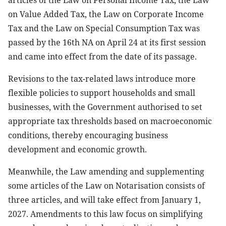
articles of the Law on Personal Income Tax, the Law
on Value Added Tax, the Law on Corporate Income
Tax and the Law on Special Consumption Tax was
passed by the 16th NA on April 24 at its first session
and came into effect from the date of its passage.
Revisions to the tax-related laws introduce more
flexible policies to support households and small
businesses, with the Government authorised to set
appropriate tax thresholds based on macroeconomic
conditions, thereby encouraging business
development and economic growth.
Meanwhile, the Law amending and supplementing
some articles of the Law on Notarisation consists of
three articles, and will take effect from January 1,
2027. Amendments to this law focus on simplifying