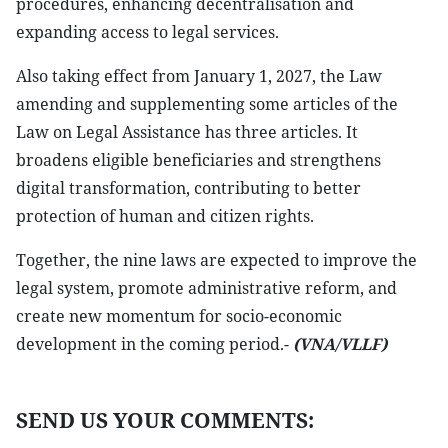
procedures, enhancing decentralisation and
expanding access to legal services.
Also taking effect from January 1, 2027, the Law
amending and supplementing some articles of the
Law on Legal Assistance has three articles. It
broadens eligible beneficiaries and strengthens
digital transformation, contributing to better
protection of human and citizen rights.
Together, the nine laws are expected to improve the
legal system, promote administrative reform, and
create new momentum for socio-economic
development in the coming period.-
(VNA/VLLF)