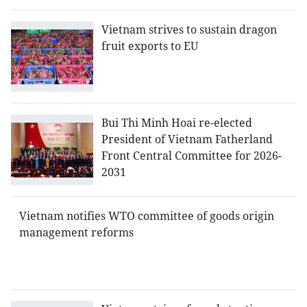
Vietnam strives to sustain dragon
fruit exports to EU
Bui Thi Minh Hoai re-elected
President of Vietnam Fatherland
Front Central Committee for 2026-
2031
Vietnam notifies WTO committee of goods origin
management reforms