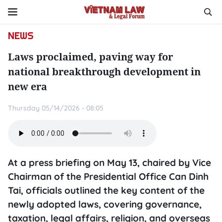
NEWS
Laws proclaimed, paving way for
national breakthrough development in
new era
Thursday 05/14/2026 - 08:05
​At a press briefing on May 13, chaired by Vice
Chairman of the Presidential Office Can Dinh
Tai, officials outlined the key content of the
newly adopted laws, covering governance,
taxation, legal affairs, religion, and overseas