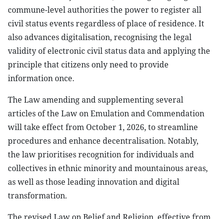
commune-level authorities the power to register all
civil status events regardless of place of residence. It
also advances digitalisation, recognising the legal
validity of electronic civil status data and applying the
principle that citizens only need to provide
information once.
The Law amending and supplementing several
articles of the Law on Emulation and Commendation
will take effect from October 1, 2026, to streamline
procedures and enhance decentralisation. Notably,
the law prioritises recognition for individuals and
collectives in ethnic minority and mountainous areas,
as well as those leading innovation and digital
transformation.
The revised Law on Belief and Religion, effective from