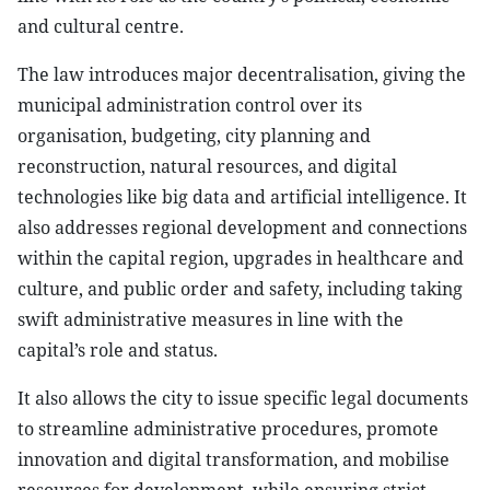
and cultural centre.
The law introduces major decentralisation, giving the
municipal administration control over its
organisation, budgeting, city planning and
reconstruction, natural resources, and digital
technologies like big data and artificial intelligence. It
also addresses regional development and connections
within the capital region, upgrades in healthcare and
culture, and public order and safety, including taking
swift administrative measures in line with the
capital’s role and status.
It also allows the city to issue specific legal documents
to streamline administrative procedures, promote
innovation and digital transformation, and mobilise