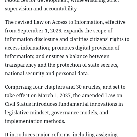
resources for development, while ensuring strict
supervision and accountability.
The revised Law on Access to Information, effective
from September 1, 2026, expands the scope of
information disclosure and clarifies citizens’ rights to
access information; promotes digital provision of
information; and ensures a balance between
transparency and the protection of state secrets,
national security and personal data.
Comprising four chapters and 30 articles, and set to
take effect on March 1, 2027, the amended Law on
Civil Status introduces fundamental innovations in
legislative mindset, governance models, and
implementation methods.
It introduces major reforms, including assigning