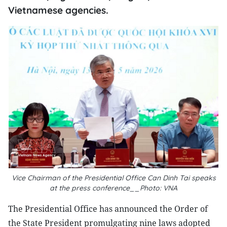
Vietnamese agencies.
Vice Chairman of the Presidential Office Can Dinh Tai speaks
at the press conference__Photo: VNA
The Presidential Office has announced the Order of
the State President promulgating nine laws adopted