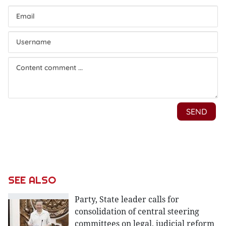
SEE ALSO
Party, State leader calls for
consolidation of central steering
committees on legal, judicial reform