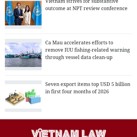
Vietnam strives for substantive
outcome at NPT review conference
Ca Mau accelerates efforts to
remove IUU fishing-related warning
through vessel data clean-up
Seven export items top USD 5 billion
in first four months of 2026