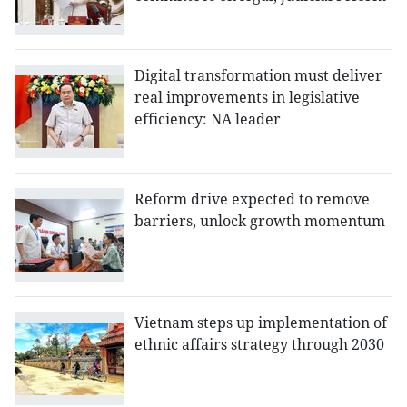
Digital transformation must deliver
real improvements in legislative
efficiency: NA leader
Reform drive expected to remove
barriers, unlock growth momentum
Vietnam steps up implementation of
ethnic affairs strategy through 2030