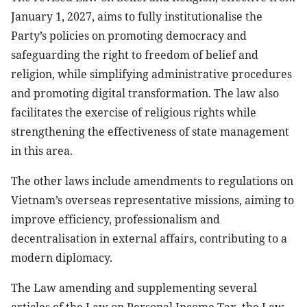
January 1, 2027, aims to fully institutionalise the
Party’s policies on promoting democracy and
safeguarding the right to freedom of belief and
religion, while simplifying administrative procedures
and promoting digital transformation. The law also
facilitates the exercise of religious rights while
strengthening the effectiveness of state management
in this area.
The other laws include amendments to regulations on
Vietnam’s overseas representative missions, aiming to
improve efficiency, professionalism and
decentralisation in external affairs, contributing to a
modern diplomacy.
The Law amending and supplementing several