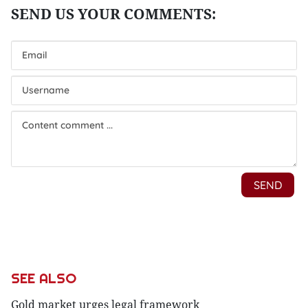
SEE ALSO
Gold market urges legal framework