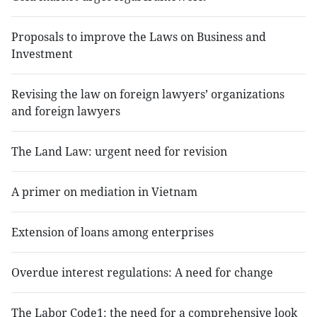
Proposals to improve the Laws on Business and
Investment
Revising the law on foreign lawyers’ organizations
and foreign lawyers
The Land Law: urgent need for revision
A primer on mediation in Vietnam
Extension of loans among enterprises
Overdue interest regulations: A need for change
The Labor Code1: the need for a comprehensive look