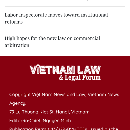
Labor inspectorate moves toward institutional
reforms
High hopes for the new law on commercial
arbitration
Copyright Việt Nam News and Law, Vietnam News
Agency,
79 Ly Thuong Kiet St. Hanoi, Vietnam
Editor-in-Chief: Nguyen Minh
Publication Permit: 13/ GP-BVHTTDL issued by the