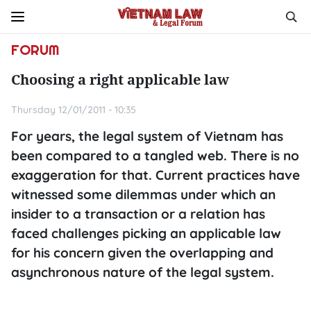
FORUM
Choosing a right applicable law
Thursday 12/01/2011 - 10:35
For years, the legal system of Vietnam has
been compared to a tangled web. There is no
exaggeration for that. Current practices have
witnessed some dilemmas under which an
insider to a transaction or a relation has
faced challenges picking an applicable law
for his concern given the overlapping and
asynchronous nature of the legal system.