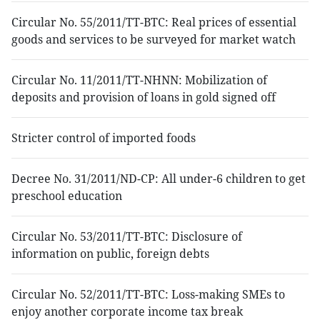
Circular No. 55/2011/TT-BTC: Real prices of essential
goods and services to be surveyed for market watch
Circular No. 11/2011/TT-NHNN: Mobilization of
deposits and provision of loans in gold signed off
Stricter control of imported foods
Decree No. 31/2011/ND-CP: All under-6 children to get
preschool education
Circular No. 53/2011/TT-BTC: Disclosure of
information on public, foreign debts
Circular No. 52/2011/TT-BTC: Loss-making SMEs to
enjoy another corporate income tax break