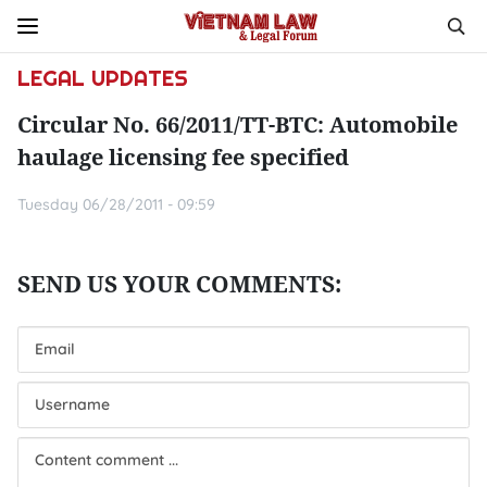
LEGAL UPDATES
Circular No. 66/2011/TT-BTC: Automobile
haulage licensing fee specified
Tuesday 06/28/2011 - 09:59