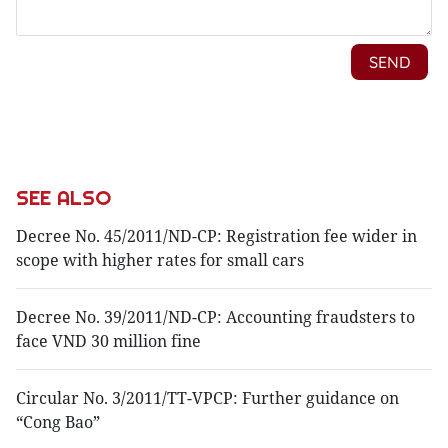
SEE ALSO
Decree No. 45/2011/ND-CP: Registration fee wider in
scope with higher rates for small cars
Decree No. 39/2011/ND-CP: Accounting fraudsters to
face VND 30 million fine
Circular No. 3/2011/TT-VPCP: Further guidance on
“Cong Bao”