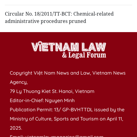
Circular No. 18/2011/TT-BCT: Chemical-related
administrative procedures pruned
Copyright Việt Nam News and Law, Vietnam News
Agency,
79 Ly Thuong Kiet St. Hanoi, Vietnam
Editor-in-Chief: Nguyen Minh
Publication Permit: 13/ GP-BVHTTDL issued by the
Ministry of Culture, Sports and Tourism on April 11,
2025.