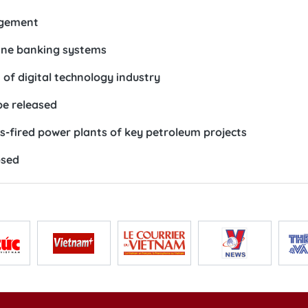
agement
line banking systems
of digital technology industry
be released
as-fired power plants of key petroleum projects
osed