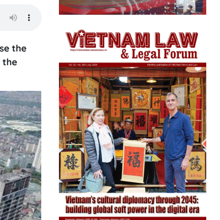
se the
 the