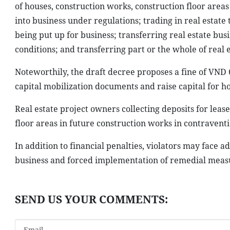
of houses, construction works, construction floor areas 
into business under regulations; trading in real estate
being put up for business; transferring real estate bus
conditions; and transferring part or the whole of real e
Noteworthily, the draft decree proposes a fine of VND 
capital mobilization documents and raise capital for 
Real estate project owners collecting deposits for lea
floor areas in future construction works in contraventi
In addition to financial penalties, violators may face a
business and forced implementation of remedial measu