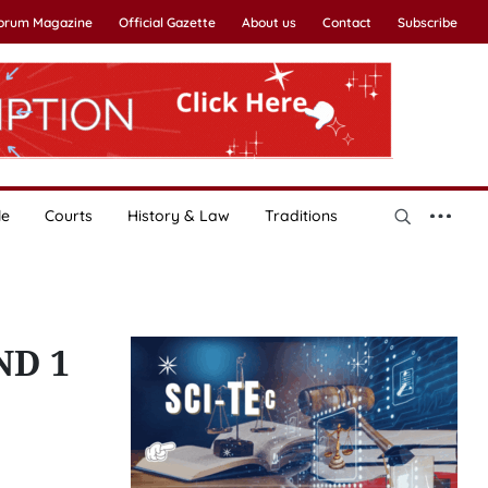
Forum Magazine
Official Gazette
About us
Contact
Subscribe
le
Courts
History & Law
Traditions
ND 1