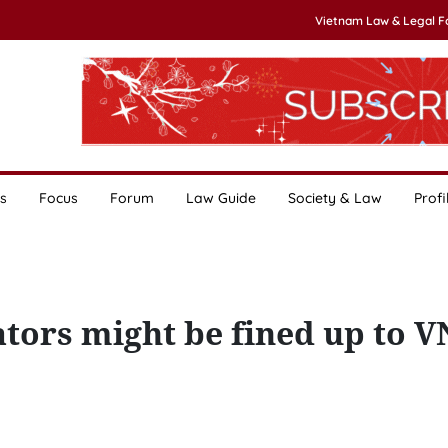
Vietnam Law & Legal 
s
Focus
Forum
Law Guide
Society & Law
Profi
ators might be fined up to V