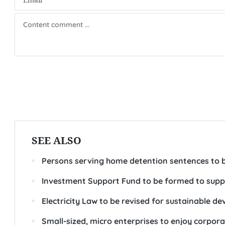
SEE ALSO
Persons serving home detention sentences to b
Investment Support Fund to be formed to supp
Electricity Law to be revised for sustainable 
Small-sized, micro enterprises to enjoy corpora