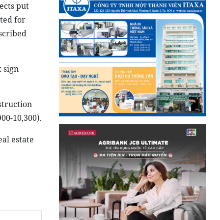
ects put
ted for
escribed
 sign
struction
900-10,300).
eal estate