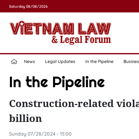
Saturday 08/08/2026
News
Legal Updates
In the Pipeline
Busines
In the Pipeline
Construction-related viol
billion
Sunday 07/28/2024 - 15:00