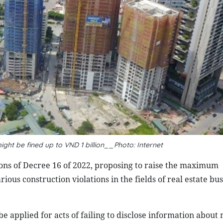
ight be fined up to VND 1 billion__Photo: Internet
ions of Decree 16 of 2022, proposing to raise the maximum
rious construction violations in the fields of real estate bu
e applied for acts of failing to disclose information about