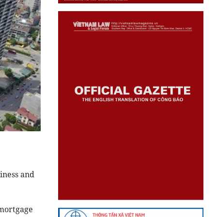
siness and
 mortgage