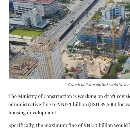
Construction-related violators m
The Ministry of Construction is working on draft revis
administrative fine to VND 1 billion (USD 39,500) for va
housing development.
Specifically, the maximum fine of VND 1 billion would b