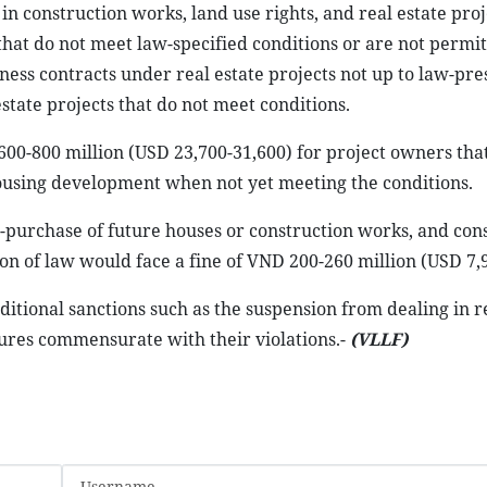
in construction works, land use rights, and real estate proj
 that do not meet law-specified conditions or are not permit
iness contracts under real estate projects not up to law-pr
state projects that do not meet conditions.
600-800 million (USD 23,700-31,600) for project owners that
housing development when not yet meeting the conditions.
se-purchase of future houses or construction works, and con
on of law would face a fine of VND 200-260 million (USD 7,
dditional sanctions such as the suspension from dealing in r
res commensurate with their violations.-
(VLLF)