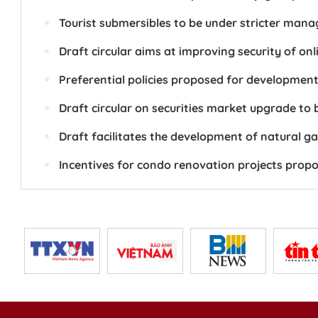
Tourist submersibles to be under stricter man
Draft circular aims at improving security of on
Preferential policies proposed for development 
Draft circular on securities market upgrade to 
Draft facilitates the development of natural g
Incentives for condo renovation projects prop