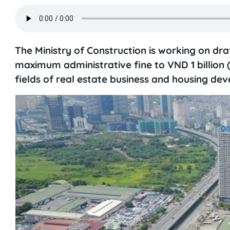
The Ministry of Construction is working on dra
maximum administrative fine to VND 1 billion (
fields of real estate business and housing de