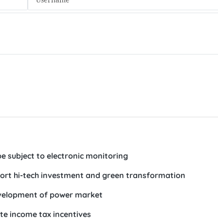
e subject to electronic monitoring
ort hi-tech investment and green transformation
development of power market
te income tax incentives