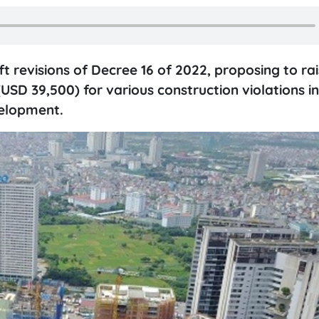
ft revisions of Decree 16 of 2022, proposing to rai
USD 39,500) for various construction violations in
velopment.