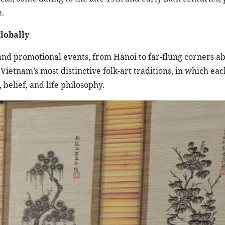
.
lobally
nd promotional events, from Hanoi to far-flung corners a
ietnam’s most distinctive folk-art traditions, in which eac
 belief, and life philosophy.