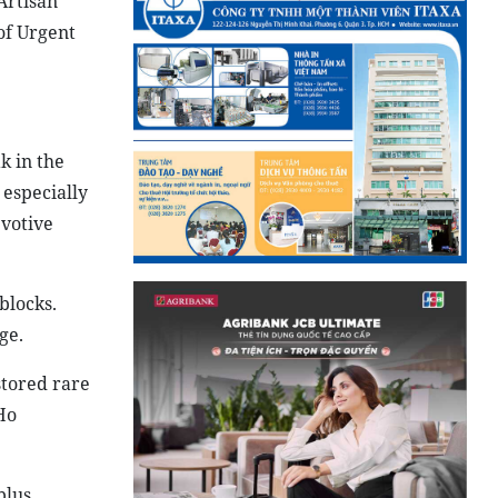
Artisan
of Urgent
k in the
 especially
 votive
blocks.
ge.
stored rare
Ho
plus