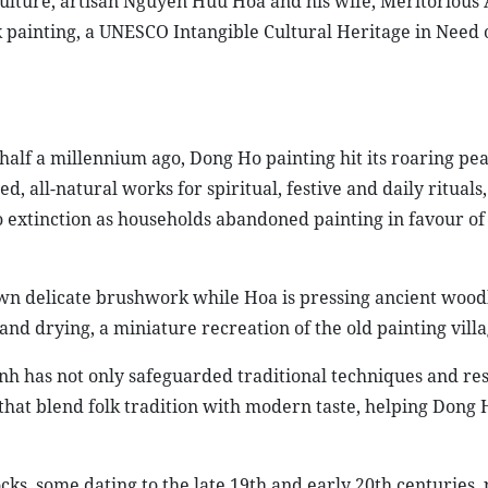
ulture, artisan Nguyen Huu Hoa and his wife, Meritorious 
k painting, a UNESCO Intangible Cultural Heritage in Need 
half a millennium ago, Dong Ho painting hit its roaring pea
, all-natural works for spiritual, festive and daily rituals,
o extinction as households abandoned painting in favour of
wn delicate brushwork while Hoa is pressing ancient wood
nd drying, a miniature recreation of the old painting villa
nh has not only safeguarded traditional techniques and re
that blend folk tradition with modern taste, helping Dong 
s, some dating to the late 19th and early 20th centuries, 