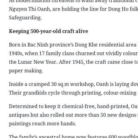
As modernisation threatens to wash away traditional c
Nguyen Thi Oanh, are holding the line for Dong Ho fol
Safeguarding.
Keeping 500-year-old craft alive
Born in Bac Ninh province’s Dong Khe residential area 
1940s, when 17 family clans churned out vividly coloured
the Lunar New Year. After 1945, the craft came close t
paper making.
Inside a cramped 30 sq.m workshop, Oanh is laying do
Their grandkids cycle through printing, colour-mixing a
Determined to keep it chemical-free, hand-printed, Oa
antiques but also rolled out more than 50 new designs 
paintings reach more hands.
The family’s ancestral home now features 600 woodblock