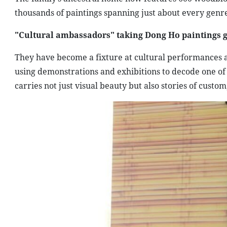
thousands of paintings spanning just about every genre
"Cultural ambassadors" taking Dong Ho paintings g
They have become a fixture at cultural performances a
using demonstrations and exhibitions to decode one of V
carries not just visual beauty but also stories of custom,