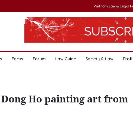
Vietnam Law & Legal 
s
Focus
Forum
Law Guide
Society & Law
Profi
 Dong Ho painting art from