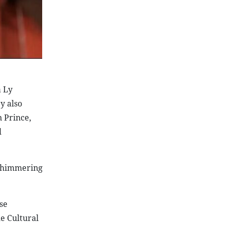
a Ly
y also
 Prince,
l
n shimmering
se
e Cultural