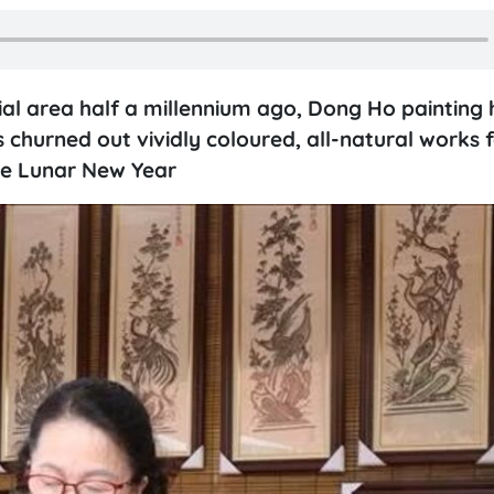
al area half a millennium ago, Dong Ho painting hi
s churned out vividly coloured, all-natural works 
 the Lunar New Year