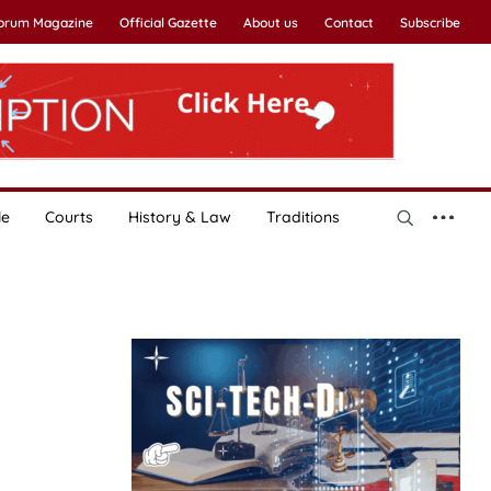
Forum Magazine
Official Gazette
About us
Contact
Subscribe
le
Courts
History & Law
Traditions