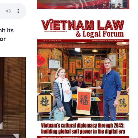
t its
for