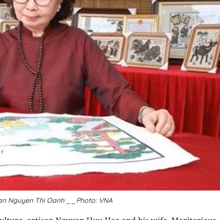
san Nguyen Thi Oanh __Photo: VNA