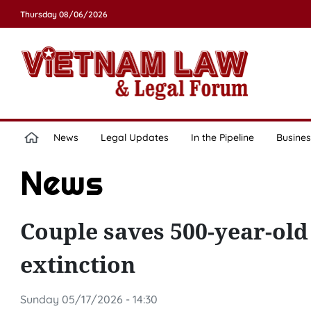
Thursday 08/06/2026
News
Legal Updates
In the Pipeline
Busines
News
Couple saves 500-year-old
extinction
Sunday 05/17/2026 - 14:30