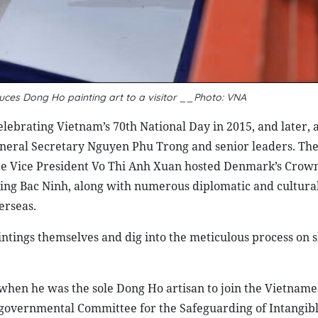
uces Dong Ho painting art to a visitor __Photo: VNA
elebrating Vietnam’s 70th National Day in 2015, and later, 
eral Secretary Nguyen Phu Trong and senior leaders. The
te Vice President Vo Thi Anh Xuan hosted Denmark’s Crown
ting Bac Ninh, along with numerous diplomatic and cultura
erseas.
paintings themselves and dig into the meticulous process o
when he was the sole Dong Ho artisan to join the Vietname
rgovernmental Committee for the Safeguarding of Intangibl