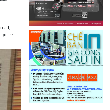
broad,
h piece