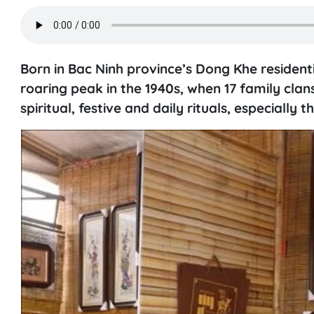
Born in Bac Ninh province’s Dong Khe residenti
roaring peak in the 1940s, when 17 family clan
spiritual, festive and daily rituals, especially