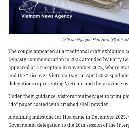
Artisan Nguyen Huu Hoa (R) introd
The couple appeared at a traditional craft exhibition c
Dynasty commemoration in 2022 attended by Party Gen
appeared at a reception in November 2022, where Sta
and the “Discover Vietnam Day” in April 2023 spotligh
delegations representing Vietnam and the province ov
Under their guidance, visitors routinely get to print 
“do” paper coated with crushed shell powder.
A defining milestone for Hoa came in December 2025, 
Government delegation to the 20th session of the Inte