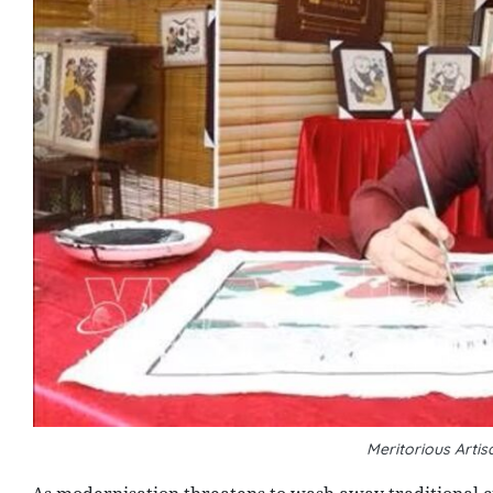
Meritorious Arti