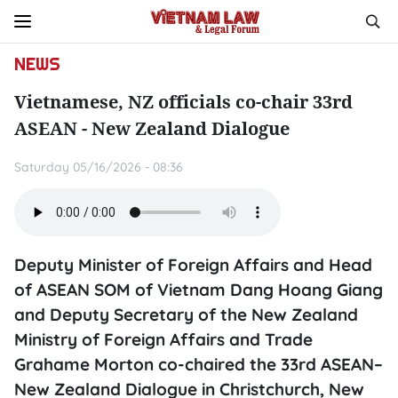
NEWS
Vietnamese, NZ officials co-chair 33rd
ASEAN - New Zealand Dialogue
Saturday 05/16/2026 - 08:36
Deputy Minister of Foreign Affairs and Head
of ASEAN SOM of Vietnam Dang Hoang Giang
and Deputy Secretary of the New Zealand
Ministry of Foreign Affairs and Trade
Grahame Morton co-chaired the 33rd ASEAN–
New Zealand Dialogue in Christchurch, New