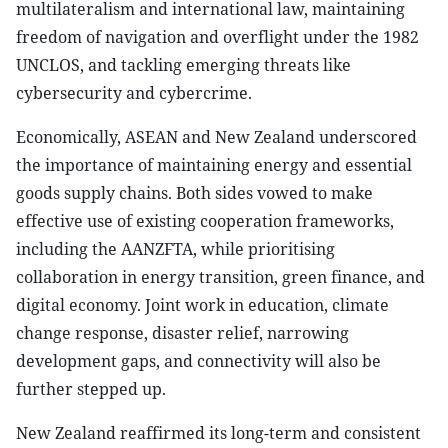
multilateralism and international law, maintaining
freedom of navigation and overflight under the 1982
UNCLOS, and tackling emerging threats like
cybersecurity and cybercrime.
Economically, ASEAN and New Zealand underscored
the importance of maintaining energy and essential
goods supply chains. Both sides vowed to make
effective use of existing cooperation frameworks,
including the AANZFTA, while prioritising
collaboration in energy transition, green finance, and
digital economy. Joint work in education, climate
change response, disaster relief, narrowing
development gaps, and connectivity will also be
further stepped up.
New Zealand reaffirmed its long-term and consistent