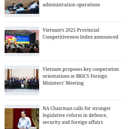
administration operations
Vietnam’s 2025 Provincial
Competitiveness Index announced
Vietnam proposes key cooperation
orientations at BRICS Foreign
Ministers' Meeting
NA Chairman calls for stronger
legislative reform in defence,
security and foreign affairs