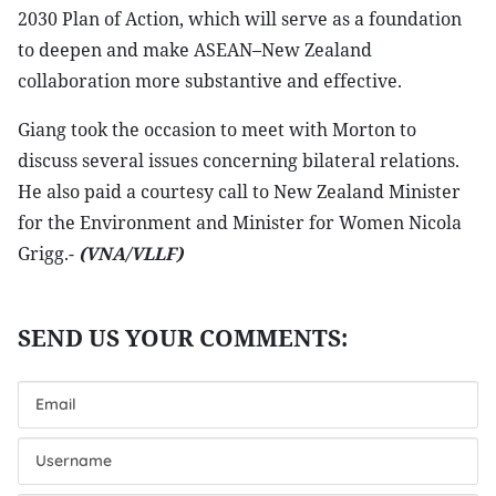
2030 Plan of Action, which will serve as a foundation
to deepen and make ASEAN–New Zealand
collaboration more substantive and effective.
Giang took the occasion to meet with Morton to
discuss several issues concerning bilateral relations.
He also paid a courtesy call to New Zealand Minister
for the Environment and Minister for Women Nicola
Grigg.-
(VNA/VLLF)