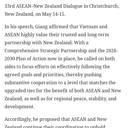
33rd ASEAN–New Zealand Dialogue in Christchurch,
New Zealand, on May 14-15.
In his speech, Giang affirmed that Vietnam and
ASEAN highly value their trusted and long-term
partnership with New Zealand. With a
Comprehensive Strategic Partnership and the 2026-
2030 Plan of Action now in place, he called on both
sides to focus efforts on effectively following the
agreed goals and priorities, thereby pushing
substantive cooperation to a level that matches the
upgraded ties for the benefit of both ASEAN and New
Zealand, as well as for regional peace, stability, and
development.
Accordingly, he proposed that ASEAN and New
Zealand continue their coordination to uphold