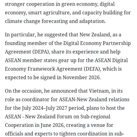
stronger cooperation in green economy, digital
economy, smart agriculture, and capacity building for
climate change forecasting and adaptation.
In particular, he suggested that New Zealand, as a
founding member of the Digital Economy Partnership
Agreement (DEPA), share its experience and help
ASEAN member states gear up for the ASEAN Digital
Economy Framework Agreement (DEFA), which is
expected to be signed in November 2026.
On the occasion, he announced that Vietnam, in its
role as coordinator for ASEAN-New Zealand relations
for the July 2024–July 2027 period, plans to host the
ASEAN - New Zealand Forum on Sub-regional
Cooperation in June 2026, creating a venue for
officials and experts to tighten coordination in sub-