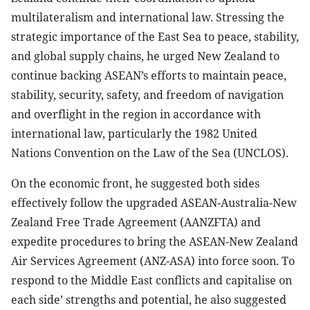
multilateralism and international law. Stressing the
strategic importance of the East Sea to peace, stability,
and global supply chains, he urged New Zealand to
continue backing ASEAN’s efforts to maintain peace,
stability, security, safety, and freedom of navigation
and overflight in the region in accordance with
international law, particularly the 1982 United
Nations Convention on the Law of the Sea (UNCLOS).
On the economic front, he suggested both sides
effectively follow the upgraded ASEAN-Australia-New
Zealand Free Trade Agreement (AANZFTA) and
expedite procedures to bring the ASEAN-New Zealand
Air Services Agreement (ANZ-ASA) into force soon. To
respond to the Middle East conflicts and capitalise on
each side’ strengths and potential, he also suggested