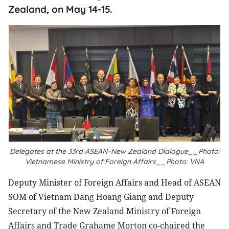
Zealand, on May 14-15.
Delegates at the 33rd ASEAN–New Zealand Dialogue__Photo:
Vietnamese Ministry of Foreign Affairs__Photo: VNA
Deputy Minister of Foreign Affairs and Head of ASEAN
SOM of Vietnam Dang Hoang Giang and Deputy
Secretary of the New Zealand Ministry of Foreign
Affairs and Trade Grahame Morton co-chaired the