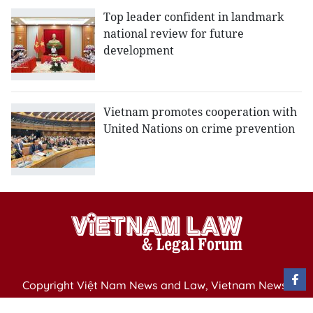
Top leader confident in landmark
national review for future
development
Vietnam promotes cooperation with
United Nations on crime prevention
Copyright Việt Nam News and Law, Vietnam News
Agency,