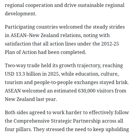
regional cooperation and drive sustainable regional
development.
Participating countries welcomed the steady strides
in ASEAN–New Zealand relations, noting with
satisfaction that all action lines under the 2012-25
Plan of Action had been completed.
Two-way trade held its growth trajectory, reaching
USD 13.3 billion in 2025, while education, culture,
tourism and people-to-people exchanges stayed brisk.
ASEAN welcomed an estimated 630,000 visitors from
New Zealand last year.
Both sides agreed to work harder to effectively follow
the Comprehensive Strategic Partnership across all
four pillars. They stressed the need to keep upholding