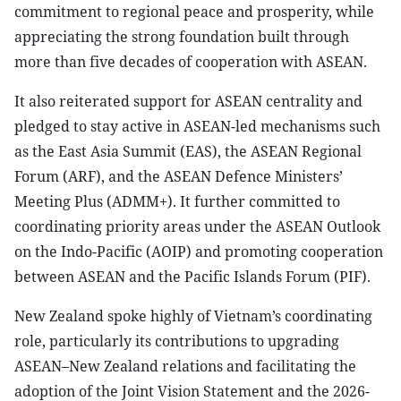
commitment to regional peace and prosperity, while
appreciating the strong foundation built through
more than five decades of cooperation with ASEAN.
It also reiterated support for ASEAN centrality and
pledged to stay active in ASEAN-led mechanisms such
as the East Asia Summit (EAS), the ASEAN Regional
Forum (ARF), and the ASEAN Defence Ministers’
Meeting Plus (ADMM+). It further committed to
coordinating priority areas under the ASEAN Outlook
on the Indo-Pacific (AOIP) and promoting cooperation
between ASEAN and the Pacific Islands Forum (PIF).
New Zealand spoke highly of Vietnam’s coordinating
role, particularly its contributions to upgrading
ASEAN–New Zealand relations and facilitating the
adoption of the Joint Vision Statement and the 2026-