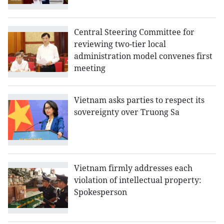
Central Steering Committee for
reviewing two-tier local
administration model convenes first
meeting
Vietnam asks parties to respect its
sovereignty over Truong Sa
Vietnam firmly addresses each
violation of intellectual property:
Spokesperson