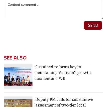
SEE ALSO
Sustained reforms key to
maintaining Vietnam’s growth
momentum: WB
Deputy PM calls for substantive
assessment of two-tier local