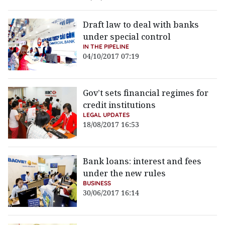
Draft law to deal with banks
under special control
IN THE PIPELINE
04/10/2017 07:19
Gov’t sets financial regimes for
credit institutions
LEGAL UPDATES
18/08/2017 16:53
Bank loans: interest and fees
under the new rules
BUSINESS
30/06/2017 16:14