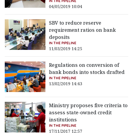
IN THE PIPELINE
04/05/2019 10:04
SBV to reduce reserve
requirement ratios on bank
deposits
IN THE PIPELINE
11/03/2019 14:25
Regulations on conversion of
bank bonds into stocks drafted
IN THE PIPELINE
13/02/2019 14:43
Ministry proposes five criteria to
assess state-owned credit
institutions
IN THE PIPELINE
17/11/2017 12:57