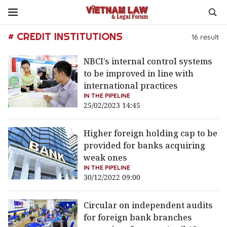
# CREDIT INSTITUTIONS
16
result
NBCI’s internal control systems
to be improved in line with
international practices
IN THE PIPELINE
25/02/2023 14:45
Higher foreign holding cap to be
provided for banks acquiring
weak ones
IN THE PIPELINE
30/12/2022 09:00
Circular on independent audits
for foreign bank branches