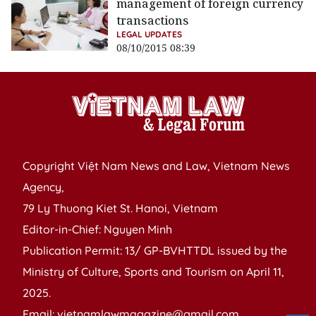
management of foreign currency
transactions
LEGAL UPDATES
08/10/2015 08:39
Copyright Việt Nam News and Law, Vietnam News
Agency,
79 Ly Thuong Kiet St. Hanoi, Vietnam
Editor-in-Chief: Nguyen Minh
Publication Permit: 13/ GP-BVHTTDL issued by the
Ministry of Culture, Sports and Tourism on April 11,
2025.
Email: vietnamlawmagazine@gmail.com