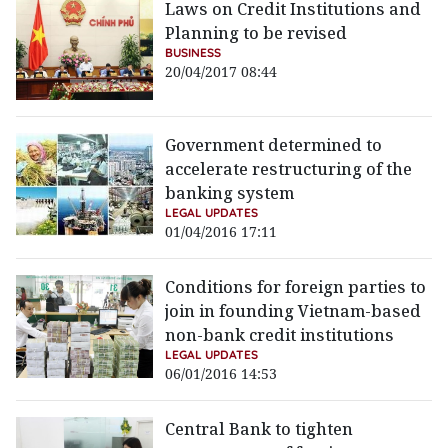
Laws on Credit Institutions and
Planning to be revised
BUSINESS
20/04/2017 08:44
Government determined to
accelerate restructuring of the
banking system
LEGAL UPDATES
01/04/2016 17:11
Conditions for foreign parties to
join in founding Vietnam-based
non-bank credit institutions
LEGAL UPDATES
06/01/2016 14:53
Central Bank to tighten