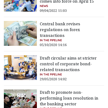
comes into force on April 15
NEWS
09/04/2022 11:03
Central bank revises
regulations on forex
transactions
IN THE PIPELINE
05/10/2020 14:16
Draft circular aims at stricter
control of corporate bond-
related transactions
IN THE PIPELINE
29/05/2020 14:02
Draft to promote non-
performing loan resolution in
the banking sector