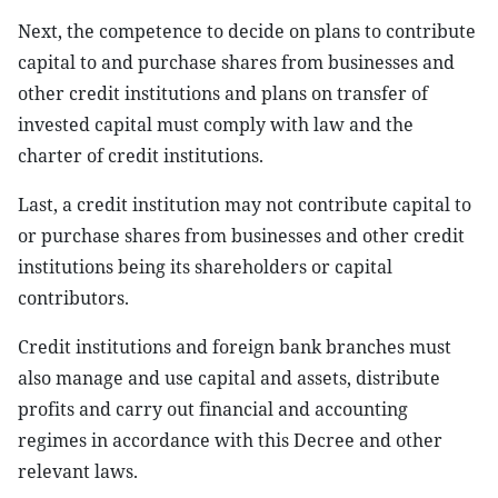
Next, the competence to decide on plans to contribute
capital to and purchase shares from businesses and
other credit institutions and plans on transfer of
invested capital must comply with law and the
charter of credit institutions.
Last, a credit institution may not contribute capital to
or purchase shares from businesses and other credit
institutions being its shareholders or capital
contributors.
Credit institutions and foreign bank branches must
also manage and use capital and assets, distribute
profits and carry out financial and accounting
regimes in accordance with this Decree and other
relevant laws.