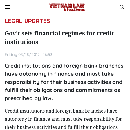
LEGAL UPDATES
Gov’t sets financial regimes for credit
institutions
Friday 08/18/2017 - 16:53
Credit institutions and foreign bank branches
have autonomy in finance and must take
responsibility for their business activities and
fulfill their obligations and commitments as
prescribed by law.
Credit institutions and foreign bank branches have
autonomy in finance and must take responsibility for
their business activities and fulfill their obligations