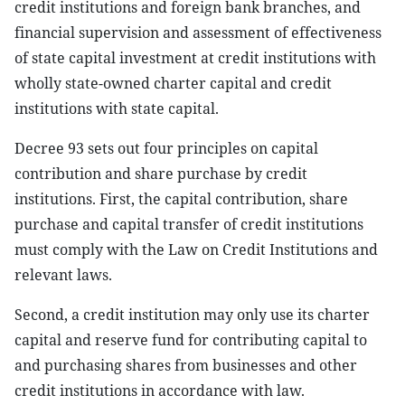
credit institutions and foreign bank branches, and
financial supervision and assessment of effectiveness
of state capital investment at credit institutions with
wholly state-owned charter capital and credit
institutions with state capital.
Decree 93 sets out four principles on capital
contribution and share purchase by credit
institutions. First, the capital contribution, share
purchase and capital transfer of credit institutions
must comply with the Law on Credit Institutions and
relevant laws.
Second, a credit institution may only use its charter
capital and reserve fund for contributing capital to
and purchasing shares from businesses and other
credit institutions in accordance with law.