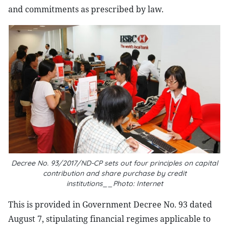
and commitments as prescribed by law.
Decree No. 93/2017/ND-CP sets out four principles on capital
contribution and share purchase by credit
institutions__Photo: Internet
This is provided in Government Decree No. 93 dated
August 7, stipulating financial regimes applicable to