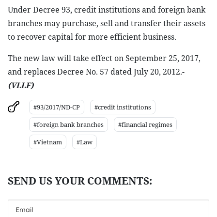
Under Decree 93, credit institutions and foreign bank
branches may purchase, sell and transfer their assets
to recover capital for more efficient business.
The new law will take effect on September 25, 2017,
and replaces Decree No. 57 dated July 20, 2012.-
(VLLF)
#93/2017/ND-CP
#credit institutions
#foreign bank branches
#financial regimes
#Vietnam
#Law