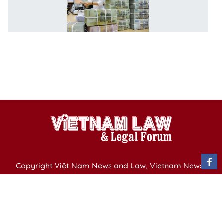
to
r
st
b
co
pu
d
Copyright Việt Nam News and Law, Vietnam News
Agency,
79 Ly Thuong Kiet St. Hanoi, Vietnam
Editor-in-Chief: Nguyen Minh