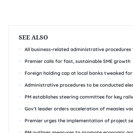
SEE ALSO
All business-related administrative procedures
Premier calls for fast, sustainable SME growth
Foreign holding cap at local banks tweaked for
Administrative procedures to be conducted elec
PM establishes steering committee for key rail
Gov’t leader orders acceleration of measles v
Premier urges the implementation of project se
PM outlines measures to promote economic gr