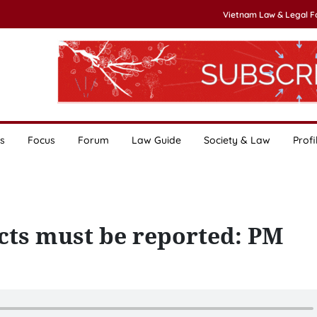
Vietnam Law & Legal 
s
Focus
Forum
Law Guide
Society & Law
Profi
cts must be reported: PM