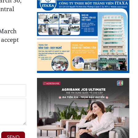
arch 30,
ntral
 March
 accept