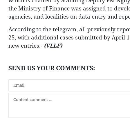
which is chaired by Standing Deputy PM Nguy
the Ministry of Finance was assigned to devel
agencies, and localities on data entry and rep
According to the telegram, all previously rep
25, with additional cases submitted by April 10
new entries.-
(VLLF)