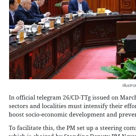
Illust
In official telegram 26/CD-TTg issued on March
sectors and localities must intensify their effo
boost socio-economic development and prevent 
To facilitate this, the PM set up a steering co