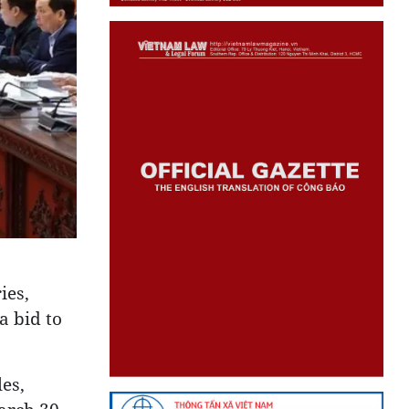
ies,
a bid to
es,