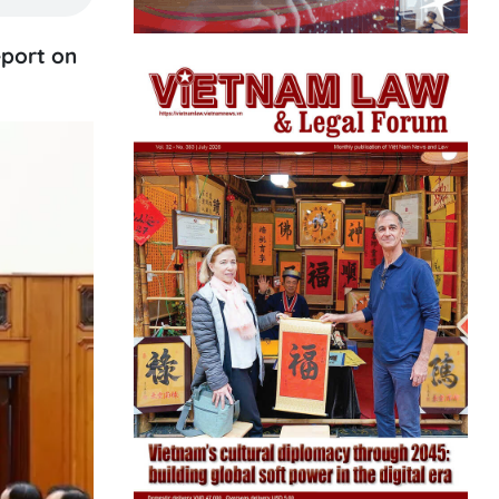
eport on