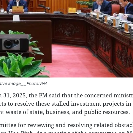
rative image__Photo:VNA
 31, 2025, the PM said that the concerned ministr
rts to resolve these stalled investment projects in 
waste of state, business, and public resources.
mmittee for reviewing and resolving related obstacl