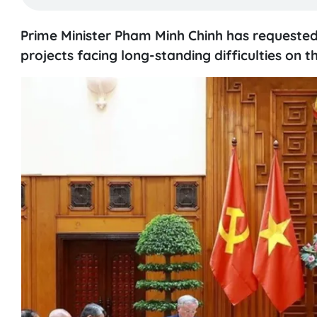
Prime Minister Pham Minh Chinh has requested m
projects facing long-standing difficulties on 