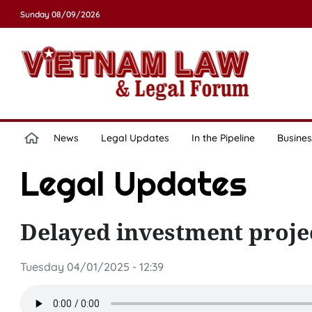
Sunday 08/09/2026
News
Legal Updates
In the Pipeline
Busines
Legal Updates
Delayed investment proje
Tuesday 04/01/2025 - 12:39