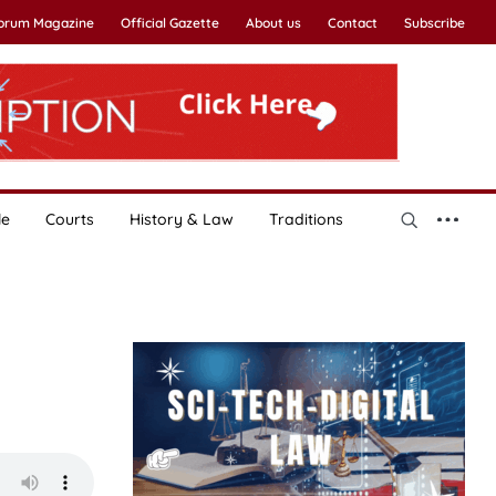
Forum Magazine
Official Gazette
About us
Contact
Subscribe
le
Courts
History & Law
Traditions