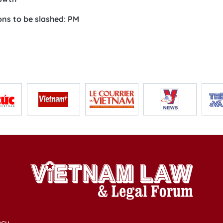
ons to be slashed: PM
cy,