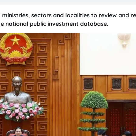
inistries, sectors and localities to review and r
the national public investment database.