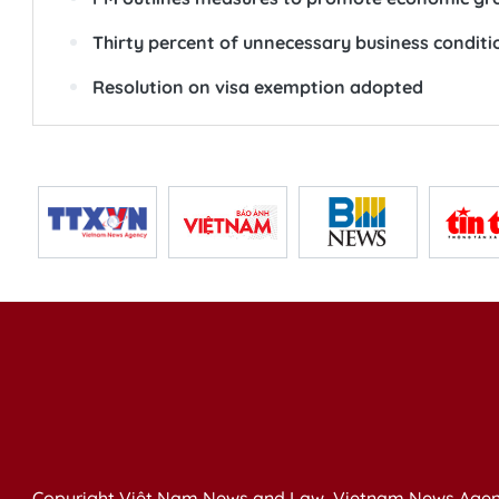
Thirty percent of unnecessary business conditi
Resolution on visa exemption adopted
Copyright Việt Nam News and Law, Vietnam News Agen