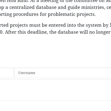
en Hoa Binh. At a meeting of the committee on M
op a centralized database and guide ministries, ce
orting procedures for problematic projects.
orted projects must be entered into the system by
. After this deadline, the database will no longer