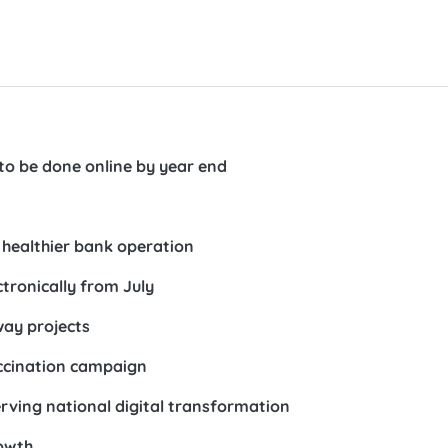
 to be done online by year end
 healthier bank operation
tronically from July
way projects
accination campaign
rving national digital transformation
owth