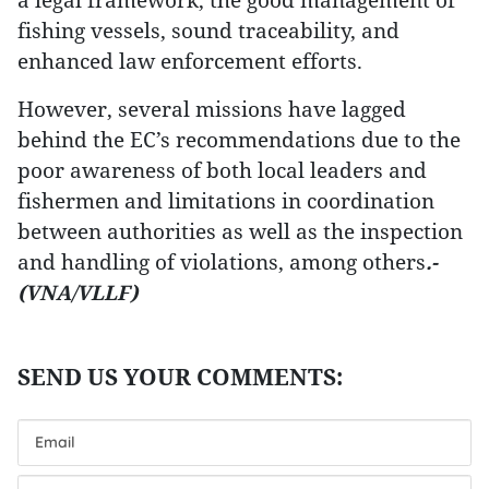
fishing vessels, sound traceability, and
enhanced law enforcement efforts.
However, several missions have lagged
behind the EC’s recommendations due to the
poor awareness of both local leaders and
fishermen and limitations in coordination
between authorities as well as the inspection
and handling of violations, among others
.-
(VNA/VLLF)