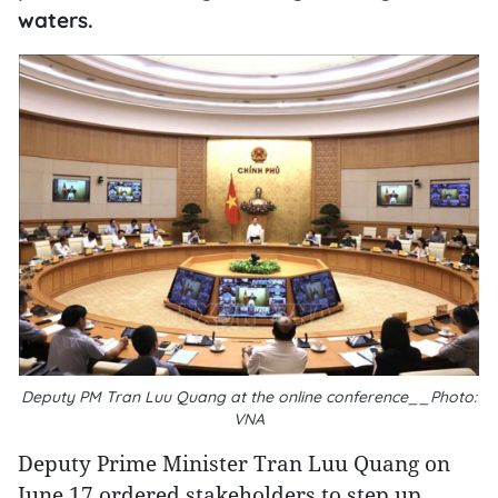
waters.
Deputy PM Tran Luu Quang at the online conference__Photo:
VNA
Deputy Prime Minister Tran Luu Quang on
June 17 ordered stakeholders to step up