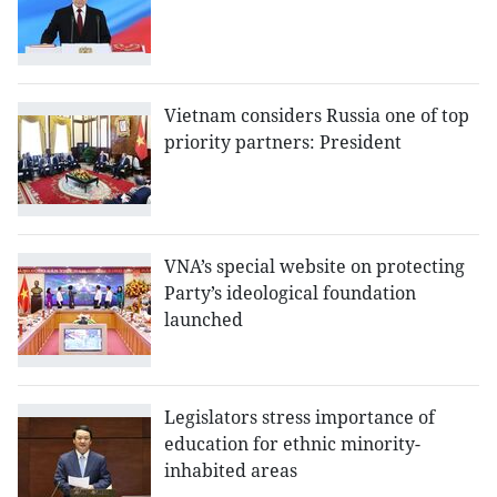
Vietnam considers Russia one of top
priority partners: President
VNA’s special website on protecting
Party’s ideological foundation
launched
Legislators stress importance of
education for ethnic minority-
inhabited areas