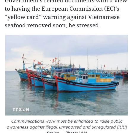
Government’s related documents with a view
to having the European Commission (EC)’s
“yellow card” warning against Vietnamese
seafood removed soon, he stressed.
Communications work must be enhanced to raise public
awareness against illegal, unreported and unregulated (IUU)