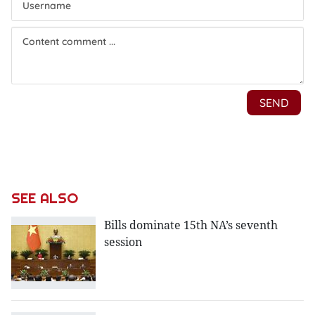
SEE ALSO
Bills dominate 15th NA’s seventh
session