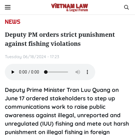
NEWS
Deputy PM orders strict punishment
against fishing violations
Tuesday 06/18/2024 - 17:23
Deputy Prime Minister Tran Luu Quang on
June 17 ordered stakeholders to step up
communications work to raise public
awareness against illegal, unreported and
unregulated (IUU) fishing and mete out harsh
punishment on illegal fishing in foreign