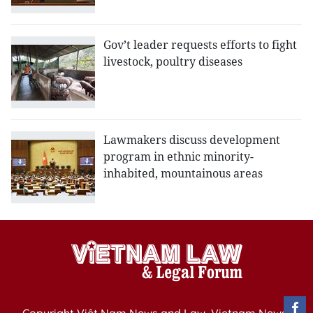
Gov’t leader requests efforts to fight
livestock, poultry diseases
Lawmakers discuss development
program in ethnic minority-
inhabited, mountainous areas