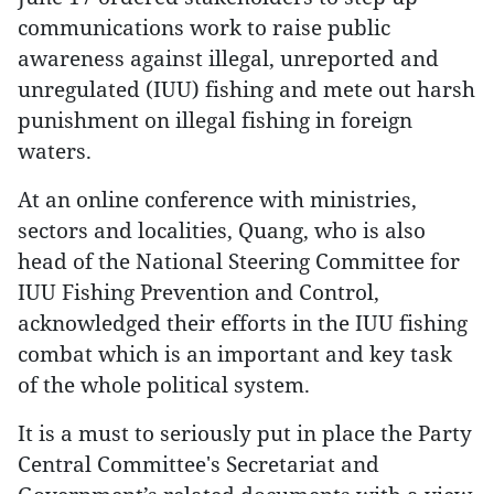
communications work to raise public
awareness against illegal, unreported and
unregulated (IUU) fishing and mete out harsh
punishment on illegal fishing in foreign
waters.
At an online conference with ministries,
sectors and localities, Quang, who is also
head of the National Steering Committee for
IUU Fishing Prevention and Control,
acknowledged their efforts in the IUU fishing
combat which is an important and key task
of the whole political system.
It is a must to seriously put in place the Party
Central Committee's Secretariat and