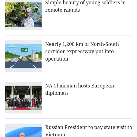
Simple beauty of young soldiers in
remote islands
Nearly 1,200 km of North-South
corridor expressway put into
operation
NA Chairman hosts European
diplomats
Russian President to pay state visit to
Vietnam