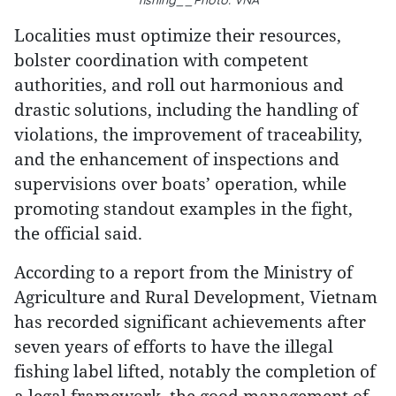
fishing__Photo: VNA
Localities must optimize their resources,
bolster coordination with competent
authorities, and roll out harmonious and
drastic solutions, including the handling of
violations, the improvement of traceability,
and the enhancement of inspections and
supervisions over boats’ operation, while
promoting standout examples in the fight,
the official said.
According to a report from the Ministry of
Agriculture and Rural Development, Vietnam
has recorded significant achievements after
seven years of efforts to have the illegal
fishing label lifted, notably the completion of
a legal framework, the good management of