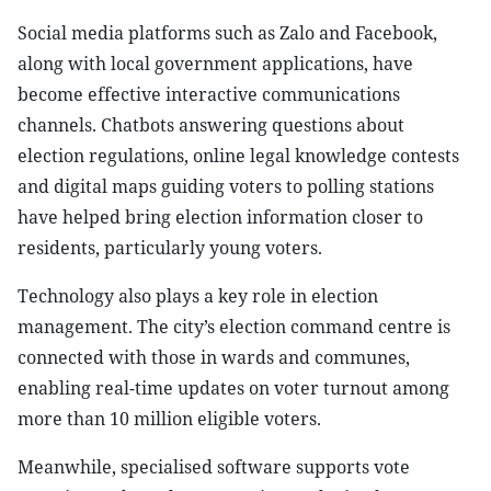
Social media platforms such as Zalo and Facebook,
along with local government applications, have
become effective interactive communications
channels. Chatbots answering questions about
election regulations, online legal knowledge contests
and digital maps guiding voters to polling stations
have helped bring election information closer to
residents, particularly young voters.
Technology also plays a key role in election
management. The city’s election command centre is
connected with those in wards and communes,
enabling real-time updates on voter turnout among
more than 10 million eligible voters.
Meanwhile, specialised software supports vote