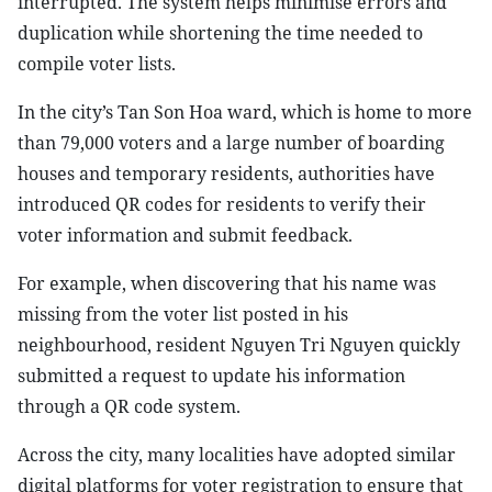
interrupted. The system helps minimise errors and
duplication while shortening the time needed to
compile voter lists.
In the city’s Tan Son Hoa ward, which is home to more
than 79,000 voters and a large number of boarding
houses and temporary residents, authorities have
introduced QR codes for residents to verify their
voter information and submit feedback.
For example, when discovering that his name was
missing from the voter list posted in his
neighbourhood, resident Nguyen Tri Nguyen quickly
submitted a request to update his information
through a QR code system.
Across the city, many localities have adopted similar
digital platforms for voter registration to ensure that