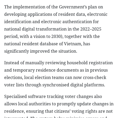
The implementation of the Government’s plan on
developing applications of resident data, electronic
identification and electronic authentication for
national digital transformation in the 2022–2025
period, with a vision to 2030), together with the
national resident database of Vietnam, has
significantly improved the situation.
Instead of manually reviewing household registration
and temporary residence documents as in previous
elections, local election teams can now cross-check
voter lists through synchronised digital platforms.
Specialised software tracking voter changes also
allows local authorities to promptly update changes in
residence, ensuring that citizens’ voting rights are not