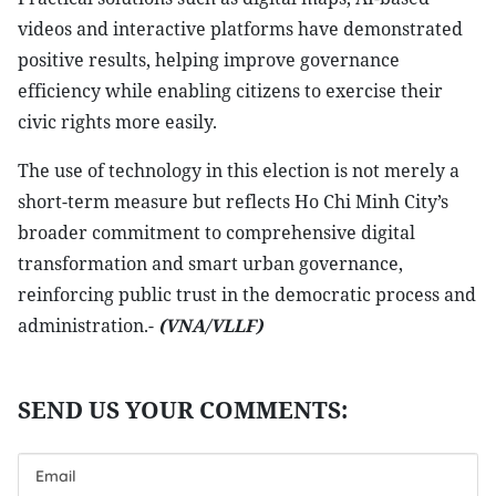
videos and interactive platforms have demonstrated
positive results, helping improve governance
efficiency while enabling citizens to exercise their
civic rights more easily.
The use of technology in this election is not merely a
short-term measure but reflects Ho Chi Minh City’s
broader commitment to comprehensive digital
transformation and smart urban governance,
reinforcing public trust in the democratic process and
administration.-
(VNA/VLLF)