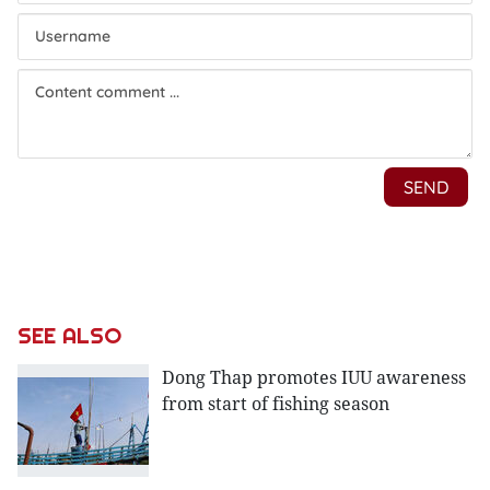
SEE ALSO
Dong Thap promotes IUU awareness
from start of fishing season