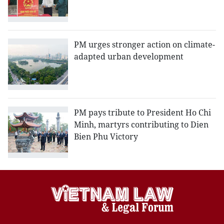
PM urges stronger action on climate-
adapted urban development
PM pays tribute to President Ho Chi
Minh, martyrs contributing to Dien
Bien Phu Victory