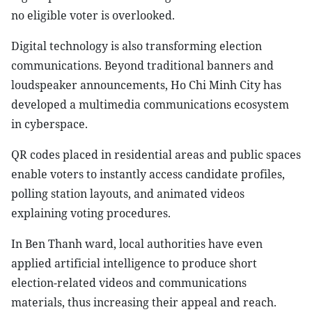
no eligible voter is overlooked.
Digital technology is also transforming election
communications. Beyond traditional banners and
loudspeaker announcements, Ho Chi Minh City has
developed a multimedia communications ecosystem
in cyberspace.
QR codes placed in residential areas and public spaces
enable voters to instantly access candidate profiles,
polling station layouts, and animated videos
explaining voting procedures.
In Ben Thanh ward, local authorities have even
applied artificial intelligence to produce short
election-related videos and communications
materials, thus increasing their appeal and reach.