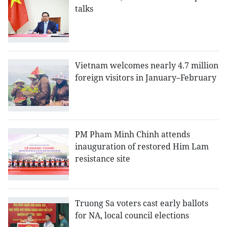
talks
Vietnam welcomes nearly 4.7 million
foreign visitors in January–February
PM Pham Minh Chinh attends
inauguration of restored Him Lam
resistance site
Truong Sa voters cast early ballots
for NA, local council elections