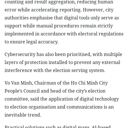
counting and result aggregation, reducing human
error while accelerating reporting. However, city
authorities emphasise that digital tools only serve as
support while manual procedures remain strictly
implemented in accordance with electoral regulations
to ensure legal accuracy.
Cybersecurity has also been prioritised, with multiple
layers of protection installed to prevent any external
interference with the election serving system.
Vo Van Minh, Chairman of the Ho Chi Minh City
People’s Council and head of the city’s election
committee, said the application of digital technology
to election organisation and communications is an
inevitable trend.
Practical solutions such as digital maps, AI-based