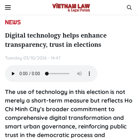
NEWS
Digital technology helps enhance
transparency, trust in elections
Tuesday 03/10/2026 - 14:47
The use of technology in this election is not
merely a short-term measure but reflects Ho
Chi Minh City’s broader commitment to
comprehensive digital transformation and
smart urban governance, reinforcing public
trust in the democratic process and