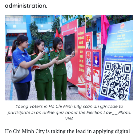
administration.
Young voters in Ho Chi Minh City scan an QR code to
participate in an online quiz about the Election Law__Photo:
VNA
Ho Chi Minh City is taking the lead in applying digital