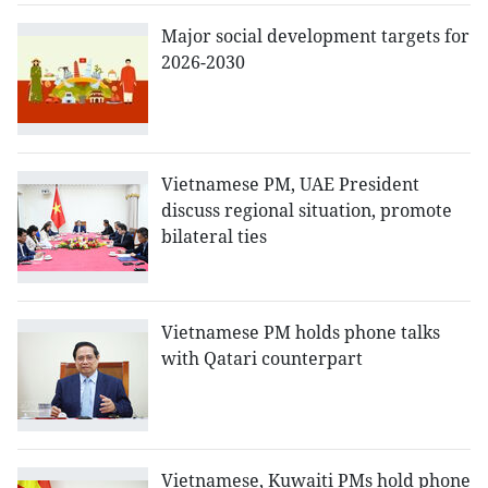
Major social development targets for
2026-2030
Vietnamese PM, UAE President
discuss regional situation, promote
bilateral ties
Vietnamese PM holds phone talks
with Qatari counterpart
Vietnamese, Kuwaiti PMs hold phone