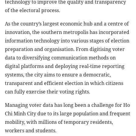
technology to improve the quality and transparency
of the electoral process.
As the country’s largest economic hub and a centre of
innovation, the southern metropolis has incorporated
information technology into various stages of election
preparation and organisation. From digitising voter
data to diversifying communication methods on
digital platforms and deploying real-time reporting
systems, the city aims to ensure a democratic,
transparent and efficient election in which citizens
can fully exercise their voting rights.
Managing voter data has long been a challenge for Ho
Chi Minh City due to its large population and frequent
mobility, with millions of temporary residents,
workers and students.