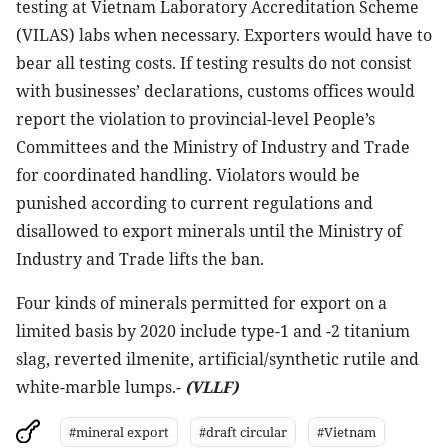
testing at Vietnam Laboratory Accreditation Scheme
(VILAS) labs when necessary. Exporters would have to
bear all testing costs. If testing results do not consist
with businesses’ declarations, customs offices would
report the violation to provincial-level People’s
Committees and the Ministry of Industry and Trade
for coordinated handling. Violators would be
punished according to current regulations and
disallowed to export minerals until the Ministry of
Industry and Trade lifts the ban.
Four kinds of minerals permitted for export on a
limited basis by 2020 include type-1 and -2 titanium
slag, reverted ilmenite, artificial/synthetic rutile and
white-marble lumps.-
(VLLF)
#mineral export
#draft circular
#Vietnam