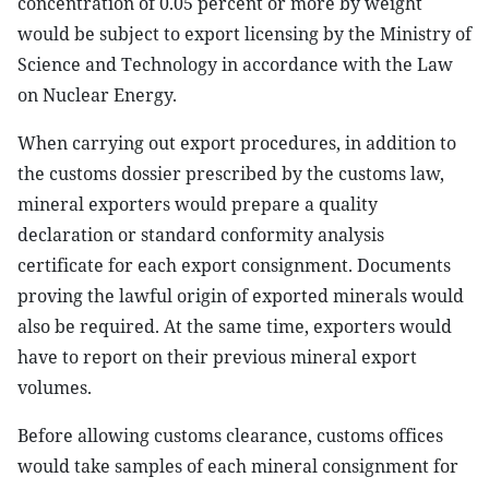
concentration of 0.05 percent or more by weight
would be subject to export licensing by the Ministry of
Science and Technology in accordance with the Law
on Nuclear Energy.
When carrying out export procedures, in addition to
the customs dossier prescribed by the customs law,
mineral exporters would prepare a quality
declaration or standard conformity analysis
certificate for each export consignment. Documents
proving the lawful origin of exported minerals would
also be required. At the same time, exporters would
have to report on their previous mineral export
volumes.
Before allowing customs clearance, customs offices
would take samples of each mineral consignment for