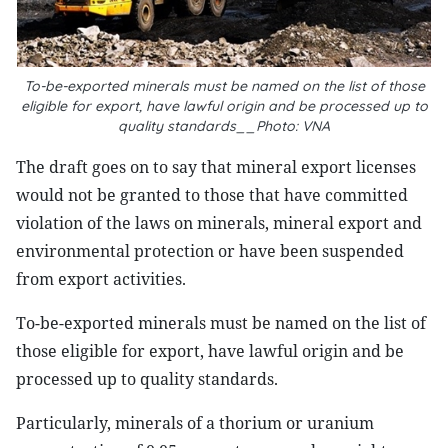
To-be-exported minerals must be named on the list of those
eligible for export, have lawful origin and be processed up to
quality standards__Photo: VNA
The draft goes on to say that mineral export licenses
would not be granted to those that have committed
violation of the laws on minerals, mineral export and
environmental protection or have been suspended
from export activities.
To-be-exported minerals must be named on the list of
those eligible for export, have lawful origin and be
processed up to quality standards.
Particularly, minerals of a thorium or uranium