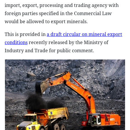
import, export, processing and trading agency with
foreign parties specified in the Commercial Law
would be allowed to export minerals.
This is provided in
a draft circular on mineral export
conditions
recently released by the Ministry of
Industry and Trade for public comment.