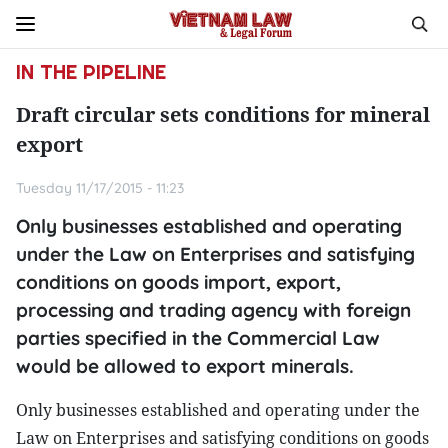
IN THE PIPELINE
Draft circular sets conditions for mineral
export
Tuesday 11/17/2015 - 11:23
Only businesses established and operating
under the Law on Enterprises and satisfying
conditions on goods import, export,
processing and trading agency with foreign
parties specified in the Commercial Law
would be allowed to export minerals.
Only businesses established and operating under the
Law on Enterprises and satisfying conditions on goods