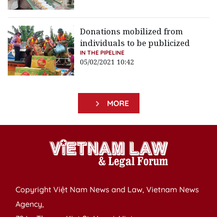
Donations mobilized from
individuals to be publicized
IN THE PIPELINE
05/02/2021 10:42
MORE
Copyright Việt Nam News and Law, Vietnam News
Agency,