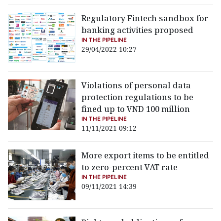
Regulatory Fintech sandbox for
banking activities proposed
IN THE PIPELINE
29/04/2022 10:27
Violations of personal data
protection regulations to be
fined up to VND 100 million
IN THE PIPELINE
11/11/2021 09:12
More export items to be entitled
to zero-percent VAT rate
IN THE PIPELINE
09/11/2021 14:39