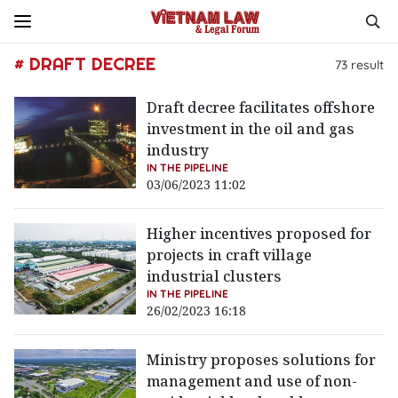
# DRAFT DECREE
73
result
Draft decree facilitates offshore
investment in the oil and gas
industry
IN THE PIPELINE
03/06/2023 11:02
Higher incentives proposed for
projects in craft village
industrial clusters
IN THE PIPELINE
26/02/2023 16:18
Ministry proposes solutions for
management and use of non-