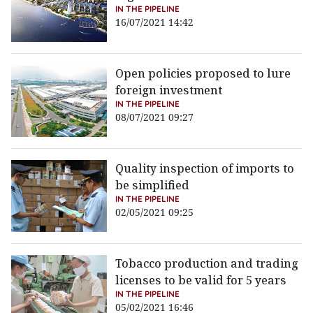
IN THE PIPELINE
16/07/2021 14:42
Open policies proposed to lure
foreign investment
IN THE PIPELINE
08/07/2021 09:27
Quality inspection of imports to
be simplified
IN THE PIPELINE
02/05/2021 09:25
Tobacco production and trading
licenses to be valid for 5 years
IN THE PIPELINE
05/02/2021 16:46