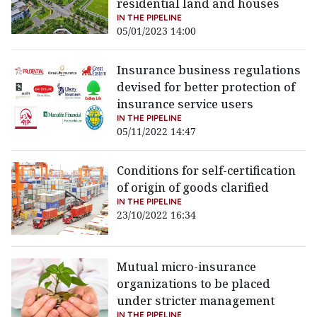
residential land and houses
IN THE PIPELINE
05/01/2023 14:00
Insurance business regulations
devised for better protection of
insurance service users
IN THE PIPELINE
05/11/2022 14:47
Conditions for self-certification
of origin of goods clarified
IN THE PIPELINE
23/10/2022 16:34
Mutual micro-insurance
organizations to be placed
under stricter management
IN THE PIPELINE