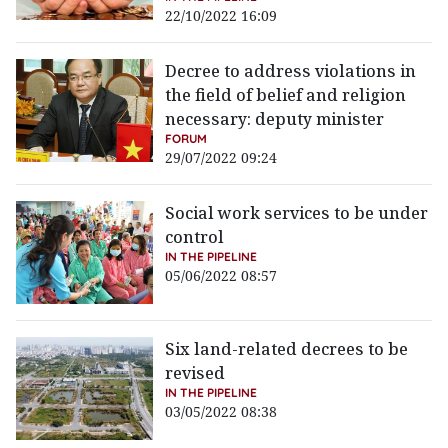
22/10/2022 16:09
Decree to address violations in
the field of belief and religion
necessary: deputy minister
FORUM
29/07/2022 09:24
Social work services to be under
control
IN THE PIPELINE
05/06/2022 08:57
Six land-related decrees to be
revised
IN THE PIPELINE
03/05/2022 08:38