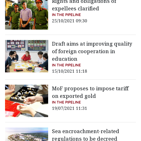
Rights and obligations of
expellees clarified
IN THE PIPELINE
25/10/2021 09:30
Draft aims at improving quality
of foreign cooperation in
education
IN THE PIPELINE
15/10/2021 11:18
MoF proposes to impose tariff
on exported gold
IN THE PIPELINE
19/07/2021 11:31
Sea encroachment-related
regulations to be decreed