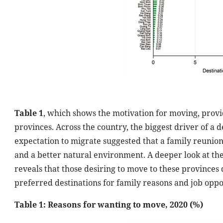
Table 1
, which shows the motivation for moving, provid
provinces. Across the country, the biggest driver of a d
expectation to migrate suggested that a family reunion 
and a better natural environment. A deeper look at th
reveals that those desiring to move to these provinces 
preferred destinations for family reasons and job oppo
Table 1: Reasons for wanting to move, 2020 (%)