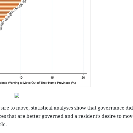
esire to move, statistical analyses show that governance did
es that are better governed and a resident’s desire to mov
le.