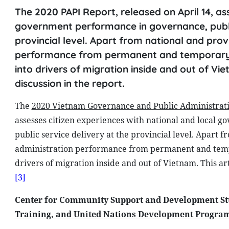
The 2020 PAPI Report, released on April 14, as
government performance in governance, public
provincial level. Apart from national and prov
performance from permanent and temporary res
into drivers of migration inside and out of Vie
discussion in the report.
The
2020 Vietnam Governance and Public Administrat
assesses citizen experiences with national and local 
public service delivery at the provincial level. Apart 
administration performance from permanent and tem
drivers of migration inside and out of Vietnam. This ar
[3]
Center for Community Support and Development St
Training, and United Nations Development Progra