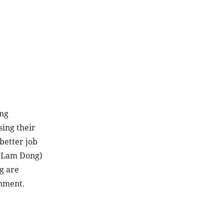
ing
sing their
better job
d Lam Dong)
g are
onment.