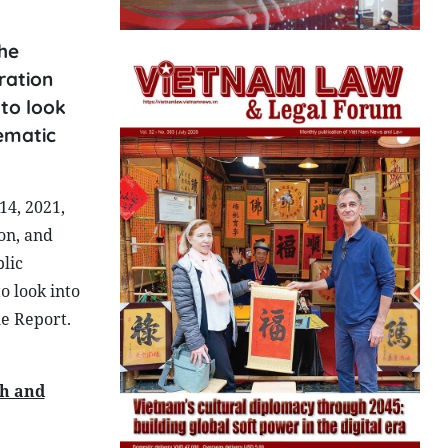
he
ration
to look
hematic
14, 2021,
on, and
lic
o look into
he Report.
ch and