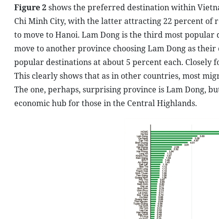
Figure 2
shows the preferred destination within Vietn
Chi Minh City, with the latter attracting 22 percent 
to move to Hanoi. Lam Dong is the third most popular d
move to another province choosing Lam Dong as their 
popular destinations at about 5 percent each. Closely 
This clearly shows that as in other countries, most mi
The one, perhaps, surprising province is Lam Dong, but 
economic hub for those in the Central Highlands.