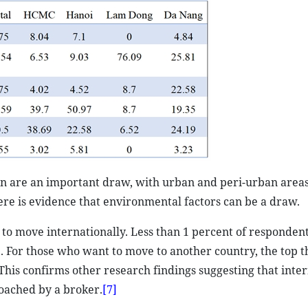
ion are an important draw, with urban and peri-urban area
ere is evidence that environmental factors can be a draw.
to move internationally. Less than 1 percent of respondent
. For those who want to move to another country, the top t
This confirms other research findings suggesting that inte
roached by a broker.
[7]