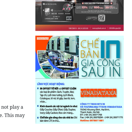
 not play a
e. This may