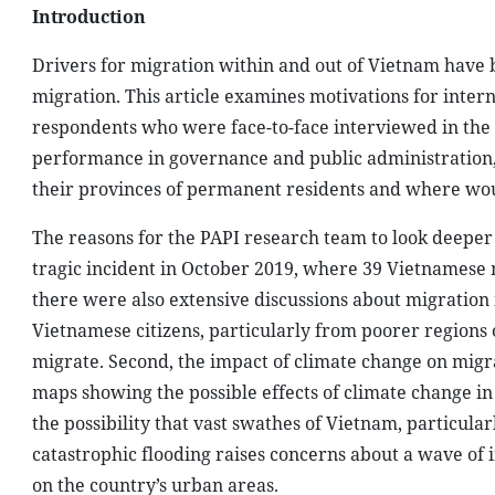
Introduction
Drivers for migration within and out of Vietnam have b
migration. This article examines motivations for inter
respondents who were face-to-face interviewed in the 
performance in governance and public administration
their provinces of permanent residents and where woul
The reasons for the PAPI research team to look deeper in
tragic incident in October 2019, where 39 Vietnamese m
there were also extensive discussions about migratio
Vietnamese citizens, particularly from poorer regions o
migrate. Second, the impact of climate change on migr
maps showing the possible effects of climate change i
the possibility that vast swathes of Vietnam, particula
catastrophic flooding raises concerns about a wave of 
on the country’s urban areas.