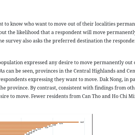
nt to know who want to move out of their localities perma
out the likelihood that a respondent will move permanentl
 The survey also asks the preferred destination the responde
 population expressed any desire to move permanently out o
s can be seen, provinces in the Central Highlands and Cen
respondents expressing they want to move. Dak Nong, in pa
he province. By contrast, consistent with findings from ot
esire to move. Fewer residents from Can Tho and Ho Chi Min