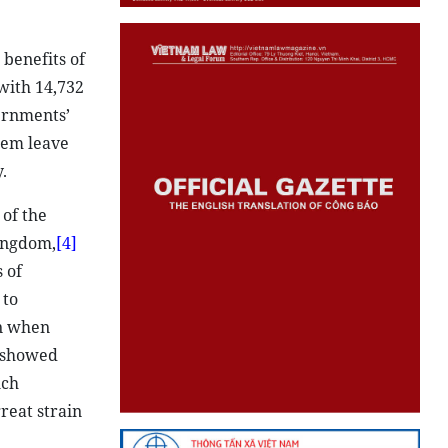
benefits of
with 14,732
ernments’
hem leave
.
 of the
Kingdom,
[4]
 of
 to
rn when
 showed
uch
reat strain