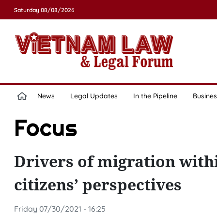
Saturday 08/08/2026
News
Legal Updates
In the Pipeline
Busines
Focus
Drivers of migration with
citizens’ perspectives
Friday 07/30/2021 - 16:25