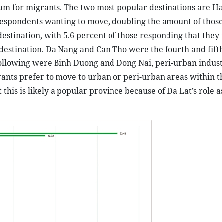
am for migrants. The two most popular destinations are H
of respondents wanting to move, doubling the amount of tho
estination, with 5.6 percent of those responding that they
destination. Da Nang and Can Tho were the fourth and fift
following were Binh Duong and Dong Nai, peri-urban indust
grants prefer to move to urban or peri-urban areas within t
this is likely a popular province because of Da Lat’s role a