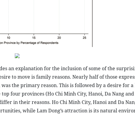
es an explanation for the inclusion of some of the surpris
esire to move is family reasons. Nearly half of those expres
was the primary reason. This is followed by a desire for a 
e top four provinces (Ho Chi Minh City, Hanoi, Da Nang an
differ in their reasons. Ho Chi Minh City, Hanoi and Da Nan
rtunities, while Lam Dong’s attraction is its natural envir