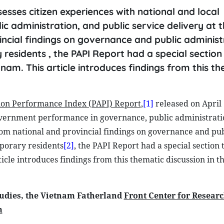
sesses citizen experiences with national and local
 administration, and public service delivery at t
incial findings on governance and public administ
idents , the PAPI Report had a special section 
tnam. This article introduces findings from this t
ion Performance Index (PAPI) Report
,
[1]
released on April 
government performance in governance, public administrati
from national and provincial findings on governance and pub
porary residents
[2]
, the PAPI Report had a special section t
ticle introduces findings from this thematic discussion in t
udies, the Vietnam Fatherland
Front Center for Resear
m