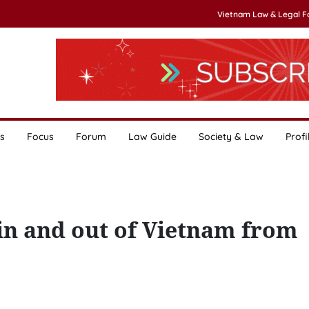
Vietnam Law & Legal 
s
Focus
Forum
Law Guide
Society & Law
Profi
in and out of Vietnam from