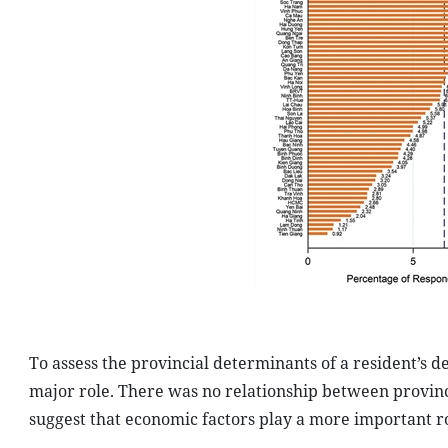
To assess the provincial determinants of a resident’s d
major role. There was no relationship between provinc
suggest that economic factors play a more important ro