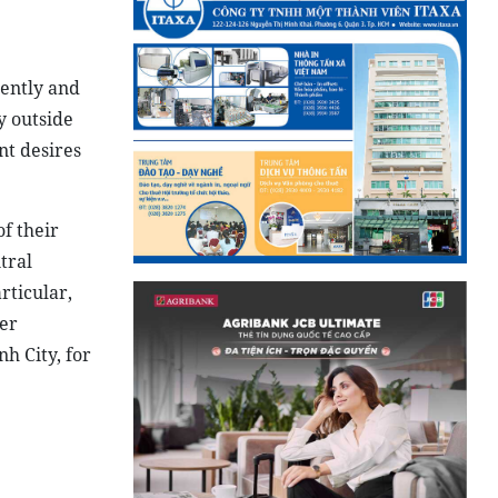
nently and
y outside
nt desires
f their
tral
rticular,
her
h City, for