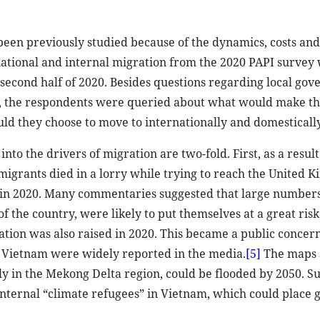
een previously studied because of the dynamics, costs and 
national and internal migration from the 2020 PAPI survey 
second half of 2020. Besides questions regarding local gov
, the respondents were queried about what would make t
d they choose to move to internationally and domestically
to the drivers of migration are two-fold. First, as a result
igrants died in a lorry while trying to reach the United 
n in 2020. Many commentaries suggested that large numbers
f the country, were likely to put themselves at a great risk
ation was also raised in 2020. This became a public conce
n Vietnam were widely reported in the media.
[5]
The maps
rly in the Mekong Delta region, could be flooded by 2050. S
internal “climate refugees” in Vietnam, which could place g