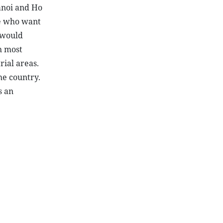
anoi and Ho
se who want
 would
h most
rial areas.
he country.
s an