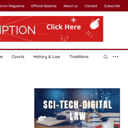
Forum Magazine
Official Gazette
About us
Contact
Subscribe
le
Courts
History & Law
Traditions