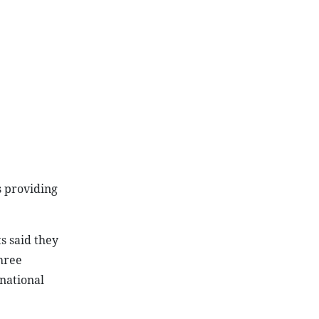
s providing
s said they
hree
rnational