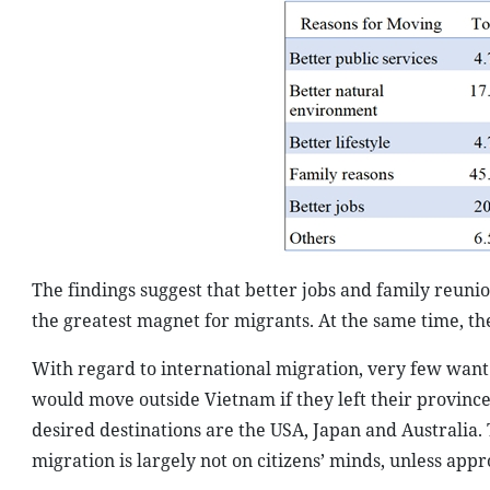
The findings suggest that better jobs and family reun
the greatest magnet for migrants. At the same time, th
With regard to international migration, very few want 
would move outside Vietnam if they left their province
desired destinations are the USA, Japan and Australia. 
migration is largely not on citizens’ minds, unless app