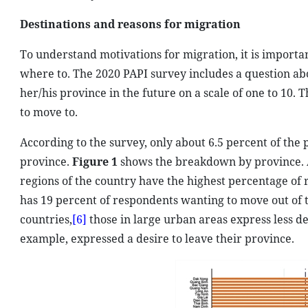
Destinations and reasons for migration
To understand motivations for migration, it is importa
where to. The 2020 PAPI survey includes a question ab
her/his province in the future on a scale of one to 10.
to move to.
According to the survey, only about 6.5 percent of the
province.
Figure 1
shows the breakdown by province. A
regions of the country have the highest percentage of 
has 19 percent of respondents wanting to move out of t
countries,
[6]
those in large urban areas express less d
example, expressed a desire to leave their province.