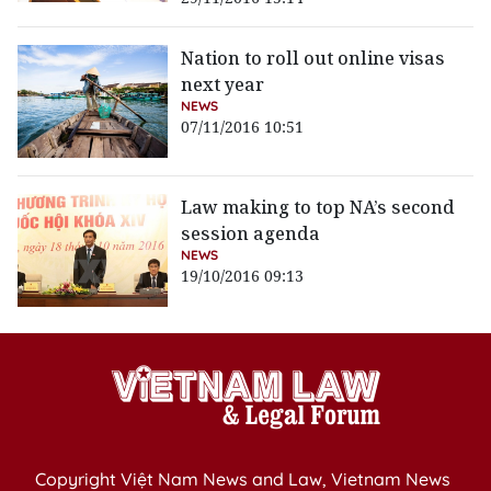
Nation to roll out online visas
next year
NEWS
07/11/2016 10:51
Law making to top NA’s second
session agenda
NEWS
19/10/2016 09:13
Copyright Việt Nam News and Law, Vietnam News