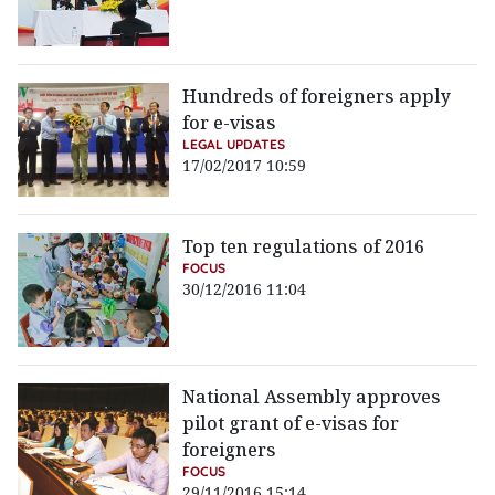
Hundreds of foreigners apply
for e-visas
LEGAL UPDATES
17/02/2017 10:59
Top ten regulations of 2016
FOCUS
30/12/2016 11:04
National Assembly approves
pilot grant of e-visas for
foreigners
FOCUS
29/11/2016 15:14