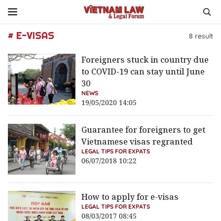
# E-VISAS
8
result
Foreigners stuck in country due
to COVID-19 can stay until June
30
NEWS
19/05/2020 14:05
Guarantee for foreigners to get
Vietnamese visas regranted
LEGAL TIPS FOR EXPATS
06/07/2018 10:22
How to apply for e-visas
LEGAL TIPS FOR EXPATS
08/03/2017 08:45