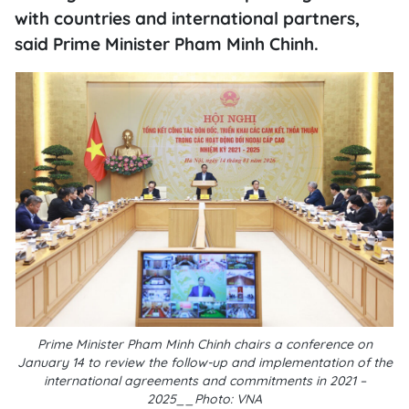
with countries and international partners,
said Prime Minister Pham Minh Chinh.
Prime Minister Pham Minh Chinh chairs a conference on
January 14 to review the follow-up and implementation of the
international agreements and commitments in 2021 –
2025__Photo: VNA