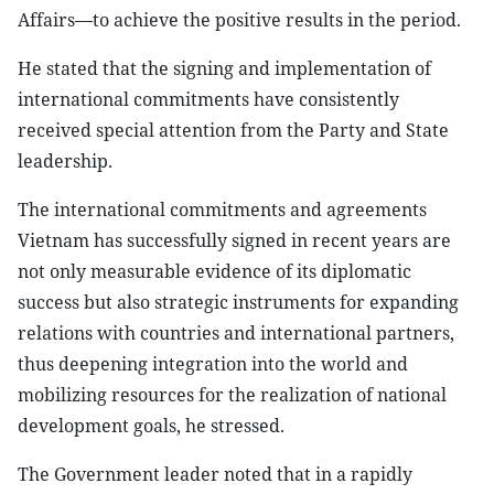
Affairs—to achieve the positive results in the period.
He stated that the signing and implementation of
international commitments have consistently
received special attention from the Party and State
leadership.
The international commitments and agreements
Vietnam has successfully signed in recent years are
not only measurable evidence of its diplomatic
success but also strategic instruments for expanding
relations with countries and international partners,
thus deepening integration into the world and
mobilizing resources for the realization of national
development goals, he stressed.
The Government leader noted that in a rapidly