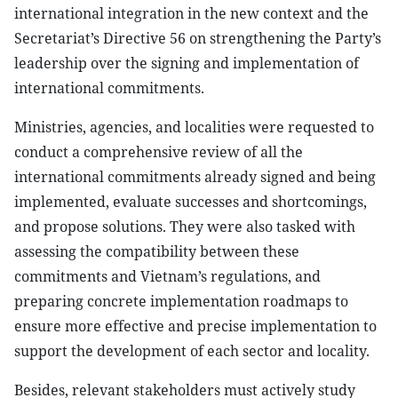
international integration in the new context and the
Secretariat’s Directive 56 on strengthening the Party’s
leadership over the signing and implementation of
international commitments.
Ministries, agencies, and localities were requested to
conduct a comprehensive review of all the
international commitments already signed and being
implemented, evaluate successes and shortcomings,
and propose solutions. They were also tasked with
assessing the compatibility between these
commitments and Vietnam’s regulations, and
preparing concrete implementation roadmaps to
ensure more effective and precise implementation to
support the development of each sector and locality.
Besides, relevant stakeholders must actively study