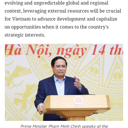
evolving and unpredictable global and regional
context, leveraging external resources will be crucial
for Vietnam to advance development and capitalize
on opportunities when it comes to the country's
strategic interests.
Prime Minister Pham Minh Chinh speaks at the