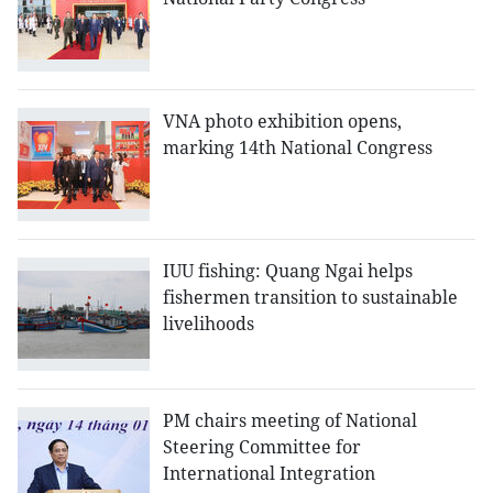
VNA photo exhibition opens,
marking 14th National Congress
IUU fishing: Quang Ngai helps
fishermen transition to sustainable
livelihoods
PM chairs meeting of National
Steering Committee for
International Integration