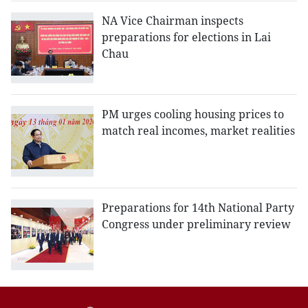
NA Vice Chairman inspects
preparations for elections in Lai
Chau
PM urges cooling housing prices to
match real incomes, market realities
Preparations for 14th National Party
Congress under preliminary review