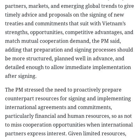
partners, markets, and emerging global trends to give
timely advice and proposals on the signing of new
treaties and commitments that suit with Vietnam’s
strengths, opportunities, competitive advantages, and
match mutual cooperation demand, the PM said,
adding that preparation and signing processes should
be more structured, planned well in advance, and
detailed enough to allow immediate implementation
after signing.
The PM stressed the need to proactively prepare
counterpart resources for signing and implementing
international agreements and commitments,
particularly financial and human resources, so as not
to miss cooperation opportunities when international
partners express interest. Given limited resources,