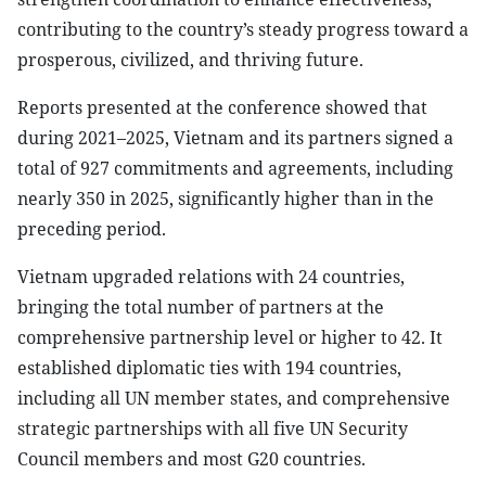
contributing to the country’s steady progress toward a
prosperous, civilized, and thriving future.
Reports presented at the conference showed that
during 2021–2025, Vietnam and its partners signed a
total of 927 commitments and agreements, including
nearly 350 in 2025, significantly higher than in the
preceding period.
Vietnam upgraded relations with 24 countries,
bringing the total number of partners at the
comprehensive partnership level or higher to 42. It
established diplomatic ties with 194 countries,
including all UN member states, and comprehensive
strategic partnerships with all five UN Security
Council members and most G20 countries.