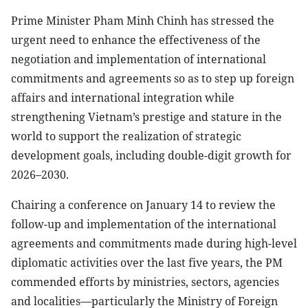
Prime Minister Pham Minh Chinh has stressed the
urgent need to enhance the effectiveness of the
negotiation and implementation of international
commitments and agreements so as to step up foreign
affairs and international integration while
strengthening Vietnam’s prestige and stature in the
world to support the realization of strategic
development goals, including double-digit growth for
2026–2030.
Chairing a conference on January 14 to review the
follow-up and implementation of the international
agreements and commitments made during high-level
diplomatic activities over the last five years, the PM
commended efforts by ministries, sectors, agencies
and localities—particularly the Ministry of Foreign