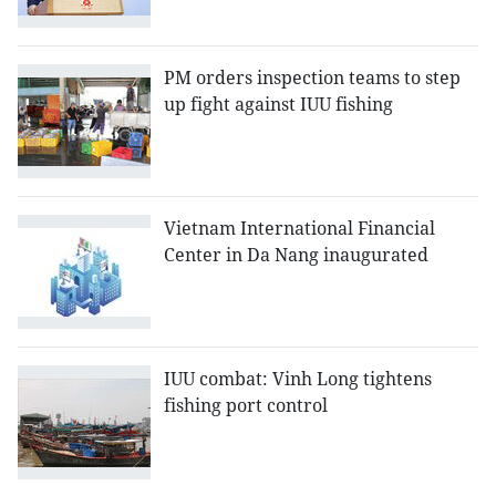
PM orders inspection teams to step
up fight against IUU fishing
Vietnam International Financial
Center in Da Nang inaugurated
IUU combat: Vinh Long tightens
fishing port control