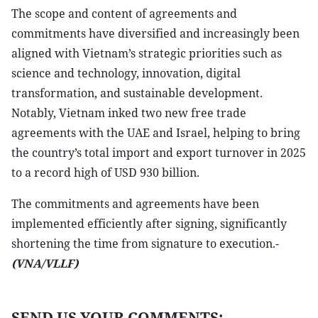
The scope and content of agreements and
commitments have diversified and increasingly been
aligned with Vietnam’s strategic priorities such as
science and technology, innovation, digital
transformation, and sustainable development.
Notably, Vietnam inked two new free trade
agreements with the UAE and Israel, helping to bring
the country’s total import and export turnover in 2025
to a record high of USD 930 billion.
The commitments and agreements have been
implemented efficiently after signing, significantly
shortening the time from signature to execution.-
(VNA/VLLF)