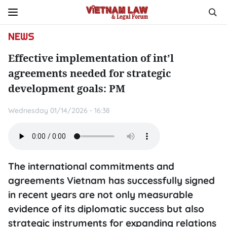
NEWS
Effective implementation of int’l
agreements needed for strategic
development goals: PM
Wednesday 01/14/2026 - 16:38
The international commitments and
agreements Vietnam has successfully signed
in recent years are not only measurable
evidence of its diplomatic success but also
strategic instruments for expanding relations