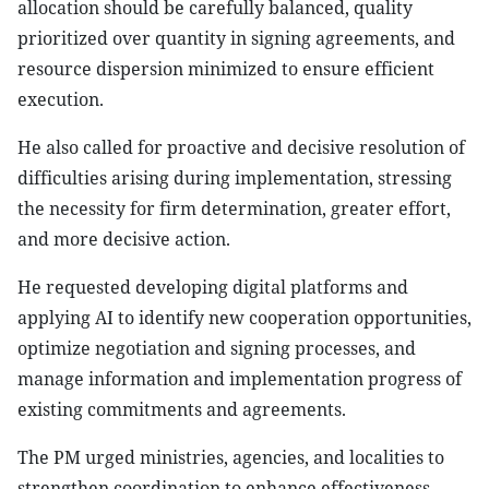
allocation should be carefully balanced, quality
prioritized over quantity in signing agreements, and
resource dispersion minimized to ensure efficient
execution.
He also called for proactive and decisive resolution of
difficulties arising during implementation, stressing
the necessity for firm determination, greater effort,
and more decisive action.
He requested developing digital platforms and
applying AI to identify new cooperation opportunities,
optimize negotiation and signing processes, and
manage information and implementation progress of
existing commitments and agreements.
The PM urged ministries, agencies, and localities to
strengthen coordination to enhance effectiveness,