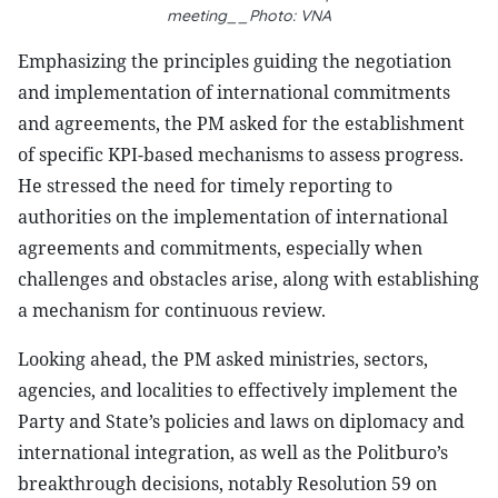
meeting__Photo: VNA
Emphasizing the principles guiding the negotiation
and implementation of international commitments
and agreements, the PM asked for the establishment
of specific KPI-based mechanisms to assess progress.
He stressed the need for timely reporting to
authorities on the implementation of international
agreements and commitments, especially when
challenges and obstacles arise, along with establishing
a mechanism for continuous review.
Looking ahead, the PM asked ministries, sectors,
agencies, and localities to effectively implement the
Party and State’s policies and laws on diplomacy and
international integration, as well as the Politburo’s
breakthrough decisions, notably Resolution 59 on