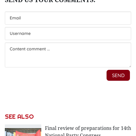
SEE ALSO
Final review of preparations for 14th
National Party Congress