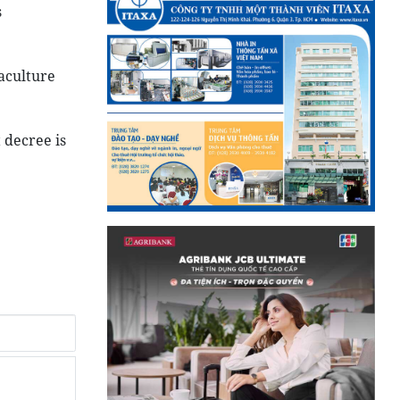
s
aculture
 decree is