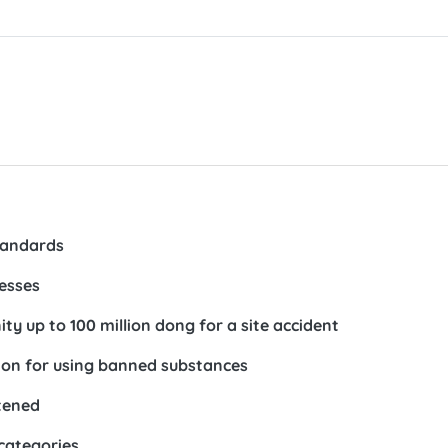
tandards
nesses
ty up to 100 million dong for a site accident
lion for using banned substances
htened
 categories