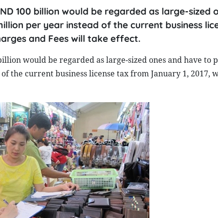
 VND 100 billion would be regarded as large-sized 
llion per year instead of the current business lic
rges and Fees will take effect.
billion would be regarded as large-sized ones and have to p
 of the current business license tax from January 1, 2017, 