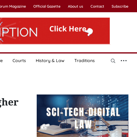
Forum Magazine
Official Gazette
About us
Contact
Subscribe
le
Courts
History & Law
Traditions
gher