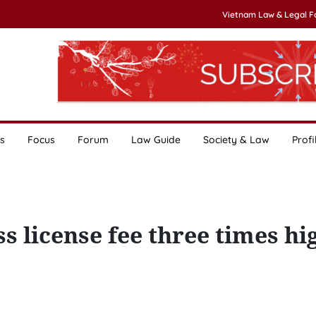
Vietnam Law & Legal 
s
Focus
Forum
Law Guide
Society & Law
Profi
s license fee three times hi