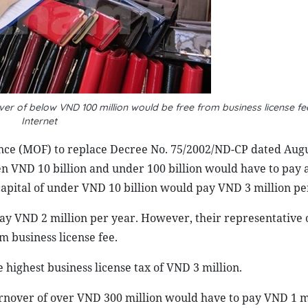
ver of below VND 100 million would be free from business license f
Internet
ance (MOF) to replace Decree No. 75/2002/ND-CP dated Augu
en VND 10 billion and under 100 billion would have to pay a
capital of under VND 10 billion would pay VND 3 million pe
ay VND 2 million per year. However, their representative o
 business license fee.
 highest business license tax of VND 3 million.
rnover of over VND 300 million would have to pay VND 1 mi