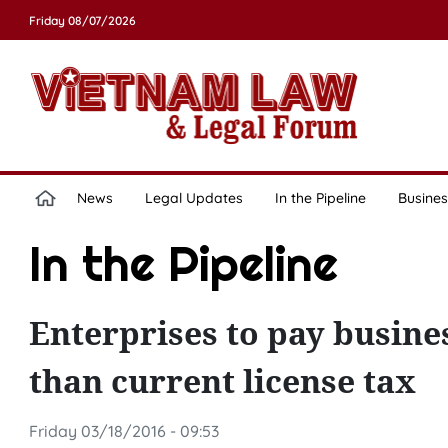
Friday 08/07/2026
News
Legal Updates
In the Pipeline
Busines
In the Pipeline
Enterprises to pay busines
than current license tax
Friday 03/18/2016 - 09:53