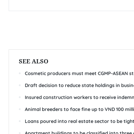
SEE ALSO
Cosmetic producers must meet CGMP-ASEAN s
Draft decision to reduce state holdings in busi
Insured construction workers to receive indemni
Animal breeders to face fine up to VND 100 mil
Loans poured into real estate sector to be tig
Apartment buildings to be classified into three