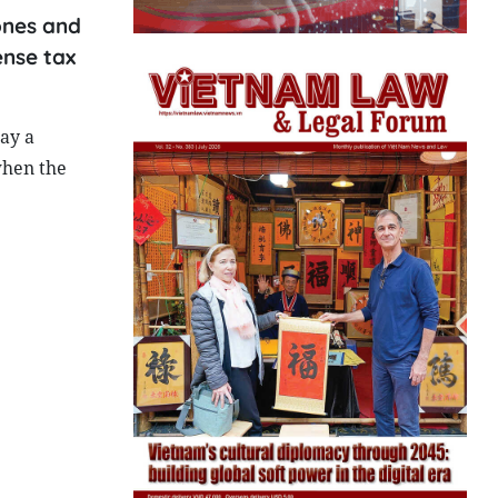
ones and
ense tax
ay a
when the