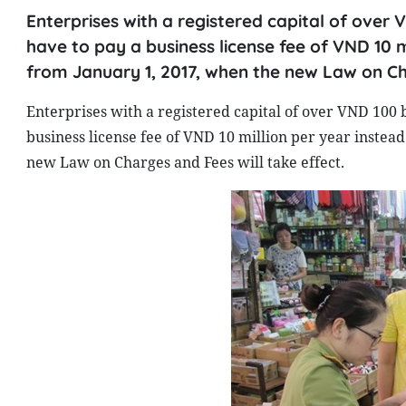
Enterprises with a registered capital of over
have to pay a business license fee of VND 10 mi
from January 1, 2017, when the new Law on Cha
Enterprises with a registered capital of over VND 100 
business license fee of VND 10 million per year instead
new Law on Charges and Fees will take effect.