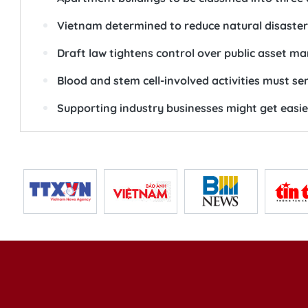
Vietnam determined to reduce natural disaster 
Draft law tightens control over public asset 
Blood and stem cell-involved activities must s
Supporting industry businesses might get easie