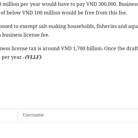
million per year would have to pay VND 300,000. Busines
of below VND 100 million would be free from this fee.
posed to exempt salt-making households, fisheries and aqu
 business license fee.
ess license tax is around VND 1,700 billion. Once the draft
 per year.-
(VLLF)