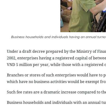
Business households and individuals having an annual turno
Under a draft decree prepared by the Ministry of Fin
2002, enterprises having a registered capital of betwe
VND 5 million per year, while those with a registered 
Branches or stores of such enterprises would have to p
which have no business activities would be exempt from
Such fee rates are a dramatic increase compared to the
Business households and individuals with an annual tu