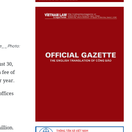
ee__Photo:
st 30,
 fee of
r year.
ffices
llion.