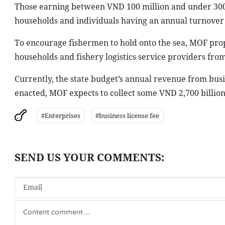
Those earning between VND 100 million and under 300 
households and individuals having an annual turnover 
To encourage fishermen to hold onto the sea, MOF pro
households and fishery logistics service providers from
Currently, the state budget’s annual revenue from busin
enacted, MOF expects to collect some VND 2,700 billion
#Enterprises
#business license fee