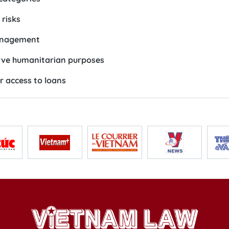
risks
management
erve humanitarian purposes
r access to loans