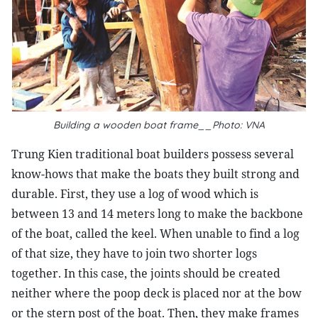
Building a wooden boat frame__Photo: VNA
Trung Kien traditional boat builders possess several
know-hows that make the boats they built strong and
durable. First, they use a log of wood which is
between 13 and 14 meters long to make the backbone
of the boat, called the keel. When unable to find a log
of that size, they have to join two shorter logs
together. In this case, the joints should be created
neither where the poop deck is placed nor at the bow
or the stern post of the boat. Then, they make frames