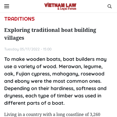
TRADITIONS
Exploring traditional boat building
villages
Tuesday 05/17/2022 - 15:00
To make wooden boats, boat builders may
use a variety of wood. Merawan, legume,
oak, Fujian cypress, mahogany, rosewood
and ebony were the most common ones.
Depending on their hardiness, softness and
dryness, each type of timber was used in
different parts of a boat.
Living in a country with a long coastline of 3,260