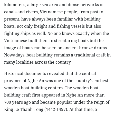
kilometers, a large sea area and dense networks of
canals and rivers, Vietnamese people, from past to
present, have always been familiar with building
boats, not only freight and fishing vessels but also
fighting ships as well. No one knows exactly when the
Vietnamese built their first seafaring boats but the
image of boats can be seen on ancient bronze drums.
Nowadays, boat building remains a traditional craft in
many localities across the country.
Historical documents revealed that the central
province of Nghe An was one of the country’s earliest
wooden boat building centers. The wooden boat
building craft first appeared in Nghe An more than
700 years ago and became popular under the reign of
King Le Thanh Tong (1442-1497). At that time, a