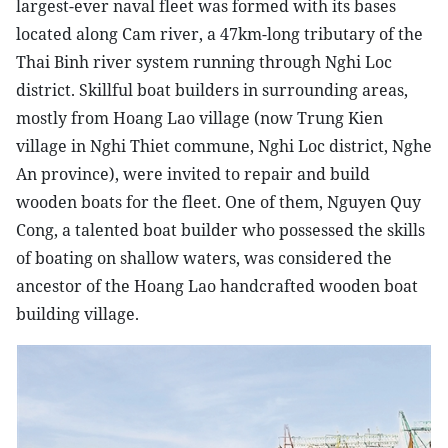
largest-ever naval fleet was formed with its bases
located along Cam river, a 47km-long tributary of the
Thai Binh river system running through Nghi Loc
district. Skillful boat builders in surrounding areas,
mostly from Hoang Lao village (now Trung Kien
village in Nghi Thiet commune, Nghi Loc district, Nghe
An province), were invited to repair and build
wooden boats for the fleet. One of them, Nguyen Quy
Cong, a talented boat builder who possessed the skills
of boating on shallow waters, was considered the
ancestor of the Hoang Lao handcrafted wooden boat
building village.