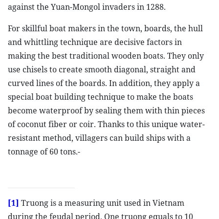
against the Yuan-Mongol invaders in 1288.
For skillful boat makers in the town, boards, the hull
and whittling technique are decisive factors in
making the best traditional wooden boats. They only
use chisels to create smooth diagonal, straight and
curved lines of the boards. In addition, they apply a
special boat building technique to make the boats
become waterproof by sealing them with thin pieces
of coconut fiber or coir. Thanks to this unique water-
resistant method, villagers can build ships with a
tonnage of 60 tons.-
[1]
Truong is a measuring unit used in Vietnam
during the feudal period. One truong equals to 10