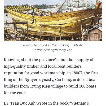
A wooden boat in the making__Photo:
https://congthuong.vn/
Knowing about the province’s abundant supply of
high-quality timber and local boat builders’
reputation for good workmanship, in 18067, the first
King of the Nguyen dynasty, Gia Long, ordered boat
builders from Trung Kien village to build 100 boats
for the court.
Dr. Tran Duc Anh wrote in the book “Vietnam’s