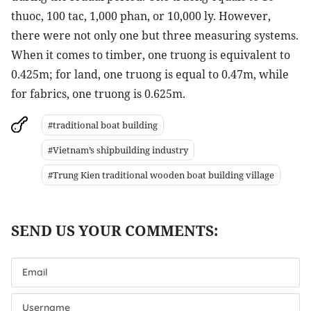
thuoc, 100 tac, 1,000 phan, or 10,000 ly. However,
there were not only one but three measuring systems.
When it comes to timber, one truong is equivalent to
0.425m; for land, one truong is equal to 0.47m, while
for fabrics, one truong is 0.625m.
#traditional boat building
#Vietnam’s shipbuilding industry
#Trung Kien traditional wooden boat building village