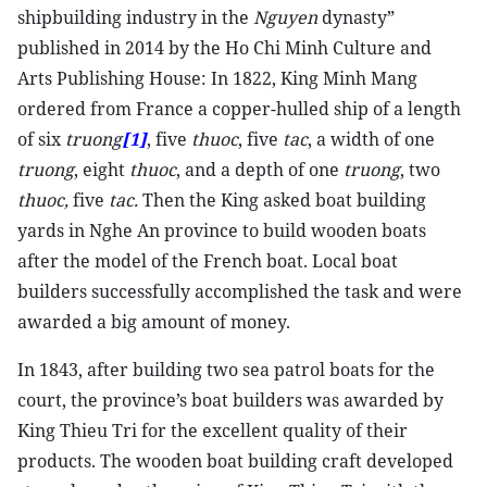
shipbuilding industry in the
Nguyen
dynasty”
published in 2014 by the Ho Chi Minh Culture and
Arts Publishing House: In 1822, King Minh Mang
ordered from France a copper-hulled ship of a length
of six
truong
[1]
, five
thuoc
, five
tac
, a width of one
truong
, eight
thuoc
, and a depth of one
truong
, two
thuoc,
five
tac.
Then the King asked boat building
yards in Nghe An province to build wooden boats
after the model of the French boat. Local boat
builders successfully accomplished the task and were
awarded a big amount of money.
In 1843, after building two sea patrol boats for the
court, the province’s boat builders was awarded by
King Thieu Tri for the excellent quality of their
products. The wooden boat building craft developed