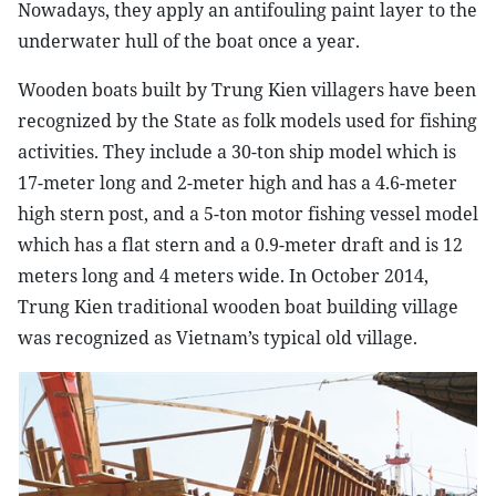
Nowadays, they apply an antifouling paint layer to the
underwater hull of the boat once a year.
Wooden boats built by Trung Kien villagers have been
recognized by the State as folk models used for fishing
activities. They include a 30-ton ship model which is
17-meter long and 2-meter high and has a 4.6-meter
high stern post, and a 5-ton motor fishing vessel model
which has a flat stern and a 0.9-meter draft and is 12
meters long and 4 meters wide. In October 2014,
Trung Kien traditional wooden boat building village
was recognized as Vietnam’s typical old village.