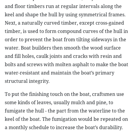
and floor timbers run at regular intervals along the
keel and shape the hull by using symmetrical frames.
Next, a naturally curved timber, except cross-gained
timber, is used to form compound curves of the hull in
order to prevent the boat from tilting sideways in the
water. Boat builders then smooth the wood surface
and fill holes, caulk joints and cracks with resin and
bolts and screws with molten asphalt to make the boat
water-resistant and maintain the boat’s primary
structural integrity.
To put the finishing touch on the boat, craftsmen use
some kinds of leaves, usually mulch and pine, to
fumigate the hull - the part from the waterline to the
keel of the boat. The fumigation would be repeated on
a monthly schedule to increase the boat’s durability.