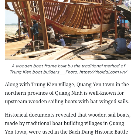
A wooden boat frame built by the traditional method of
Trung Kien boat builders__Photo: https://thoidai.com.vn/
Along with Trung Kien village, Quang Yen town in the
northern province of Quang Ninh is well-known for
upstream wooden sailing boats with bat-winged sails.
Historical documents revealed that wooden sail boats,
made by traditional boat building villages in Quang
Yen town, were used in the Bach Dang Historic Battle