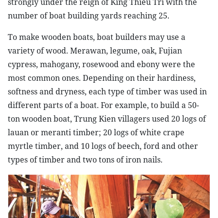
strongly under the reign of King Thieu Tri with the
number of boat building yards reaching 25.
To make wooden boats, boat builders may use a
variety of wood. Merawan, legume, oak, Fujian
cypress, mahogany, rosewood and ebony were the
most common ones. Depending on their hardiness,
softness and dryness, each type of timber was used in
different parts of a boat. For example, to build a 50-
ton wooden boat, Trung Kien villagers used 20 logs of
lauan or meranti timber; 20 logs of white crape
myrtle timber, and 10 logs of beech, ford and other
types of timber and two tons of iron nails.