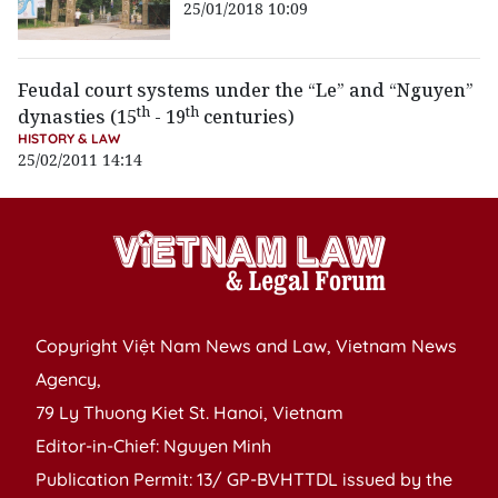
25/01/2018 10:09
Feudal court systems under the “Le” and “Nguyen”
th
th
dynasties (15
- 19
centuries)
HISTORY & LAW
25/02/2011 14:14
Copyright Việt Nam News and Law, Vietnam News
Agency,
79 Ly Thuong Kiet St. Hanoi, Vietnam
Editor-in-Chief: Nguyen Minh
Publication Permit: 13/ GP-BVHTTDL issued by the