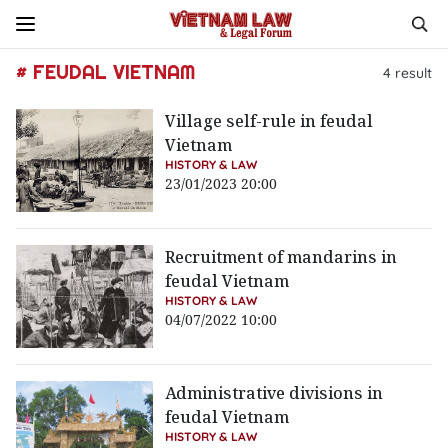
# FEUDAL VIETNAM
4
result
Village self-rule in feudal
Vietnam
HISTORY & LAW
23/01/2023 20:00
Recruitment of mandarins in
feudal Vietnam
HISTORY & LAW
04/07/2022 10:00
Administrative divisions in
feudal Vietnam
HISTORY & LAW