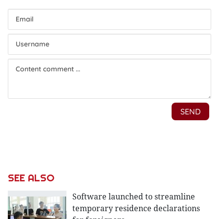
SEE ALSO
Software launched to streamline
temporary residence declarations