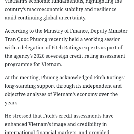
Vietnam’s economic fundamentals, highlighting the
country’s macroeconomic stability and resilience
amid continuing global uncertainty.
According to the Ministry of Finance, Deputy Minister
Tran Quoc Phuong recently held a working session
with a delegation of Fitch Ratings experts as part of
the agency’s 2026 sovereign credit rating assessment
programme for Vietnam.
At the meeting, Phuong acknowledged Fitch Ratings’
long-standing support through its independent and
objective analyses of Vietnam’s economy over the
years.
He stressed that Fitch’s credit assessments have
enhanced Vietnam’s image and credibility in
international financial markets, and provided