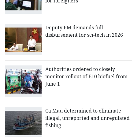
for foreigners
Deputy PM demands full
disbursement for sci-tech in 2026
Authorities ordered to closely
monitor rollout of E10 biofuel from
June 1
Ca Mau determined to eliminate
illegal, unreported and unregulated
fishing