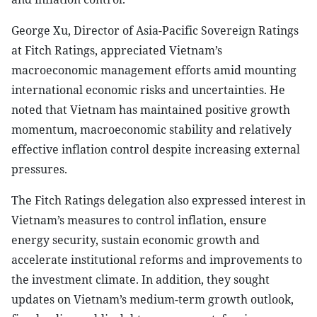
George Xu, Director of Asia-Pacific Sovereign Ratings
at Fitch Ratings, appreciated Vietnam’s
macroeconomic management efforts amid mounting
international economic risks and uncertainties. He
noted that Vietnam has maintained positive growth
momentum, macroeconomic stability and relatively
effective inflation control despite increasing external
pressures.
The Fitch Ratings delegation also expressed interest in
Vietnam’s measures to control inflation, ensure
energy security, sustain economic growth and
accelerate institutional reforms and improvements to
the investment climate. In addition, they sought
updates on Vietnam’s medium-term growth outlook,