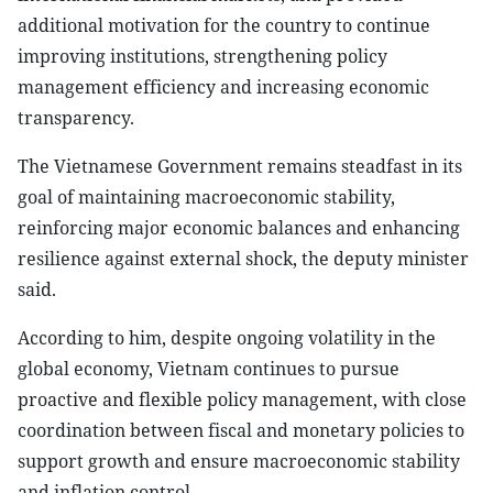
additional motivation for the country to continue
improving institutions, strengthening policy
management efficiency and increasing economic
transparency.
The Vietnamese Government remains steadfast in its
goal of maintaining macroeconomic stability,
reinforcing major economic balances and enhancing
resilience against external shock, the deputy minister
said.
According to him, despite ongoing volatility in the
global economy, Vietnam continues to pursue
proactive and flexible policy management, with close
coordination between fiscal and monetary policies to
support growth and ensure macroeconomic stability
and inflation control.