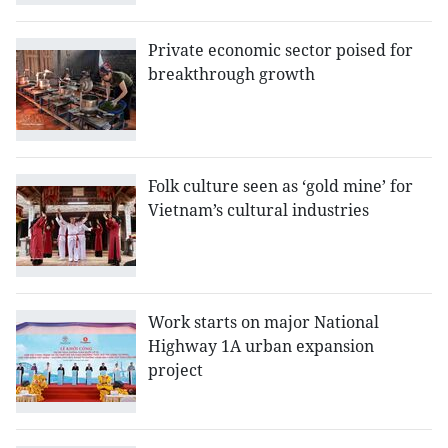
Private economic sector poised for
breakthrough growth
Folk culture seen as ‘gold mine’ for
Vietnam’s cultural industries
Work starts on major National
Highway 1A urban expansion
project