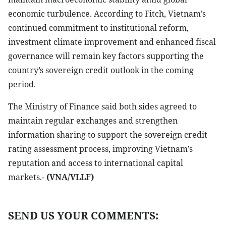
economic turbulence. According to Fitch, Vietnam’s
continued commitment to institutional reform,
investment climate improvement and enhanced fiscal
governance will remain key factors supporting the
country’s sovereign credit outlook in the coming
period.
The Ministry of Finance said both sides agreed to
maintain regular exchanges and strengthen
information sharing to support the sovereign credit
rating assessment process, improving Vietnam’s
reputation and access to international capital
markets.-
(VNA/VLLF)