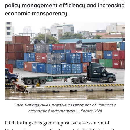
policy management efficiency and increasing
economic transparency.
Fitch Ratings gives positive assessment of Vietnam’s
economic fundamentals__Photo: VNA
Fitch Ratings has given a positive assessment of