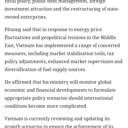
fiscal policy, public debt management, foreign
investment attraction and the restructuring of state-
owned enterprises.
Phuong said that in response to energy price
fluctuations and geopolitical tensions in the Middle
East, Vietnam has implemented a range of concerted
measures, including market stabilisation tools, tax
policy adjustments, enhanced market supervision and
diversification of fuel supply sources.
He affirmed that his ministry will monitor global
economic and financial developments to formulate
appropriate policy scenarios should international
conditions become more complicated.
Vietnam is currently reviewing and updating its
growth scenarios to ensure the achievement of its