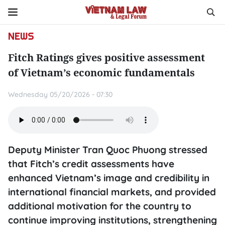
NEWS
Fitch Ratings gives positive assessment
of Vietnam’s economic fundamentals
Wednesday 05/20/2026 - 07:30
Deputy Minister Tran Quoc Phuong stressed
that Fitch’s credit assessments have
enhanced Vietnam’s image and credibility in
international financial markets, and provided
additional motivation for the country to
continue improving institutions, strengthening