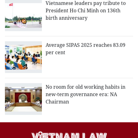
Vietnamese leaders pay tribute to
President Ho Chi Minh on 136th
birth anniversary
Average SIPAS 2025 reaches 83.09
per cent
No room for old working habits in
new-term governance era: NA
Chairman