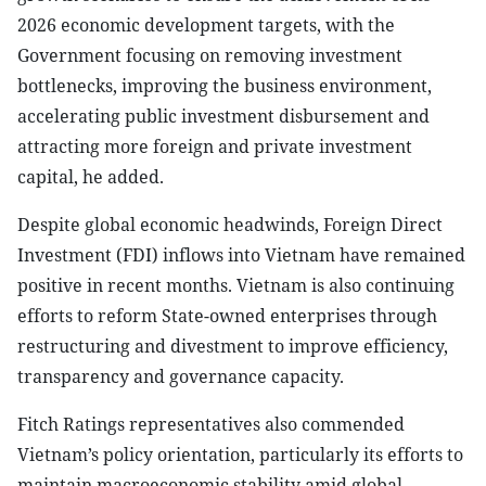
2026 economic development targets, with the
Government focusing on removing investment
bottlenecks, improving the business environment,
accelerating public investment disbursement and
attracting more foreign and private investment
capital, he added.
Despite global economic headwinds, Foreign Direct
Investment (FDI) inflows into Vietnam have remained
positive in recent months. Vietnam is also continuing
efforts to reform State-owned enterprises through
restructuring and divestment to improve efficiency,
transparency and governance capacity.
Fitch Ratings representatives also commended
Vietnam’s policy orientation, particularly its efforts to
maintain macroeconomic stability amid global