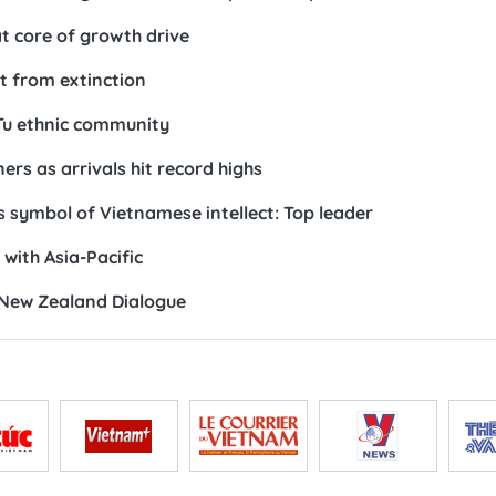
form Dong Nai beyond traditional industrial hub
n leadership, working style
to realising national development aspirations: PM