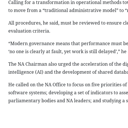
Calling for a transformation in operational methods to
to move from a “traditional administrative model” to
All procedures, he said, must be reviewed to ensure clea
evaluation criteria.
“Modern governance means that performance must be 
‘no one is clearly at fault, yet work is still delayed’,” he
The NA Chairman also urged the acceleration of the digi
intelligence (AI) and the development of shared databa
He called on the NA Office to focus on five priorities 
software systems; developing a set of indicators to asse
parliamentary bodies and NA leaders; and studying a st