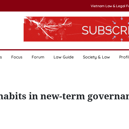
Vietnam Law & Legal 
s
Focus
Forum
Law Guide
Society & Law
Profi
habits in new-term governa