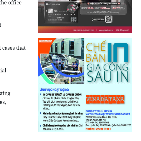
he office
d
cases that
ial
sting
es,