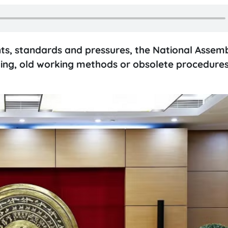
s, standards and pressures, the National Assemb
ing, old working methods or obsolete procedures