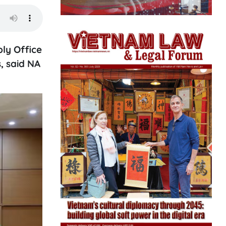
ly Office
, said NA