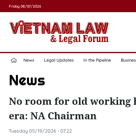
Friday 08/07/2026
News
Legal Updates
In the Pipeline
Busines
News
No room for old working 
era: NA Chairman
Tuesday 05/19/2026 - 07:22