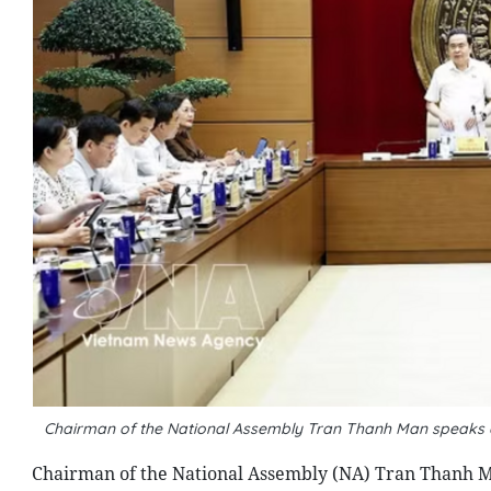
Chairman of the National Assembly Tran Thanh Man speaks a
Chairman of the National Assembly (NA) Tran Thanh Ma