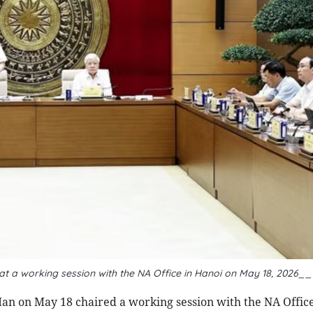
t a working session with the NA Office in Hanoi on May 18, 2026_
n on May 18 chaired a working session with the NA Offic