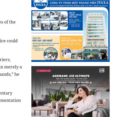
es of the
ice could
riers;
in merely a
mands,” he
mentary
lementation