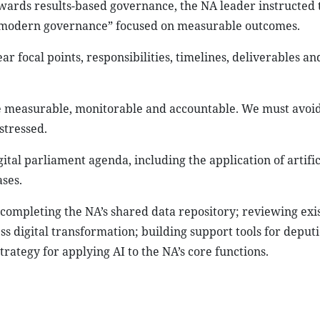
wards results-based governance, the NA leader instructed t
 “modern governance” focused on measurable outcomes.
r focal points, responsibilities, timelines, deliverables an
measurable, monitorable and accountable. We must avoid 
 stressed.
tal parliament agenda, including the application of artific
ses.
of completing the NA’s shared data repository; reviewing exi
ss digital transformation; building support tools for deputi
rategy for applying AI to the NA’s core functions.