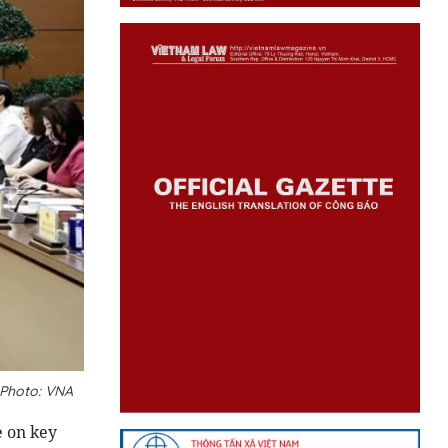
_Photo: VNA
e on key