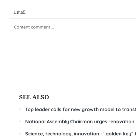
Chairman of the National Assembly Tran Thanh Man speaks a
Regarding personnel work, Chairman Man requested s
placement, position-oriented training, effective practic
regard to the ability to work effectively in a digital e
He also stressed the need to prioritise expertise in emer
management, AI, digital transformation, policy commu
parliamentary diplomacy.-
(VNA/VLLF)