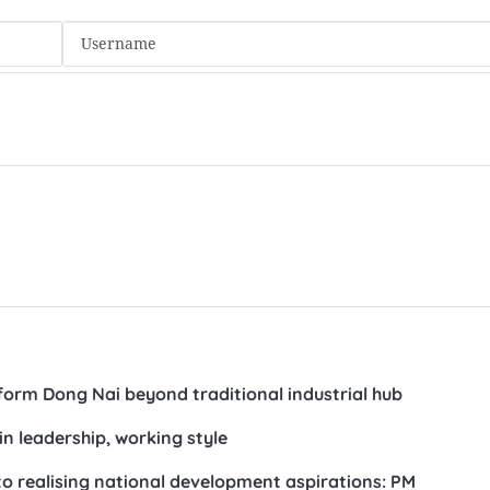
t a working session with the NA Office in Hanoi on May 18, 2026_
weeping reforms based on performance evaluation, merit
al utilisation and accountability-based discipline, particul
nvironment.
ging and specialised fields such as legislation, policy analy
nications, public asset management, public finance and