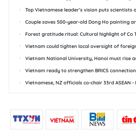
SEE ALSO
Top leader calls for new growth model to trans
National Assembly Chairman urges renovation i
Science, technology, innovation - “golden key” 