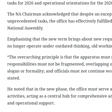
tasks for 2026 and operational orientations for the 20
The NA Chairman acknowledged that despite an excep
unprecedented tasks, the office has effectively fulfilled
National Assembly.
Emphasising that the new term brings about new requir
no longer operate under outdated thinking, old worki
“The overarching principle is that the apparatus must
responsibilities must not be fragmented, overlapping 
slogan or formality; and officials must not continue w
stated.
He noted that in the new phase, the office must serve 
activities, acting as a central hub for comprehensive 
and operational support.