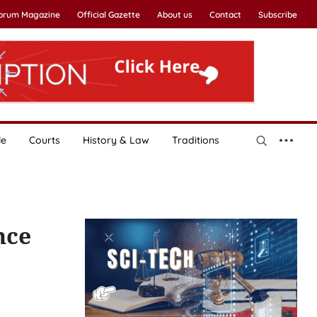
Forum Magazine
Official Gazette
About us
Contact
Subscribe
le
Courts
History & Law
Traditions
nce