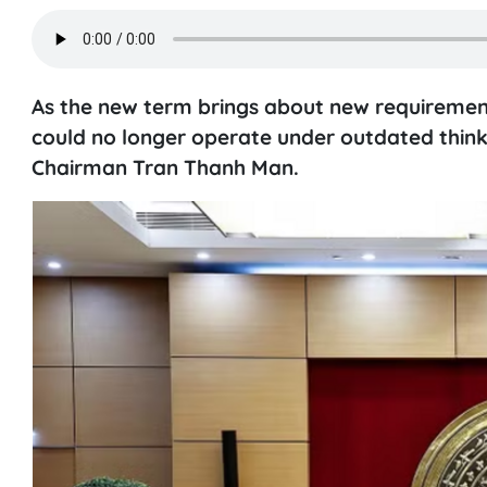
As the new term brings about new requirement
could no longer operate under outdated think
Chairman Tran Thanh Man.