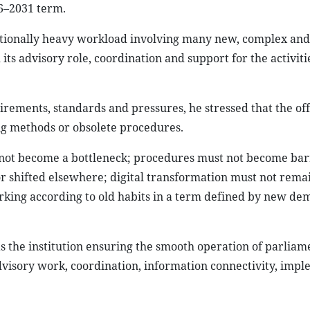
26–2031 term.
tionally heavy workload involving many new, complex and
 its advisory role, coordination and support for the activiti
ements, standards and pressures, he stressed that the off
ng methods or obsolete procedures.
 not become a bottleneck; procedures must not become bar
or shifted elsewhere; digital transformation must not rema
orking according to old habits in a term defined by new de
as the institution ensuring the smooth operation of parlia
advisory work, coordination, information connectivity, imp