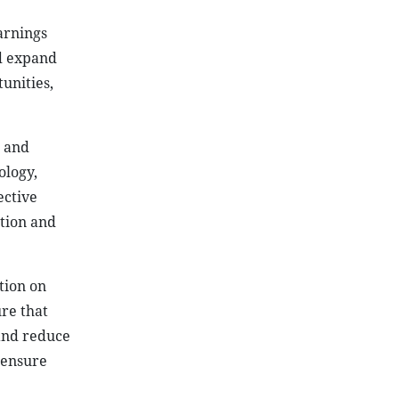
warnings
nd expand
unities,
d and
ology,
ective
ation and
tion on
ure that
and reduce
 ensure