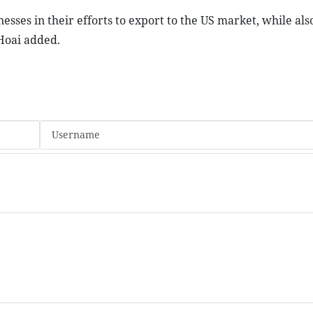
sses in their efforts to export to the US market, while also
Hoai added.