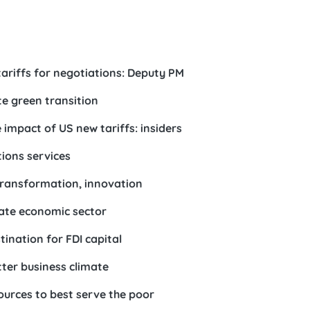
ariffs for negotiations: Deputy PM
e green transition
 impact of US new tariffs: insiders
ions services
transformation, innovation
vate economic sector
ination for FDI capital
tter business climate
sources to best serve the poor