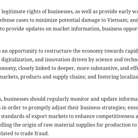
 legitimate rights of businesses, as well as provide early 
 defense cases to minimize potential damage to Vietnam; a
to provide updates on market information, business opport
lso an opportunity to restructure the economy towards rapi
 digitalization, and innovation driven by science and techn
onomy, closely linked to deeper, more substantive, and eff
markets, products and supply chains; and fostering localiz
ns, businesses should regularly monitor and update informa
 in order to promptly adjust their business strategies; ens
l standards of export markets to enhance competitiveness 
lling the origin of raw material supplies for production to
elated to trade fraud.