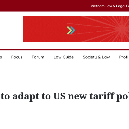
Vietnam Law & Legal 
s
Focus
Forum
Law Guide
Society & Law
Profi
to adapt to US new tariff po