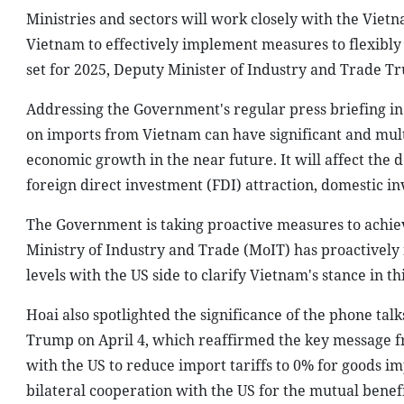
Ministries and sectors will work closely with the Vie
Vietnam to effectively implement measures to flexibly 
set for 2025, Deputy Minister of Industry and Trade T
Addressing the Government's regular press briefing in 
on imports from Vietnam can have significant and mult
economic growth in the near future. It will affect the
foreign direct investment (FDI) attraction, domestic i
The Government is taking proactive measures to achiev
Ministry of Industry and Trade (MoIT) has proactively
levels with the US side to clarify Vietnam's stance in thi
Hoai also spotlighted the significance of the phone t
Trump on April 4, which reaffirmed the key message fr
with the US to reduce import tariffs to 0% for goods i
bilateral cooperation with the US for the mutual benefit