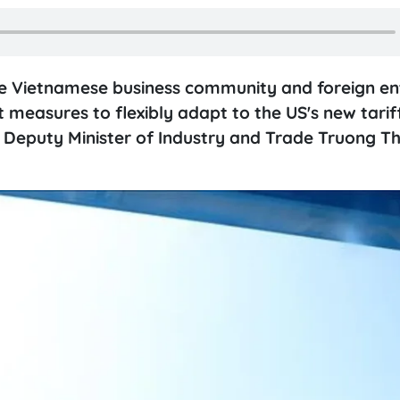
 the Vietnamese business community and foreign en
measures to flexibly adapt to the US's new tariff
, Deputy Minister of Industry and Trade Truong T