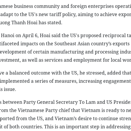
tnamese business community and foreign enterprises operati
adapt to the US's new tariff policy, aiming to achieve expo
ruong Thanh Hoai has stated.
Hanoi on April 6, Hoai said the US's proposed reciprocal ta
ifaceted impacts on the Southeast Asian country’s exports
 development of certain manufacturing and processing indus
nvestment, as well as services and employment for local wo
e a balanced outcome with the US, he stressed, added that
 implemented a series of measures, increasing engagement
s issue.
alks between Party General Secretary To Lam and US Presid
om the Vietnamese Party chief that Vietnam is ready to ne
mported from the US, and Vietnam’s desire to continue stre
 of both countries. This is an important step in addressing 