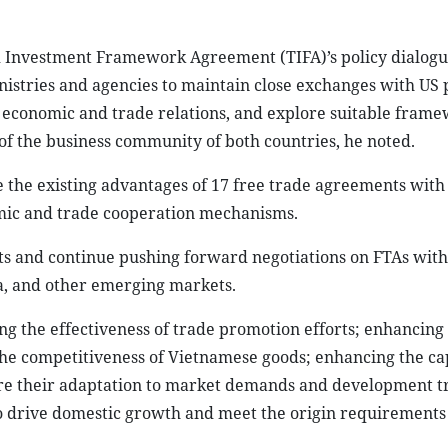
d Investment Framework Agreement (TIFA)’s policy dialog
istries and agencies to maintain close exchanges with US 
al economic and trade relations, and explore suitable frame
of the business community of both countries, he noted.
rage the existing advantages of 17 free trade agreements with
nomic and trade cooperation mechanisms.
ets and continue pushing forward negotiations on FTAs wit
ia, and other emerging markets.
g the effectiveness of trade promotion efforts; enhancing l
the competitiveness of Vietnamese goods; enhancing the cap
ure their adaptation to market demands and development t
o drive domestic growth and meet the origin requirements 