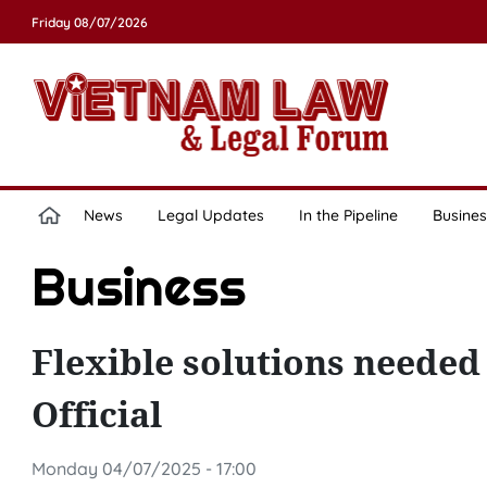
Friday 08/07/2026
News
Legal Updates
In the Pipeline
Busines
Business
Flexible solutions needed 
Official
Monday 04/07/2025 - 17:00