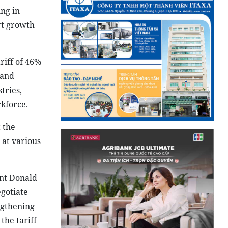
ng in
rt growth
riff of 46%
 and
tries,
rkforce.
 the
 at various
ent Donald
gotiate
ngthening
the tariff