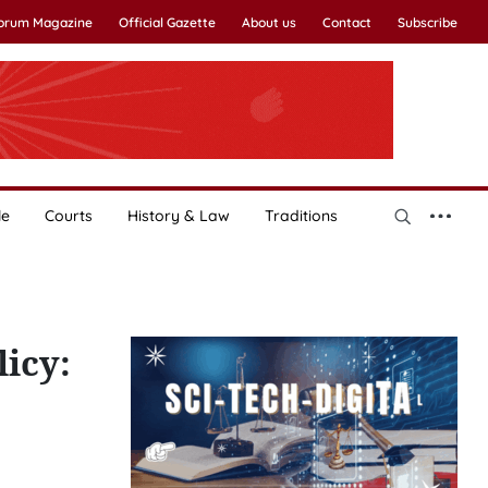
Forum Magazine
Official Gazette
About us
Contact
Subscribe
le
Courts
History & Law
Traditions
licy: