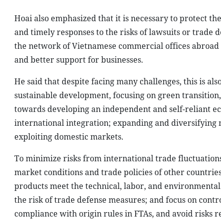
Hoai also emphasized that it is necessary to protect the
and timely responses to the risks of lawsuits or trade
the network of Vietnamese commercial offices abroad 
and better support for businesses.
He said that despite facing many challenges, this is a
sustainable development, focusing on green transition,
towards developing an independent and self-reliant ec
international integration; expanding and diversifying 
exploiting domestic markets.
To minimize risks from international trade fluctuatio
market conditions and trade policies of other countries
products meet the technical, labor, and environmenta
the risk of trade defense measures; and focus on contro
compliance with origin rules in FTAs, and avoid risks r