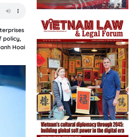
terprises
 policy,
hanh Hoai