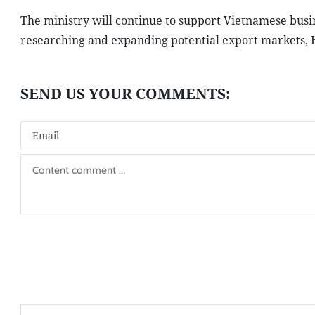
The ministry will continue to support Vietnamese busine
researching and expanding potential export markets, 