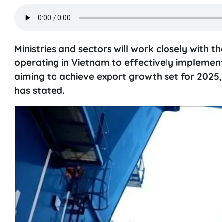
Ministries and sectors will work closely with
operating in Vietnam to effectively implement 
aiming to achieve export growth set for 2025
has stated.