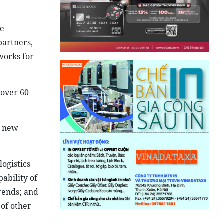
ue
partners,
works for
 over 60
h new
ogistics
ability of
rends; and
of other