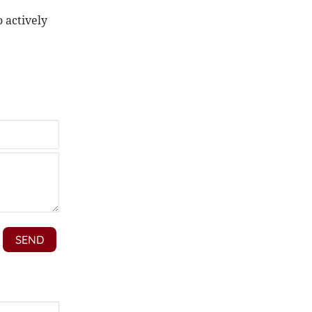
 actively