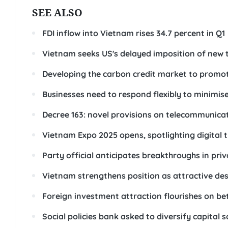
SEE ALSO
FDI inflow into Vietnam rises 34.7 percent in Q1
Vietnam seeks US's delayed imposition of new t
Developing the carbon credit market to promot
Businesses need to respond flexibly to minimise
Decree 163: novel provisions on telecommunicat
Vietnam Expo 2025 opens, spotlighting digital 
Party official anticipates breakthroughs in pri
Vietnam strengthens position as attractive dest
Foreign investment attraction flourishes on be
Social policies bank asked to diversify capital 