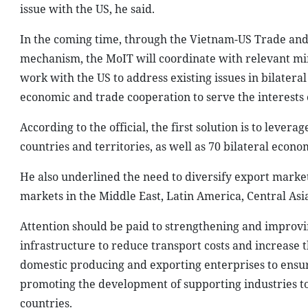
issue with the US, he said.
In the coming time, through the Vietnam-US Trade an
mechanism, the MoIT will coordinate with relevant min
work with the US to address existing issues in bilater
economic and trade cooperation to serve the interests 
According to the official, the first solution is to leve
countries and territories, as well as 70 bilateral eco
He also underlined the need to diversify export mark
markets in the Middle East, Latin America, Central As
Attention should be paid to strengthening and improvin
infrastructure to reduce transport costs and increase 
domestic producing and exporting enterprises to ens
promoting the development of supporting industries t
countries.