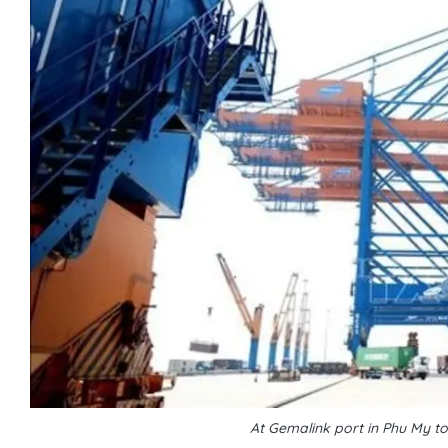
At Gemalink port in Phu My t