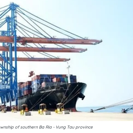
ownship of southern Ba Ria - Vung Tau province