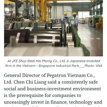
At JFE Shoji Steel Hai Phong Co., Ltd, a Japanese-invested
firm in the Vietnam - Singapore Industrial Park.__Photo: VNA
General Director of Pegatron Vietnam Co.,
Ltd. Chen Chi Liang said a consistently safe
social and business-investment environment
is the prerequisite for companies to
unceasingly invest in finance, technology and