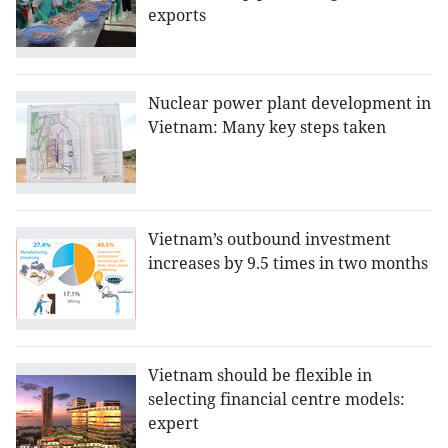
exports
Nuclear power plant development in
Vietnam: Many key steps taken
Vietnam’s outbound investment
increases by 9.5 times in two months
Vietnam should be flexible in
selecting financial centre models:
expert