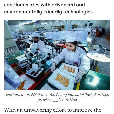
conglomerates with advanced and
environmentally-friendly technologies.
Workers at an FDI firm in Yen Phong Industrial Park, Bac Ninh
province.__Photo: VNA
With an unwavering effort to improve the