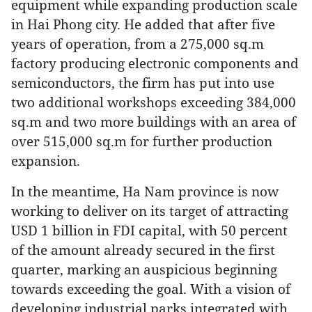
equipment while expanding production scale
in Hai Phong city. He added that after five
years of operation, from a 275,000 sq.m
factory producing electronic components and
semiconductors, the firm has put into use
two additional workshops exceeding 384,000
sq.m and two more buildings with an area of
over 515,000 sq.m for further production
expansion.
In the meantime, Ha Nam province is now
working to deliver on its target of attracting
USD 1 billion in FDI capital, with 50 percent
of the amount already secured in the first
quarter, marking an auspicious beginning
towards exceeding the goal. With a vision of
developing industrial parks integrated with