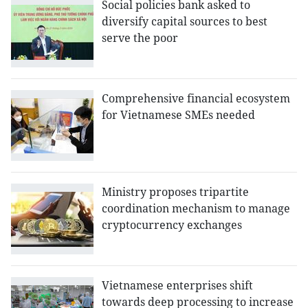
Social policies bank asked to
diversify capital sources to best
serve the poor
Comprehensive financial ecosystem
for Vietnamese SMEs needed
Ministry proposes tripartite
coordination mechanism to manage
cryptocurrency exchanges
Vietnamese enterprises shift
towards deep processing to increase