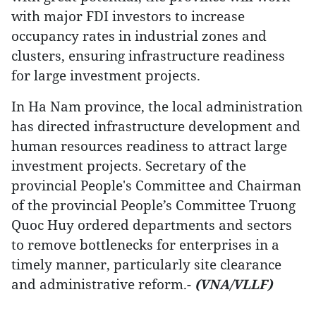
with major FDI investors to increase
occupancy rates in industrial zones and
clusters, ensuring infrastructure readiness
for large investment projects.
In Ha Nam province, the local administration
has directed infrastructure development and
human resources readiness to attract large
investment projects. Secretary of the
provincial People's Committee and Chairman
of the provincial People’s Committee Truong
Quoc Huy ordered departments and sectors
to remove bottlenecks for enterprises in a
timely manner, particularly site clearance
and administrative reform.-
(VNA/VLLF)