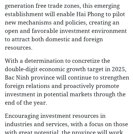
generation free trade zones, this emerging
establishment will enable Hai Phong to pilot
new mechanisms and policies, creating an
open and favorable investment environment
to attract both domestic and foreign
resources.
With a determination to concretize the
double-digit economic growth target in 2025,
Bac Ninh province will continue to strengthen
foreign relations and proactively promote
investment in potential markets through the
end of the year.
Encouraging investment resources in
industries and services, with a focus on those
with great potential, the province will work