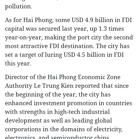
pollution.
As for Hai Phong, some USD 4.9 billion in FDI
capital was secured last year, up 1.3 times
year-on-year, making the port city the second
most attractive FDI destination. The city has
set a target of luring USD 4.5 billion in FDI
this year.
Director of the Hai Phong Economic Zone
Authority Le Trung Kien reported that since
the beginning of the year, the city has
enhanced investment promotion in countries
with strengths in high-tech industrial
development as well as leading global
corporations in the domains of electricity,
electronics, and semiconductor chips.