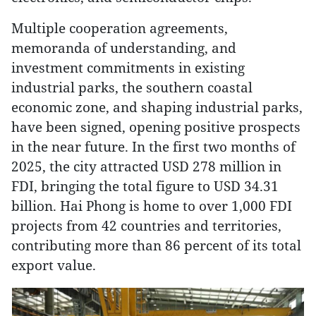
Multiple cooperation agreements,
memoranda of understanding, and
investment commitments in existing
industrial parks, the southern coastal
economic zone, and shaping industrial parks,
have been signed, opening positive prospects
in the near future. In the first two months of
2025, the city attracted USD 278 million in
FDI, bringing the total figure to USD 34.31
billion. Hai Phong is home to over 1,000 FDI
projects from 42 countries and territories,
contributing more than 86 percent of its total
export value.