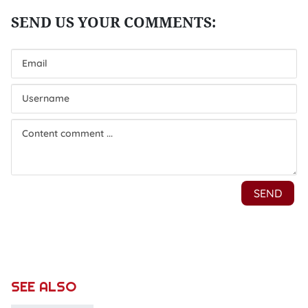
SEE ALSO