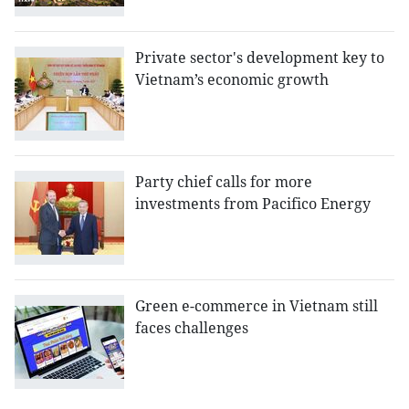
Private sector's development key to
Vietnam’s economic growth
Party chief calls for more
investments from Pacifico Energy
Green e-commerce in Vietnam still
faces challenges