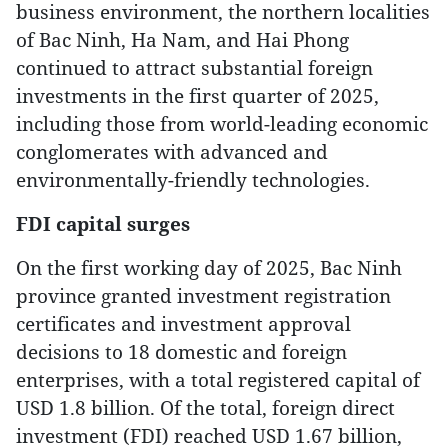
business environment, the northern localities
of Bac Ninh, Ha Nam, and Hai Phong
continued to attract substantial foreign
investments in the first quarter of 2025,
including those from world-leading economic
conglomerates with advanced and
environmentally-friendly technologies.
FDI capital surges
On the first working day of 2025, Bac Ninh
province granted investment registration
certificates and investment approval
decisions to 18 domestic and foreign
enterprises, with a total registered capital of
USD 1.8 billion. Of the total, foreign direct
investment (FDI) reached USD 1.67 billion,