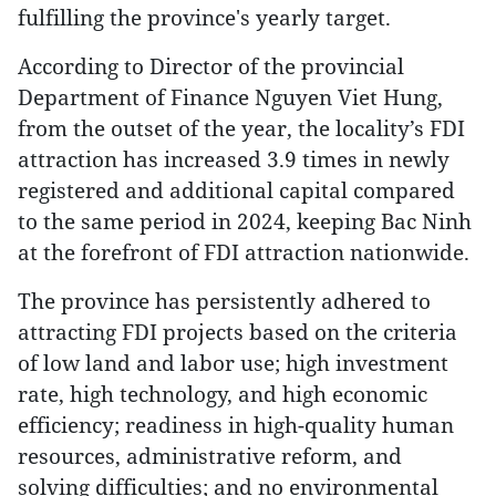
fulfilling the province's yearly target.
According to Director of the provincial
Department of Finance Nguyen Viet Hung,
from the outset of the year, the locality’s FDI
attraction has increased 3.9 times in newly
registered and additional capital compared
to the same period in 2024, keeping Bac Ninh
at the forefront of FDI attraction nationwide.
The province has persistently adhered to
attracting FDI projects based on the criteria
of low land and labor use; high investment
rate, high technology, and high economic
efficiency; readiness in high-quality human
resources, administrative reform, and
solving difficulties; and no environmental