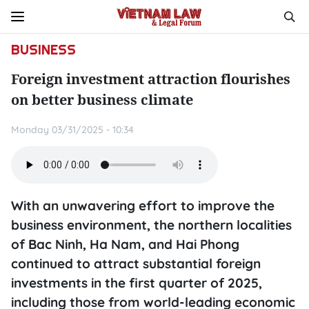
BUSINESS
Foreign investment attraction flourishes
on better business climate
Monday 03/31/2025 - 10:34
With an unwavering effort to improve the
business environment, the northern localities
of Bac Ninh, Ha Nam, and Hai Phong
continued to attract substantial foreign
investments in the first quarter of 2025,
including those from world-leading economic