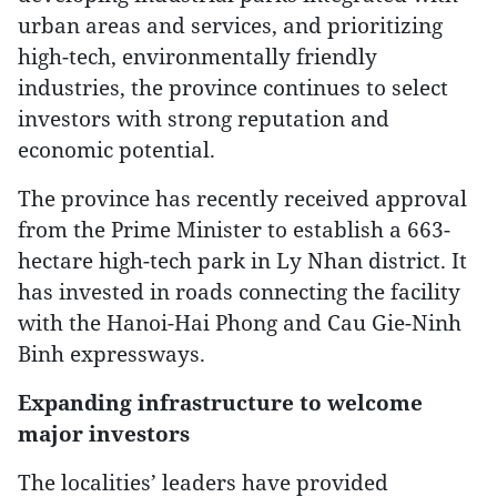
urban areas and services, and prioritizing
high-tech, environmentally friendly
industries, the province continues to select
investors with strong reputation and
economic potential.
The province has recently received approval
from the Prime Minister to establish a 663-
hectare high-tech park in Ly Nhan district. It
has invested in roads connecting the facility
with the Hanoi-Hai Phong and Cau Gie-Ninh
Binh expressways.
Expanding infrastructure to welcome
major investors
The localities’ leaders have provided