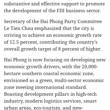
substantive and effective support to promote
the development of the FDI business sector.
Secretary of the Hai Phong Party Committee
Le Tien Chau emphasized that the city is
striving to achieve an economic growth rate
of 12.5 percent, contributing the country’s
overall growth target of 8 percent of higher.
Hai Phong is now focusing on developing new
economic growth drivers, with the 20,000-
hectare southern coastal economic zone,
envisioned as a green, multi-sector economic
zone meeting international standard.
Boasting development pillars in high-tech
industry, modern logistics services, smart
urban areas, eco-tourism, and new-