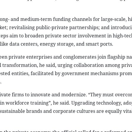
 long- and medium-term funding channels for large-scale, h
ket; revitalising public-private partnerships; and introduc
eps aim to broaden private sector involvement in high-tech
like data centers, energy storage, and smart ports.
seen private enterprises and conglomerates join flagship na
al transformation, he said, urging collaboration among priv
ested entities, facilitated by government mechanisms prom
.
rivate firms to innovate and modernize. “They must overc
in workforce training”, he said. Upgrading technology, ado
 sustainable brands and corporate cultures are equally vita