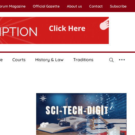
Forum Magazine
Official Gazette
About us
Contact
Subscribe
le
Courts
History & Law
Traditions