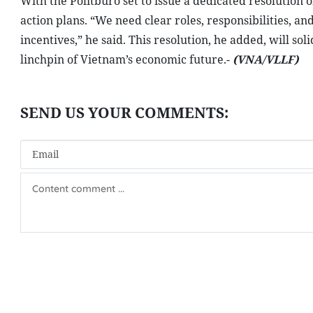
With the Politburo set to issue a dedicated resolution 
action plans. “We need clear roles, responsibilities, 
incentives,” he said. This resolution, he added, will s
linchpin of Vietnam’s economic future.-
(VNA/VLLF)