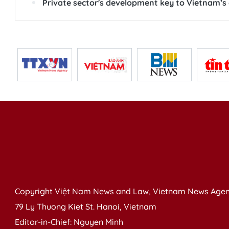
Private sector's development key to Vietnam’
Copyright Việt Nam News and Law, Vietnam News Agen
79 Ly Thuong Kiet St. Hanoi, Vietnam
Editor-in-Chief: Nguyen Minh