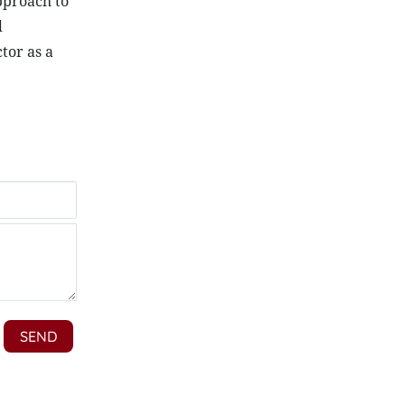
approach to
d
tor as a