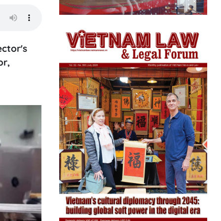
ector's
or,