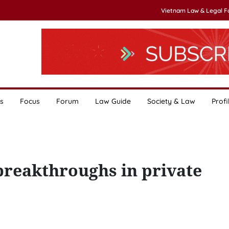
Vietnam Law & Legal 
s
Focus
Forum
Law Guide
Society & Law
Profi
 breakthroughs in private