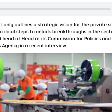
only outlines a strategic vision for the private s
critical steps to unlock breakthroughs in the sect
 head of Head of its Commission for Policies and
Agency in a recent interview.