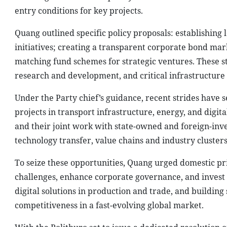
entry conditions for key projects.
Quang outlined specific policy proposals: establishing
initiatives; creating a transparent corporate bond mar
matching fund schemes for strategic ventures. These st
research and development, and critical infrastructure 
Under the Party chief’s guidance, recent strides have 
projects in transport infrastructure, energy, and digit
and their joint work with state-owned and foreign-inv
technology transfer, value chains and industry clusters
To seize these opportunities, Quang urged domestic p
challenges, enhance corporate governance, and invest 
digital solutions in production and trade, and building
competitiveness in a fast-evolving global market.