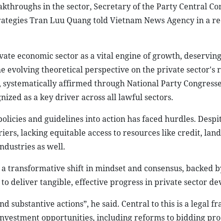
eakthroughs in the sector, Secretary of the Party Central C
trategies Tran Luu Quang told Vietnam News Agency in a re
vate economic sector as a vital engine of growth, deservin
e evolving theoretical perspective on the private sector's r
systematically affirmed through National Party Congresse
zed as a key driver across all lawful sectors.
olicies and guidelines into action has faced hurdles. Despit
iers, lacking equitable access to resources like credit, land,
ndustries as well.
 a transformative shift in mindset and consensus, backed b
 to deliver tangible, effective progress in private sector d
d substantive actions”, he said. Central to this is a legal 
investment opportunities, including reforms to bidding pr