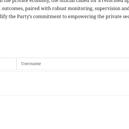
on the private economy, the official called for a reformed 
and outcomes, paired with robust monitoring, supervision an
olidify the Party’s commitment to empowering the private sec