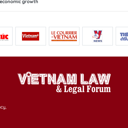
s economic growth
cy,