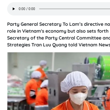
Party General Secretary To Lam’s directive not 
role in Vietnam's economy but also sets forth 
Secretary of the Party Central Committee and
Strategies Tran Luu Quang told Vietnam News 