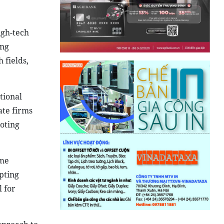
igh-tech
ing
 fields,
tional
ate firms
oting
ome
pting
l for