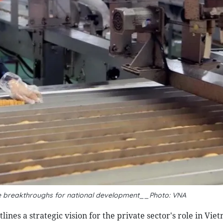
ke breakthroughs for national development__Photo: VNA
ines a strategic vision for the private sector's role in Vie