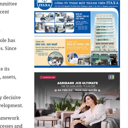
ommittee
cent
g
ole has
s. Since
e its
 assets,
y decisive
evelopment.
framework
ocesses and