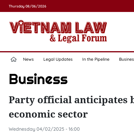
Thursday 08/06/2026
News
Legal Updates
In the Pipeline
Busines
Business
Party official anticipates
economic sector
Wednesday 04/02/2025 - 16:00