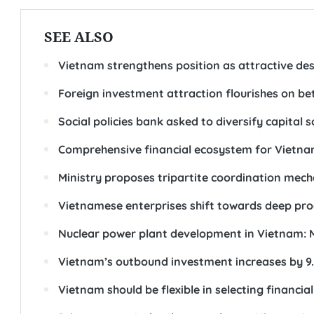
SEE ALSO
Vietnam strengthens position as attractive dest
Foreign investment attraction flourishes on be
Social policies bank asked to diversify capital 
Comprehensive financial ecosystem for Vietn
Ministry proposes tripartite coordination me
Vietnamese enterprises shift towards deep pro
Nuclear power plant development in Vietnam: 
Vietnam’s outbound investment increases by 9.
Vietnam should be flexible in selecting financia