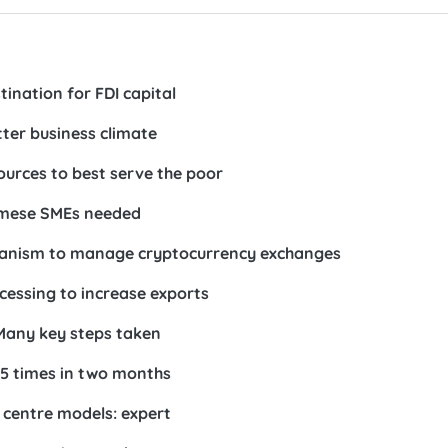
ination for FDI capital
tter business climate
sources to best serve the poor
amese SMEs needed
chanism to manage cryptocurrency exchanges
cessing to increase exports
Many key steps taken
5 times in two months
l centre models: expert