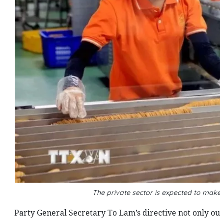
The private sector is expected to ma
Party General Secretary To Lam’s directive not only outl