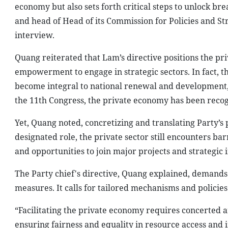
economy but also sets forth critical steps to unlock br
and head of Head of its Commission for Policies and S
interview.
Quang reiterated that Lam’s directive positions the pri
empowerment to engage in strategic sectors. In fact, th
become integral to national renewal and development, 
the 11th Congress, the private economy has been recogni
Yet, Quang noted, concretizing and translating Party’s p
designated role, the private sector still encounters barr
and opportunities to join major projects and strategic i
The Party chief's directive, Quang explained, demands
measures. It calls for tailored mechanisms and policies
“Facilitating the private economy requires concerted an
ensuring fairness and equality in resource access and 