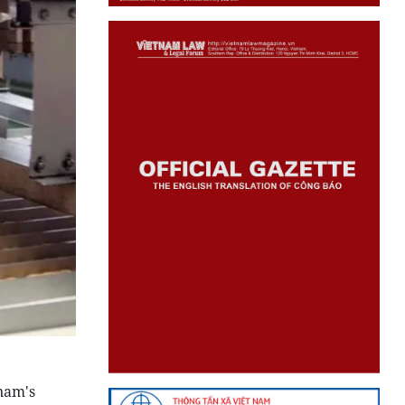
tnam's