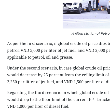
A filling station of Pe
As per the first scenario, if global crude oil price dip
petrol, VND 3,000 per liter of jet fuel, and VND 2,000 per
applicable to petrol, oil and grease.
Under the second scenario, in case global crude oil pr
would decrease by 25 percent from the ceiling limit of
2,250 per litter of jet fuel, and VND 1,500 per liter of die
Regarding the third scenario in which global crude oi
would drop to the floor limit of the current EPT bracket,
VND 1,000 per liter of diesel fuel.