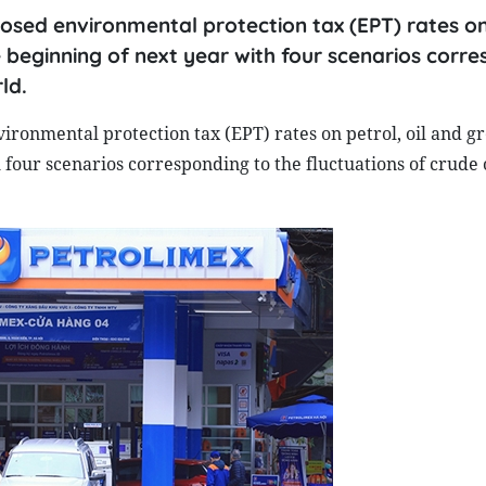
osed environmental protection tax (EPT) rates on
 beginning of next year with four scenarios corr
ld.
ronmental protection tax (EPT) rates on petrol, oil and gr
four scenarios corresponding to the fluctuations of crude o