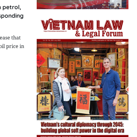
 petrol,
esponding
ease that
il price in