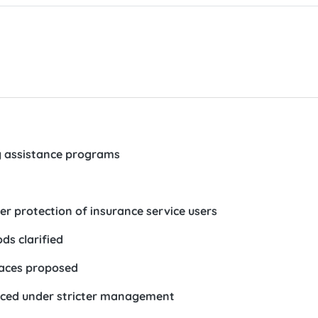
 assistance programs
er protection of insurance service users
ods clarified
laces proposed
laced under stricter management