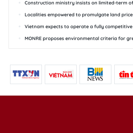
Construction ministry insists on limited-term 
Localities empowered to promulgate land price
Vietnam expects to operate a fully competitive
MONRE proposes environmental criteria for gre