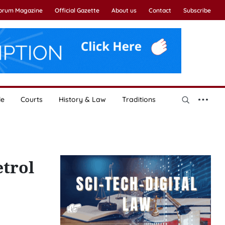
Forum Magazine
Official Gazette
About us
Contact
Subscribe
le
Courts
History & Law
Traditions
etrol