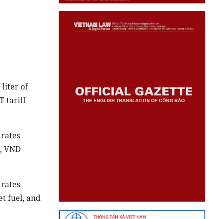
liter of
T tariff
 rates
l, VND
 rates
et fuel, and