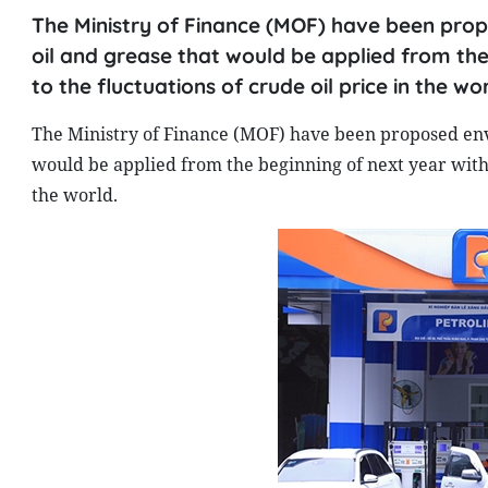
The Ministry of Finance (MOF) have been prop
oil and grease that would be applied from the
to the fluctuations of crude oil price in the wor
The Ministry of Finance (MOF) have been proposed envi
would be applied from the beginning of next year with 
the world.