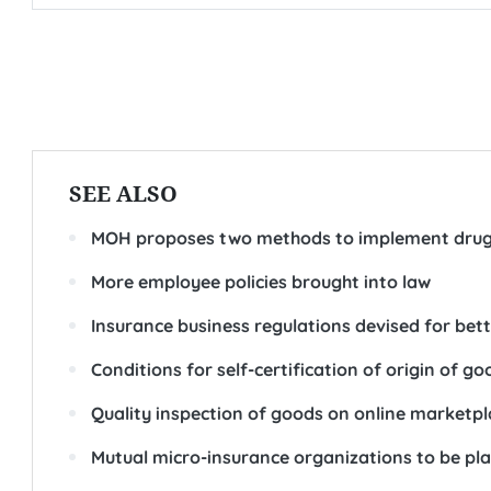
SEE ALSO
MOH proposes two methods to implement drug
More employee policies brought into law
Insurance business regulations devised for bett
Conditions for self-certification of origin of go
Quality inspection of goods on online marketp
Mutual micro-insurance organizations to be p