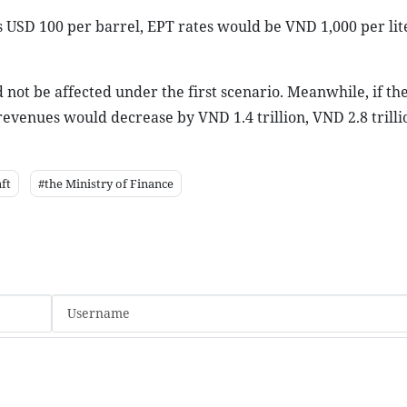
s USD 100 per barrel, EPT rates would be VND 1,000 per lite
not be affected under the first scenario. Meanwhile, if th
revenues would decrease by VND 1.4 trillion, VND 2.8 trill
ft
#the Ministry of Finance