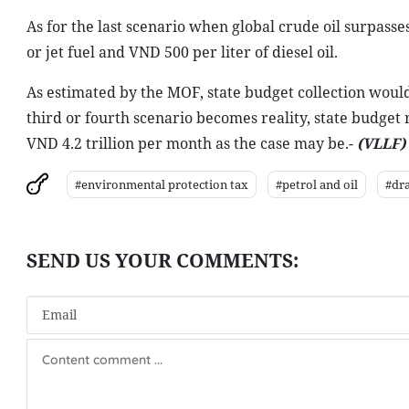
As for the last scenario when global crude oil surpasse
or jet fuel and VND 500 per liter of diesel oil.
As estimated by the MOF, state budget collection would 
third or fourth scenario becomes reality, state budget 
VND 4.2 trillion per month as the case may be.-
(VLLF)
#environmental protection tax
#petrol and oil
#dra