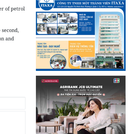
r of petrol
e second,
ion and