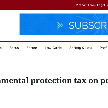
Vietnam Law & Legal 
s
Focus
Forum
Law Guide
Society & Law
Profi
mental protection tax on p