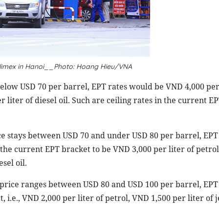
trolimex in Hanoi__Photo: Hoang Hieu/VNA
s below USD 70 per barrel, EPT rates would be VND 4,000 per 
 liter of diesel oil. Such are ceiling rates in the current EP
ice stays between USD 70 and under USD 80 per barrel, EPT
 the current EPT bracket to be VND 3,000 per liter of petro
sel oil.
l price ranges between USD 80 and USD 100 per barrel, EPT
 i.e., VND 2,000 per liter of petrol, VND 1,500 per liter of j