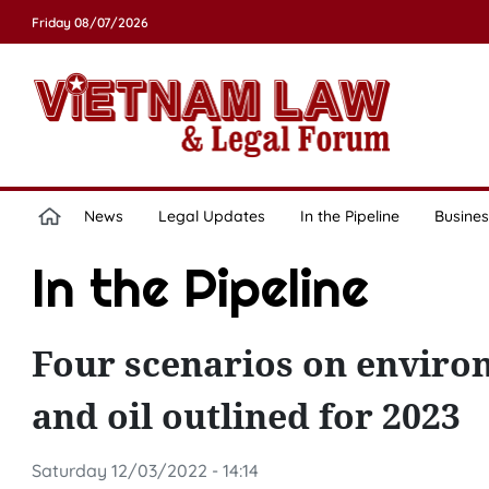
Friday 08/07/2026
News
Legal Updates
In the Pipeline
Busines
In the Pipeline
Four scenarios on environ
and oil outlined for 2023
Saturday 12/03/2022 - 14:14