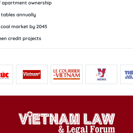
of apartment ownership
 tables annually
 coal market by 2045
en credit projects