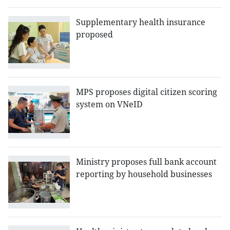
Supplementary health insurance
proposed
MPS proposes digital citizen scoring
system on VNeID
Ministry proposes full bank account
reporting by household businesses