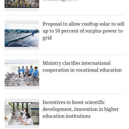
Proposal to allow rooftop solar to sell
up to 50 percent of surplus power to
grid
Ministry clarifies international
cooperation in vocational education
Incentives to boost scientific
development, innovation in higher
education institutions