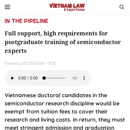
IN THE PIPELINE
Full support, high requirements for
postgraduate training of semiconductor
experts
Tuesday 01/20/2026 - 11:30
Vietnamese doctoral candidates in the
semiconductor research discipline would be
exempt from tuition fees to cover their
research and living costs. In return, they must
meet stringent admission and graduation