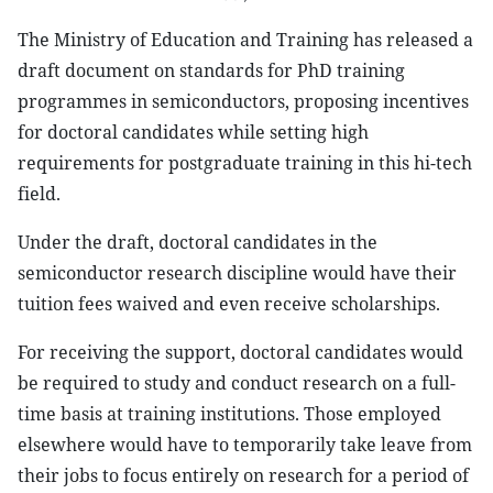
The Ministry of Education and Training has released a
draft document on standards for PhD training
programmes in semiconductors, proposing incentives
for doctoral candidates while setting high
requirements for postgraduate training in this hi-tech
field.
Under the draft, doctoral candidates in the
semiconductor research discipline would have their
tuition fees waived and even receive scholarships.
For receiving the support, doctoral candidates would
be required to study and conduct research on a full-
time basis at training institutions. Those employed
elsewhere would have to temporarily take leave from
their jobs to focus entirely on research for a period of