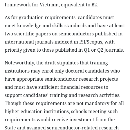
Framework for Vietnam, equivalent to B2.
As for graduation requirements, candidates must
meet knowledge and skills standards and have at least
two scientific papers on semiconductors published in
international journals indexed in ISI/Scopus, with
priority given to those published in Q1 or Q2 journals.
Noteworthily, the draft stipulates that training
institutions may enrol only doctoral candidates who
have appropriate semiconductor research projects
and must have sufficient financial resources to
support candidates’ training and research activities.
Though these requirements are not mandatory for all
higher education institutions, schools meeting such
requirements would receive investment from the
State and assigned semiconductor-related research