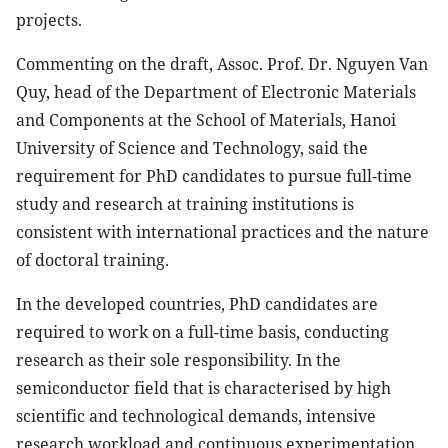
projects.
Commenting on the draft, Assoc. Prof. Dr. Nguyen Van
Quy, head of the Department of Electronic Materials
and Components at the School of Materials, Hanoi
University of Science and Technology, said the
requirement for PhD candidates to pursue full-time
study and research at training institutions is
consistent with international practices and the nature
of doctoral training.
In the developed countries, PhD candidates are
required to work on a full-time basis, conducting
research as their sole responsibility. In the
semiconductor field that is characterised by high
scientific and technological demands, intensive
research workload and continuous experimentation,