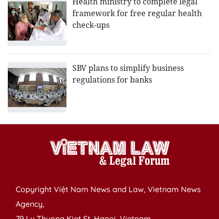
Health ministry to complete legal
framework for free regular health
check-ups
SBV plans to simplify business
regulations for banks
Copyright Việt Nam News and Law, Vietnam News
Agency,
79 Ly Thuong Kiet St. Hanoi, Vietnam