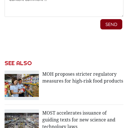
SEE ALSO
MOH proposes stricter regulatory
measures for high-risk food products
MOST accelerates issuance of
guiding texts for new science and
technology laws