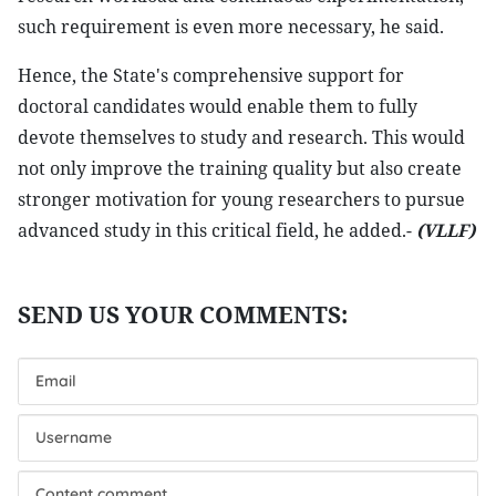
such requirement is even more necessary, he said.
Hence, the State's comprehensive support for
doctoral candidates would enable them to fully
devote themselves to study and research. This would
not only improve the training quality but also create
stronger motivation for young researchers to pursue
advanced study in this critical field, he added.-
(VLLF)