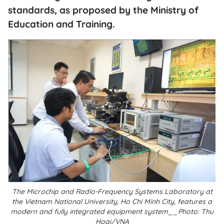
standards, as proposed by the Ministry of
Education and Training.
The Microchip and Radio-Frequency Systems Laboratory at
the Vietnam National University, Ho Chi Minh City, features a
modern and fully integrated equipment system__Photo: Thu
Hoai/VNA