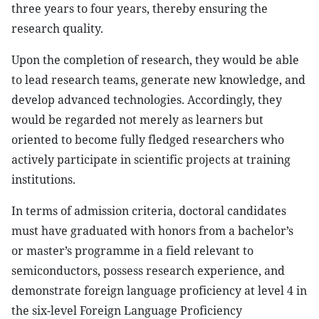
three years to four years, thereby ensuring the
research quality.
Upon the completion of research, they would be able
to lead research teams, generate new knowledge, and
develop advanced technologies. Accordingly, they
would be regarded not merely as learners but
oriented to become fully fledged researchers who
actively participate in scientific projects at training
institutions.
In terms of admission criteria, doctoral candidates
must have graduated with honors from a bachelor’s
or master’s programme in a field relevant to
semiconductors, possess research experience, and
demonstrate foreign language proficiency at level 4 in
the six-level Foreign Language Proficiency